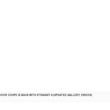
DOOR COUPE IS BACK WITH STRAIGHT-6 (UPDATED GALLERY, VIDEOS)
5HP RACER READY FOR THE 2018 SEASON