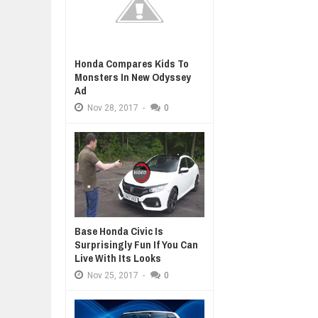
Honda Compares Kids To
Monsters In New Odyssey
Ad
Nov
28,
2017
-
0
Base Honda Civic Is
Surprisingly Fun If You Can
Live With Its Looks
Nov
25,
2017
-
0