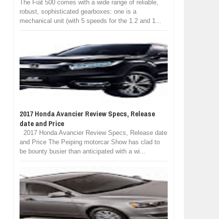
The Fiat 500 comes with a wide range of reliable,
robust, sophisticated gearboxes: one is a
mechanical unit (with 5 speeds for the 1.2 and 1...
2017 Honda Avancier Review Specs, Release
date and Price
2017 Honda Avancier Review Specs, Release date
and Price The Peiping motorcar Show has clad to
be bounty busier than anticipated with a wi...