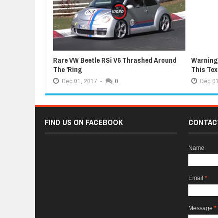
Rare VW Beetle RSi V6 Thrashed Around
Warning:
The 'Ring
This Te
Dec
01,
2017
-
0
Dec
01
FIND US ON FACEBOOK
CONTAC
Name
Email
*
Message
*