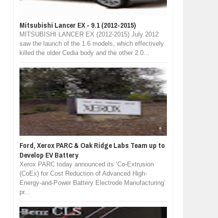
Mitsubishi Lancer EX - 9.1 (2012-2015)
MITSUBISHI LANCER EX (2012-2015) July 2012
saw the launch of the 1.6 models, which effectively
killed the older Cedia body and the other 2.0...
Ford, Xerox PARC & Oak Ridge Labs Team up to
Develop EV Battery
Xerox PARC today announced its ‘Co-Extrusion
(CoEx) for Cost Reduction of Advanced High-
Energy-and-Power Battery Electrode Manufacturing’
pr...