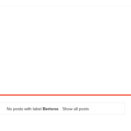
LITY VEHICLE IN CALIFORNIA
SEL ENGINE WITH 8-SPEED AUTO, "ULTIMATE" TRIM
CTION AND CONCEPT CAR GUIDE (DAY 2)
GON IS AN IMPRESSIVE PIECE OF TECH
ST HYBRID SUPERCAR AND IT HAS 1,150HP
OM FOUR-CYLINDERS FOR $100,000
CROSS GT-INSPIRED FACELIFT AND 8SP AUTO, LOSES TURBO FOUR
NDS IN LA WITH A $23,295 PRICE TAG
No posts with label
Bertone
.
Show all posts