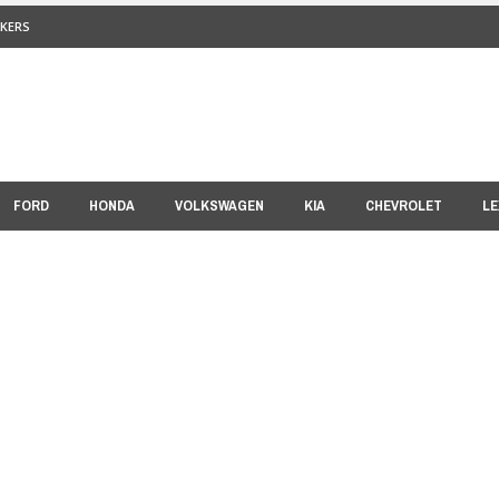
KERS
FORD
HONDA
VOLKSWAGEN
KIA
CHEVROLET
LE