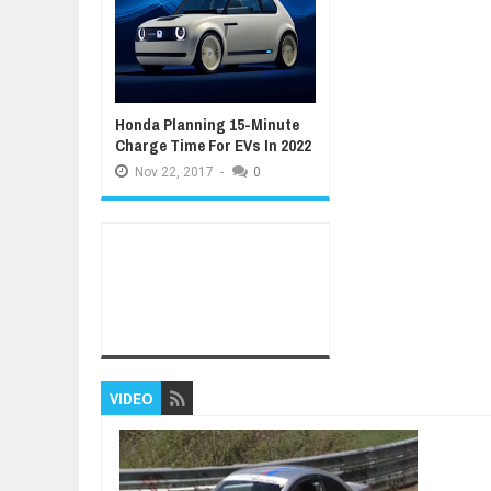
Honda Planning 15-Minute
Charge Time For EVs In 2022
Nov
22,
2017
-
0
VIDEO