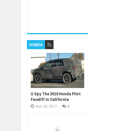
HONDA
U Spy The 2019 Honda Pilot
Facelift In California
Nov
28,
2017
-
0