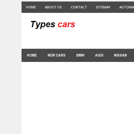
HOME
ABOUT US
CONTACT
SITEMAP
AUTOMA
HOME
NEW CARS
BMW
AUDI
NISSAN