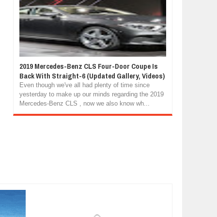
2019 Mercedes-Benz CLS Four-Door Coupe Is
Back With Straight-6 (Updated Gallery, Videos)
Even though we've all had plenty of time since
yesterday to make up our minds regarding the 2019
Mercedes-Benz CLS , now we also know wh...