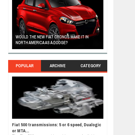
R
WOULD THE NEW FIAT CRONOS MAKE IT IN
FIAT REVEALS 
NORTH AMERICA AS A DODGE?
SOUTH AMERIC
POPULAR
ARCHIVE
CATEGORY
Fiat 500 transmissions: 5 or 6 speed, Dualogic
or MTA...