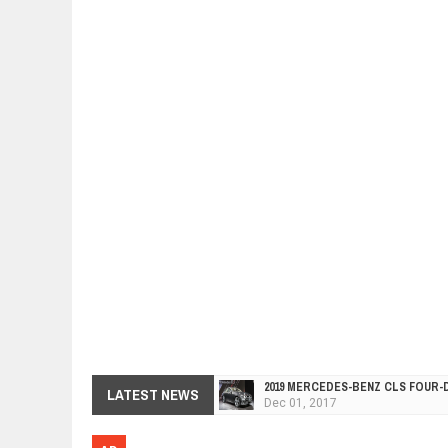
2019 MERCEDES-BENZ CLS FOUR-
Dec
01,
2017
LATEST NEWS
FACELIFTED VW GOLF GTI TCR 34
Dec
01,
2017