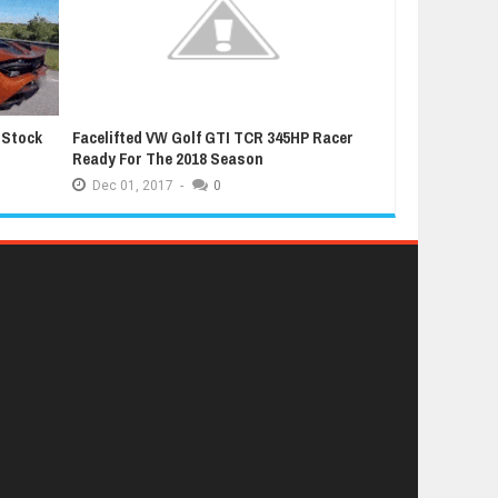
 Stock
Facelifted VW Golf GTI TCR 345HP Racer
Latest Grand T
Ready For The 2018 Season
Extremely Luc
Dec
01,
2017
-
0
Dec
01,
2017