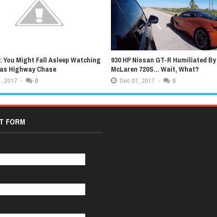
 You Might Fall Asleep Watching
930 HP Nissan GT-R Humiliated By
xas Highway Chase
McLaren 720S... Wait, What?
,
2017
-
0
Dec
01,
2017
-
0
T FORM