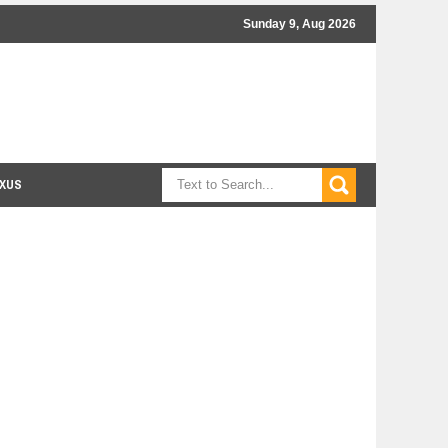
Sunday 9, Aug 2026
XUS