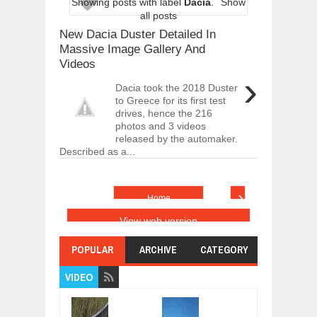
Showing posts with label
Dacia
.
Show
ARCIMOTOR UNVEILS SRX FUN UTIL
all posts
Dec
01,
2017
New Dacia Duster Detailed In
OPEL GRANDLAND X GETS NEW DIES
Massive Image Gallery And
Dec
01,
2017
Videos
›
2017 LA AUTO SHOW'S A-Z PRODUC
Dacia took the 2018 Duster
Nov
30,
2017
to Greece for its first test
drives, hence the 216
PORSCHE'S PANAMERA HYBRID WAGO
Nov
30,
2017
photos and 3 videos
released by the automaker.
2019 ARIA FXE IS AMERICA'S NEWES
Described as a...
Nov
30,
2017
2018 SALEEN S1 OFFERS 450HP FROM
›
Nov
30,
2017
Home
2019 KIA SORENTO DEBUTS WITH C
View web version
Nov
30,
2017
POPULAR
ARCHIVE
CATEGORY
NEW MITSUBISHI ECLIPSE CROSS LAN
Nov
30,
2017
VIDEO