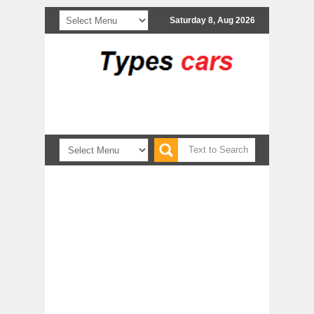
Saturday 8, Aug 2026