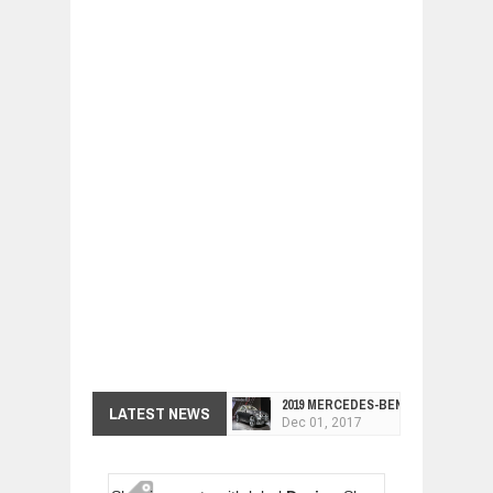
2019 MERCEDES-BENZ CLS FOUR-DO
LATEST NEWS
Dec
01,
2017
FACELIFTED VW GOLF GTI TCR 345
Dec
01,
2017