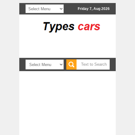
Friday 7, Aug 2026