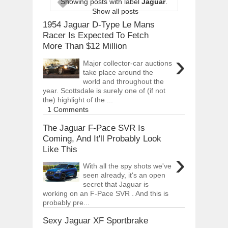
Showing posts with label
Jaguar
.
ARCIMOTOR UNVEILS SRX FUN UTIL
Show all posts
Dec
01,
2017
1954 Jaguar D-Type Le Mans
OPEL GRANDLAND X GETS NEW DIES
Racer Is Expected To Fetch
Dec
01,
2017
More Than $12 Million
›
2017 LA AUTO SHOW'S A-Z PRODUC
Major collector-car auctions
Nov
30,
2017
take place around the
world and throughout the
PORSCHE'S PANAMERA HYBRID WAGO
Nov
30,
2017
year. Scottsdale is surely one of (if not
the) highlight of the ...
2019 ARIA FXE IS AMERICA'S NEWES
1 Comments
Nov
30,
2017
The Jaguar F-Pace SVR Is
2018 SALEEN S1 OFFERS 450HP FROM
Coming, And It'll Probably Look
Nov
30,
2017
Like This
›
2019 KIA SORENTO DEBUTS WITH C
Nov
30,
2017
With all the spy shots we've
seen already, it's an open
NEW MITSUBISHI ECLIPSE CROSS LAN
secret that Jaguar is
Nov
30,
2017
working on an F-Pace SVR . And this is
probably pre...
Sexy Jaguar XF Sportbrake