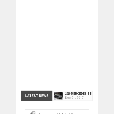
2019 MERCEDES-BENZ CLS FOUR-DO
LATEST NEWS
Dec
01,
2017
FACELIFTED VW GOLF GTI TCR 345
Dec
01,
2017