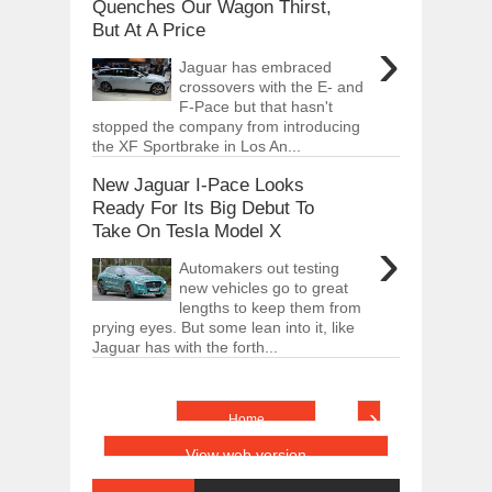
Quenches Our Wagon Thirst,
But At A Price
›
Jaguar has embraced
crossovers with the E- and
F-Pace but that hasn't
stopped the company from introducing
the XF Sportbrake in Los An...
New Jaguar I-Pace Looks
Ready For Its Big Debut To
Take On Tesla Model X
›
Automakers out testing
new vehicles go to great
lengths to keep them from
prying eyes. But some lean into it, like
Jaguar has with the forth...
›
Home
View web version