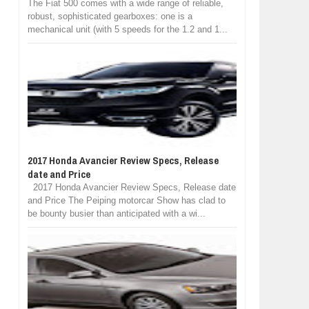
The Fiat 500 comes with a wide range of reliable,
robust, sophisticated gearboxes: one is a
mechanical unit (with 5 speeds for the 1.2 and 1...
2017 Honda Avancier Review Specs, Release
date and Price
2017 Honda Avancier Review Specs, Release date
and Price The Peiping motorcar Show has clad to
be bounty busier than anticipated with a wi...