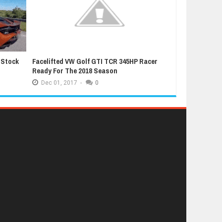
 Stock
Facelifted VW Golf GTI TCR 345HP Racer
Latest Grand T
Ready For The 2018 Season
Extremely Luc
Dec
01,
2017
-
0
Dec
01,
2017