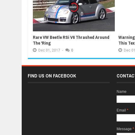
Rare VW Beetle RSi V6 Thrashed Around
Warning:
The 'Ring
This Te
Dec
01,
2017
-
0
Dec
01
FIND US ON FACEBOOK
CONTAC
Name
Email
*
Message
*