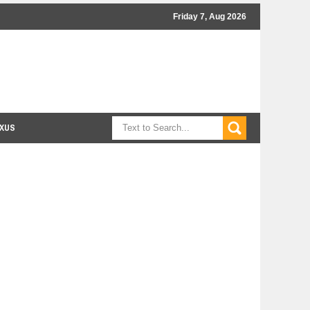
Friday 7, Aug 2026
XUS