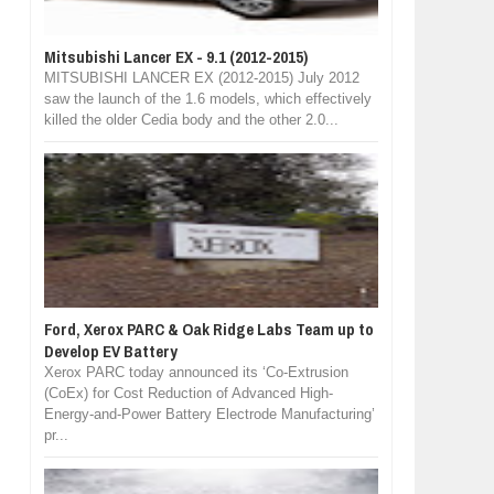
Mitsubishi Lancer EX - 9.1 (2012-2015)
MITSUBISHI LANCER EX (2012-2015) July 2012
saw the launch of the 1.6 models, which effectively
killed the older Cedia body and the other 2.0...
Ford, Xerox PARC & Oak Ridge Labs Team up to
Develop EV Battery
Xerox PARC today announced its ‘Co-Extrusion
(CoEx) for Cost Reduction of Advanced High-
Energy-and-Power Battery Electrode Manufacturing’
pr...