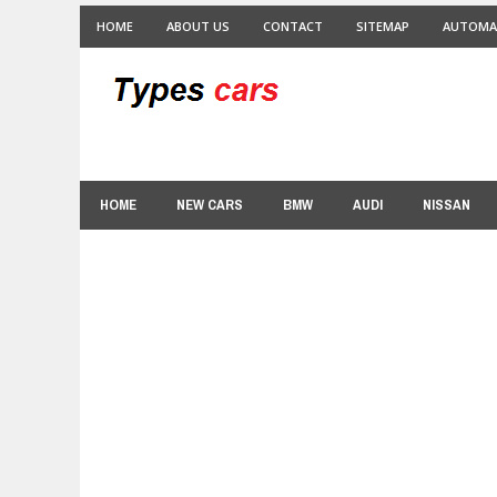
HOME
ABOUT US
CONTACT
SITEMAP
AUTOMA
HOME
NEW CARS
BMW
AUDI
NISSAN