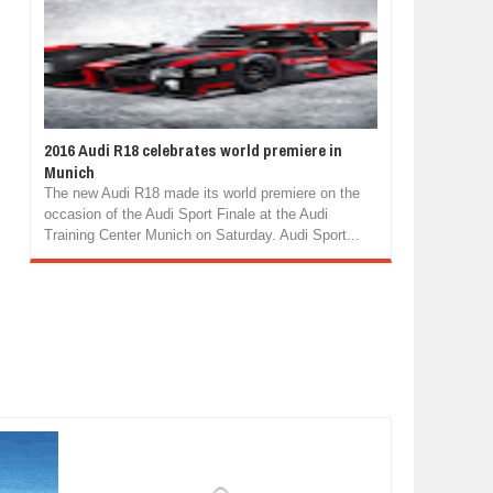
2016 Audi R18 celebrates world premiere in
Munich
The new Audi R18 made its world premiere on the
occasion of the Audi Sport Finale at the Audi
Training Center Munich on Saturday. Audi Sport...