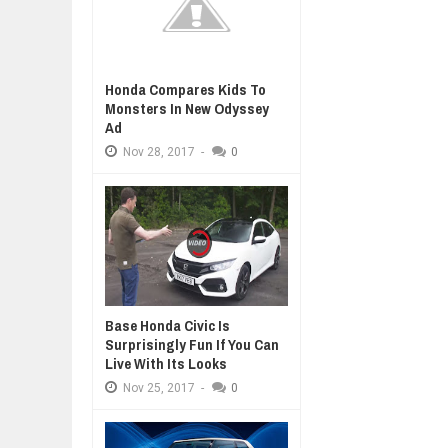
Honda Compares Kids To
Monsters In New Odyssey
Ad
Nov
28,
2017
-
0
Base Honda Civic Is
Surprisingly Fun If You Can
Live With Its Looks
Nov
25,
2017
-
0