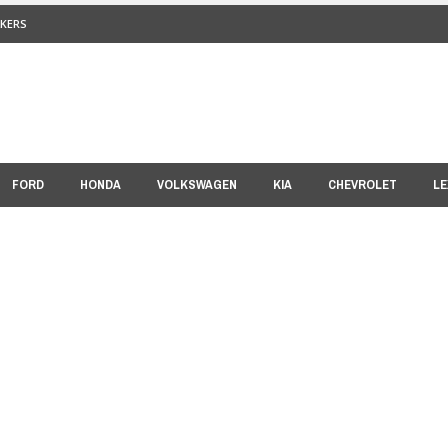
KERS
FORD
HONDA
VOLKSWAGEN
KIA
CHEVROLET
LE