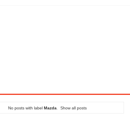
LITY VEHICLE IN CALIFORNIA
SEL ENGINE WITH 8-SPEED AUTO, "ULTIMATE" TRIM
CTION AND CONCEPT CAR GUIDE (DAY 2)
GON IS AN IMPRESSIVE PIECE OF TECH
ST HYBRID SUPERCAR AND IT HAS 1,150HP
OM FOUR-CYLINDERS FOR $100,000
CROSS GT-INSPIRED FACELIFT AND 8SP AUTO, LOSES TURBO FOUR
NDS IN LA WITH A $23,295 PRICE TAG
No posts with label
Mazda
.
Show all posts