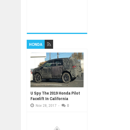
HONDA
U Spy The 2019 Honda Pilot
Facelift In California
Nov
28,
2017
-
0