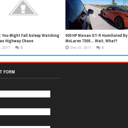
 You Might Fall Asleep Watching
930 HP Nissan GT-R Humiliated By
xas Highway Chase
McLaren 720S... Wait, What?
,
2017
-
0
Dec
01,
2017
-
0
T FORM