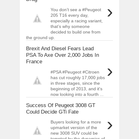
›
You don’t see a #Peugeot
205 T16 every day,
especially a racing variant,
that’s why someone
decided to build one from
the ground up.
Brexit And Diesel Fears Lead
PSA To Axe Over 2,000 Jobs In
France
›
#PSA #Peugeot #Citroen
has cut roughly 17,000 jobs
in three stages, since the
beginning of 2013, and it's
now looking into a fourth ...
Success Of Peugeot 3008 GT
Could Decide GTi Fate
›
Buyers looking for a more
upmarket version of the
new 3008 SUV could be
tempted by the dynamics of