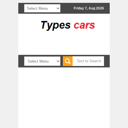
Friday 7, Aug 2026