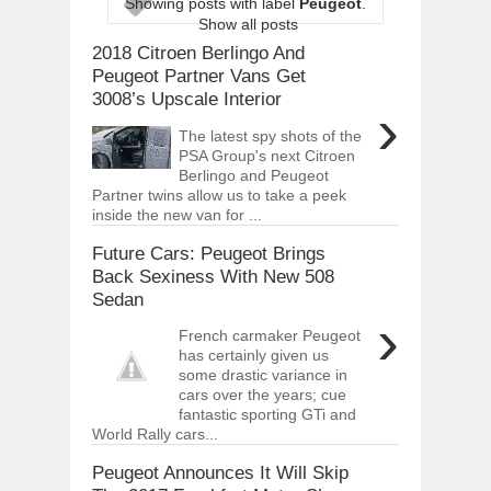
Showing posts with label
Peugeot
.
ARCIMOTOR UNVEILS SRX FUN UTIL
Show all posts
Dec
01,
2017
2018 Citroen Berlingo And
OPEL GRANDLAND X GETS NEW DIES
Peugeot Partner Vans Get
Dec
01,
2017
3008’s Upscale Interior
›
2017 LA AUTO SHOW'S A-Z PRODUC
The latest spy shots of the
Nov
30,
2017
PSA Group's next Citroen
Berlingo and Peugeot
PORSCHE'S PANAMERA HYBRID WAGO
Nov
30,
2017
Partner twins allow us to take a peek
inside the new van for ...
2019 ARIA FXE IS AMERICA'S NEWES
Nov
30,
2017
Future Cars: Peugeot Brings
Back Sexiness With New 508
2018 SALEEN S1 OFFERS 450HP FROM
Sedan
Nov
30,
2017
›
2019 KIA SORENTO DEBUTS WITH C
French carmaker Peugeot
Nov
30,
2017
has certainly given us
some drastic variance in
NEW MITSUBISHI ECLIPSE CROSS LAN
cars over the years; cue
Nov
30,
2017
fantastic sporting GTi and
World Rally cars...
Peugeot Announces It Will Skip