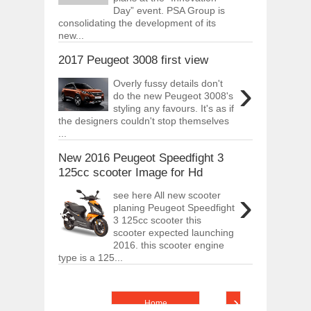
Day” event. PSA Group is
consolidating the development of its
new...
2017 Peugeot 3008 first view
›
Overly fussy details don't
do the new Peugeot 3008's
styling any favours. It's as if
the designers couldn't stop themselves
...
New 2016 Peugeot Speedfight 3
125cc scooter Image for Hd
›
see here All new scooter
planing Peugeot Speedfight
3 125cc scooter this
scooter expected launching
2016. this scooter engine
type is a 125...
›
Home