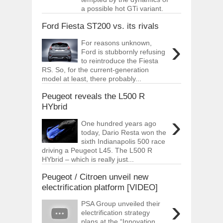
a possible hot GTi variant.
Ford Fiesta ST200 vs. its rivals
›
For reasons unknown,
Ford is stubbornly refusing
to reintroduce the Fiesta
RS. So, for the current-generation
model at least, there probably...
Peugeot reveals the L500 R
HYbrid
›
One hundred years ago
today, Dario Resta won the
sixth Indianapolis 500 race
driving a Peugeot L45. The L500 R
HYbrid – which is really just...
Peugeot / Citroen unveil new
electrification platform [VIDEO]
›
PSA Group unveiled their
electrification strategy
plans at the “Innovation