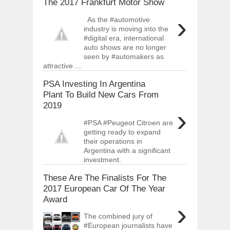
The 2017 Frankfurt Motor Show
›
As the #automotive
industry is moving into the
#digital era, international
auto shows are no longer
seen by #automakers as
attractive ...
PSA Investing In Argentina
Plant To Build New Cars From
2019
›
#PSA #Peugeot Citroen are
getting ready to expand
their operations in
Argentina with a significant
investment.
These Are The Finalists For The
2017 European Car Of The Year
Award
›
The combined jury of
#European journalists have