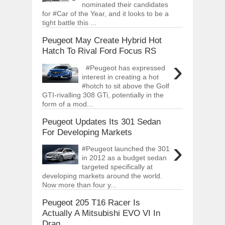
nominated their candidates
for #Car of the Year, and it looks to be a
tight battle this ...
Peugeot May Create Hybrid Hot
Hatch To Rival Ford Focus RS
›
#Peugeot has expressed
interest in creating a hot
#hotch to sit above the Golf
GTI-rivalling 308 GTi, potentially in the
form of a mod...
Peugeot Updates Its 301 Sedan
For Developing Markets
›
#Peugeot launched the 301
in 2012 as a budget sedan
targeted specifically at
developing markets around the world.
Now more than four y...
Peugeot 205 T16 Racer Is
Actually A Mitsubishi EVO VI In
Drag