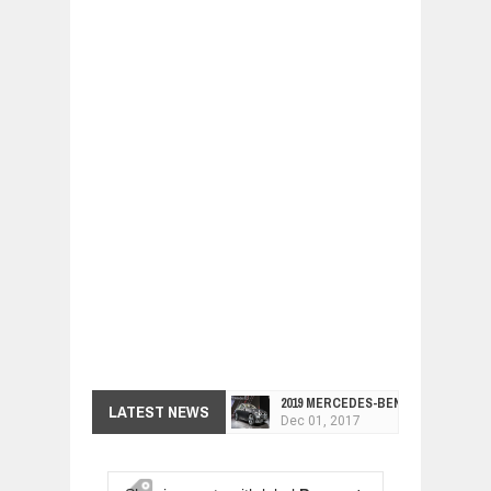
2019 MERCEDES-BENZ CLS FOUR-DO
LATEST NEWS
Dec
01,
2017
FACELIFTED VW GOLF GTI TCR 345
Dec
01,
2017