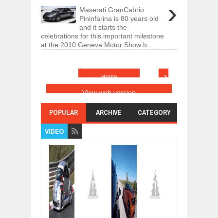
›
Maserati GranCabrio
Pininfarina is 80 years old
and it starts the
celebrations for this important milestone
at the 2010 Geneva Motor Show b...
›
Home
View web version
POPULAR
ARCHIVE
CATEGORY
VIDEO