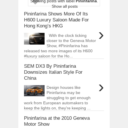
Showing posts with label
Pininfarina
.
ARCIMOTOR UNVEILS SRX FUN UTIL
Show all posts
Dec
01,
2017
Pininfarina Shows More Of Its
OPEL GRANDLAND X GETS NEW DIES
H600 Luxury Saloon Made For
Dec
01,
2017
Hong Kong’s HKG
›
2017 LA AUTO SHOW'S A-Z PRODUC
With the clock ticking
Nov
30,
2017
closer to the Geneva Motor
Show, #Pininfarina has
PORSCHE'S PANAMERA HYBRID WAGO
Nov
30,
2017
released two more images of its H600
#luxury saloon for the Ho...
2019 ARIA FXE IS AMERICA'S NEWES
Nov
30,
2017
SEM DX3 By Pininfarina
Downsizes Italian Style For
2018 SALEEN S1 OFFERS 450HP FROM
China
Nov
30,
2017
›
2019 KIA SORENTO DEBUTS WITH C
Design houses like
Nov
30,
2017
Pininfarina may be
struggling to get enough
NEW MITSUBISHI ECLIPSE CROSS LAN
work from European automakers to
Nov
30,
2017
keep the lights on, they're keeping ...
Pininfarina at the 2010 Geneva
Motor Show