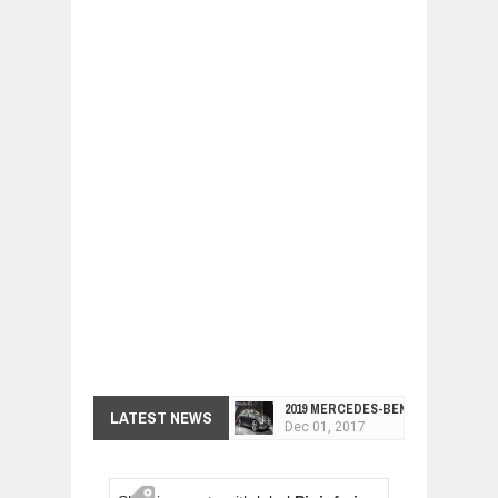
2019 MERCEDES-BENZ CLS FOUR-DO
LATEST NEWS
Dec
01,
2017
FACELIFTED VW GOLF GTI TCR 345
Dec
01,
2017