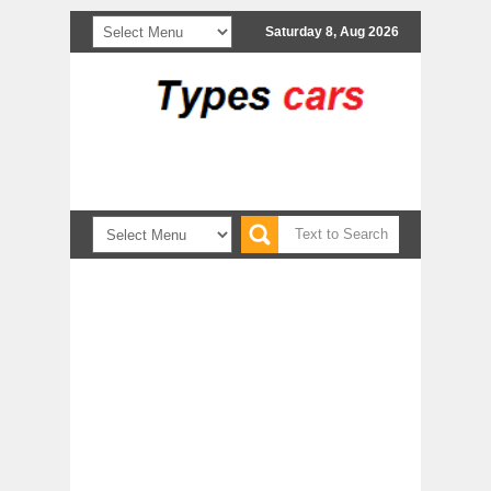
Saturday 8, Aug 2026