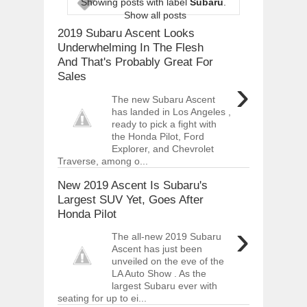
Showing posts with label
Subaru
.
ARCIMOTOR UNVEILS SRX FUN UTIL
Show all posts
Dec
01,
2017
2019 Subaru Ascent Looks
OPEL GRANDLAND X GETS NEW DIES
Underwhelming In The Flesh
Dec
01,
2017
And That's Probably Great For
Sales
2017 LA AUTO SHOW'S A-Z PRODUC
›
Nov
30,
2017
The new Subaru Ascent
PORSCHE'S PANAMERA HYBRID WAGO
has landed in Los Angeles ,
Nov
30,
2017
ready to pick a fight with
the Honda Pilot, Ford
2019 ARIA FXE IS AMERICA'S NEWES
Explorer, and Chevrolet
Nov
30,
2017
Traverse, among o...
2018 SALEEN S1 OFFERS 450HP FROM
New 2019 Ascent Is Subaru's
Nov
30,
2017
Largest SUV Yet, Goes After
2019 KIA SORENTO DEBUTS WITH C
Honda Pilot
Nov
30,
2017
›
The all-new 2019 Subaru
NEW MITSUBISHI ECLIPSE CROSS LAN
Ascent has just been
Nov
30,
2017
unveiled on the eve of the
LA Auto Show . As the
largest Subaru ever with
seating for up to ei...