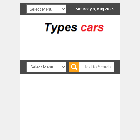
Saturday 8, Aug 2026