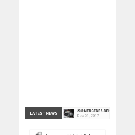
2019 MERCEDES-BENZ CLS FOUR-DO
LATEST NEWS
Dec
01,
2017
FACELIFTED VW GOLF GTI TCR 345
Dec
01,
2017