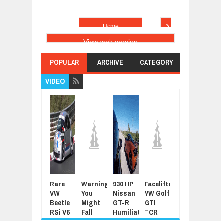
›
Home
View web version
POPULAR
ARCHIVE
CATEGORY
VIDEO
Rare
Warning:
930 HP
Facelifted
Latest
For
VW
You
Nissan
VW Golf
Grand
Sue
Beetle
Might
GT-R
GTI
Tour
Joh
RSi V6
Fall
Humiliated
TCR
Promo
Cen