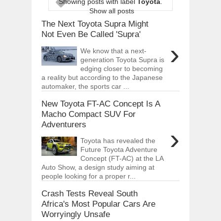
Showing posts with label
Toyota
.
ARCIMOTOR UNVEILS SRX FUN UTIL
Show all posts
Dec
01,
2017
The Next Toyota Supra Might
OPEL GRANDLAND X GETS NEW DIES
Not Even Be Called 'Supra'
Dec
01,
2017
›
We know that a next-
2017 LA AUTO SHOW'S A-Z PRODUC
generation Toyota Supra is
Nov
30,
2017
edging closer to becoming
a reality but according to the Japanese
PORSCHE'S PANAMERA HYBRID WAGO
automaker, the sports car ...
Nov
30,
2017
New Toyota FT-AC Concept Is A
2019 ARIA FXE IS AMERICA'S NEWES
Nov
30,
2017
Macho Compact SUV For
Adventurers
2018 SALEEN S1 OFFERS 450HP FROM
›
Nov
30,
2017
Toyota has revealed the
Future Toyota Adventure
2019 KIA SORENTO DEBUTS WITH C
Nov
30,
2017
Concept (FT-AC) at the LA
Auto Show, a design study aiming at
NEW MITSUBISHI ECLIPSE CROSS LAN
people looking for a proper r...
Nov
30,
2017
Crash Tests Reveal South
Africa's Most Popular Cars Are
Worryingly Unsafe