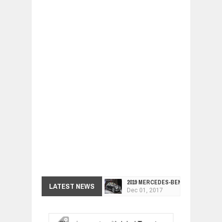
2019 MERCEDES-BENZ CLS FOUR-DO
LATEST NEWS
Dec
01,
2017
FACELIFTED VW GOLF GTI TCR 345
Dec
01,
2017