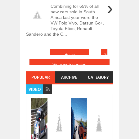
›
Combining for 65% of all
new cars sold in South
Africa last year were the
VW Polo Vivo, Datsun Go+,
Toyota Etios, Renault
Sandero and the C...
›
Home
View web version
POPULAR
ARCHIVE
CATEGORY
VIDEO