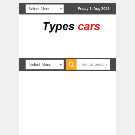
Friday 7, Aug 2026