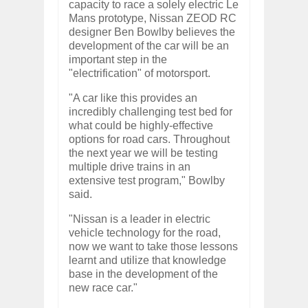
capacity to race a solely electric Le
Mans prototype, Nissan ZEOD RC
designer Ben Bowlby believes the
development of the car will be an
important step in the
"electrification" of motorsport.
"A car like this provides an
incredibly challenging test bed for
what could be highly-effective
options for road cars. Throughout
the next year we will be testing
multiple drive trains in an
extensive test program," Bowlby
said.
"Nissan is a leader in electric
vehicle technology for the road,
now we want to take those lessons
learnt and utilize that knowledge
base in the development of the
new race car."