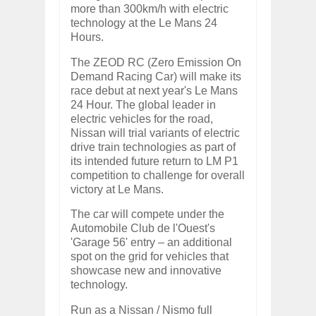
more than 300km/h with electric
technology at the Le Mans 24
Hours.
The ZEOD RC (Zero Emission On
Demand Racing Car) will make its
race debut at next year's Le Mans
24 Hour. The global leader in
electric vehicles for the road,
Nissan will trial variants of electric
drive train technologies as part of
its intended future return to LM P1
competition to challenge for overall
victory at Le Mans.
The car will compete under the
Automobile Club de l'Ouest's
'Garage 56' entry – an additional
spot on the grid for vehicles that
showcase new and innovative
technology.
Run as a Nissan / Nismo full