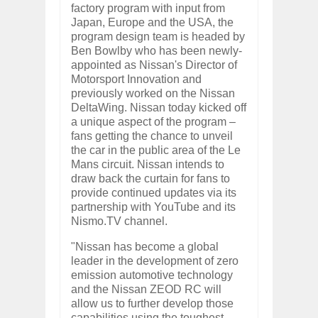
factory program with input from
Japan, Europe and the USA, the
program design team is headed by
Ben Bowlby who has been newly-
appointed as Nissan's Director of
Motorsport Innovation and
previously worked on the Nissan
DeltaWing. Nissan today kicked off
a unique aspect of the program –
fans getting the chance to unveil
the car in the public area of the Le
Mans circuit. Nissan intends to
draw back the curtain for fans to
provide continued updates via its
partnership with YouTube and its
Nismo.TV channel.
"Nissan has become a global
leader in the development of zero
emission automotive technology
and the Nissan ZEOD RC will
allow us to further develop those
capabilities using the toughest