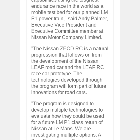
endurance race in the world as a
mobile test bed for our planned LM
P1 power train," said Andy Palmer,
Executive Vice President and
Executive Committee member at
Nissan Motor Company Limited.
"The Nissan ZEOD RC is a natural
progression that follows on from
the development of the Nissan
LEAF road car and the LEAF RC
race car prototype. The
technologies developed through
the program will form part of future
innovations for road cars.
"The program is designed to
develop multiple technologies to
evaluate how they could be used
for a future LM P1 class return of
Nissan at Le Mans. We are
investigating multiple options. A