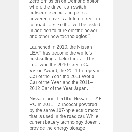
Zero Emission on Demand option
where the driver can switch
between electric and petrol-
powered drive is a future direction
for road cars, so that will be tested
in addition to pure electric power
and other new technologies."
Launched in 2010, the Nissan
LEAF has become the world's
best-selling all-electric car. The
Leaf won the 2010 Green Car
Vision Award, the 2011 European
Car of the Year, the 2011 World
Car of the Year, and the 2011–
2012 Car of the Year Japan.
Nissan launched the Nissan LEAF
RC in 2011 – a racecar powered
by the same 107-hp electric motor
that is used in the road car. While
current battery technology doesn't
provide the energy storage