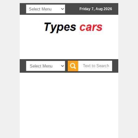
Friday 7, Aug 2026