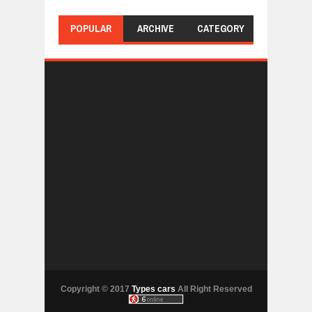
POPULAR
ARCHIVE
CATEGORY
Copyright © 2017
Types cars
All Right Reserved