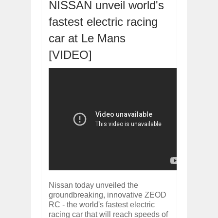
ARCIMOTOR UNVEILS SRX FUN UTIL
NISSAN unveil world's
Dec
01,
2017
fastest electric racing
OPEL GRANDLAND X GETS NEW DIES
Dec
01,
2017
car at Le Mans
2017 LA AUTO SHOW'S A-Z PRODUC
[VIDEO]
Nov
30,
2017
PORSCHE'S PANAMERA HYBRID WAGO
Nov
30,
2017
2019 ARIA FXE IS AMERICA'S NEWES
Nov
30,
2017
2018 SALEEN S1 OFFERS 450HP FROM
Nov
30,
2017
2019 KIA SORENTO DEBUTS WITH C
Nov
30,
2017
NEW MITSUBISHI ECLIPSE CROSS LAN
Nov
30,
2017
Nissan today unveiled the
groundbreaking, innovative ZEOD
RC - the world's fastest electric
racing car that will reach speeds of