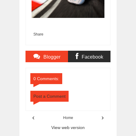
Share
Blogger
Facebook
Comments
Comments
0 Comments:
Post a Comment
‹
›
Home
View web version