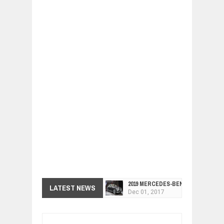
2019 MERCEDES-BENZ CLS FOUR-DO
Dec
01,
2017
LATEST NEWS
FACELIFTED VW GOLF GTI TCR 345
Dec
01,
2017