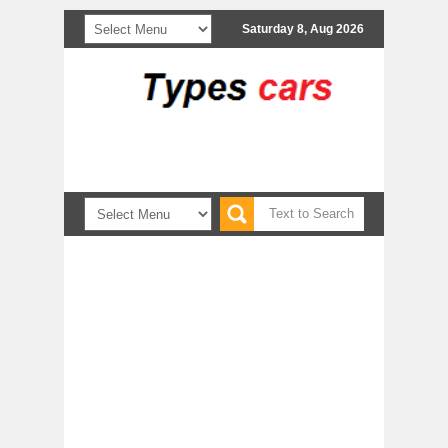
Saturday 8, Aug 2026