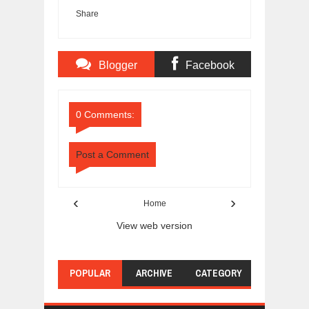
Share
Blogger
Facebook
Comments
Comments
0 Comments:
Post a Comment
‹
›
Home
View web version
POPULAR
ARCHIVE
CATEGORY