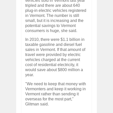
vehicles sold in Vermont last year
tripled and there are about 640
plug-in electric vehicles registered
in Vermont. The number is still
small, but it is increasing and the
potential savings to Vermont
consumers is huge, she said.
In 2010, there were $1.1 billion in
taxable gasoline and diesel fuel
sales in Vermont. If that amount of
travel were provided by electric
vehicles charged at the current
cost of residential electricity, it
would save about $800 million a
year.
"We need to keep that money with
Vermonters and keep it working in
Vermont rather than sending it
overseas for the most part,"
Glitman said.