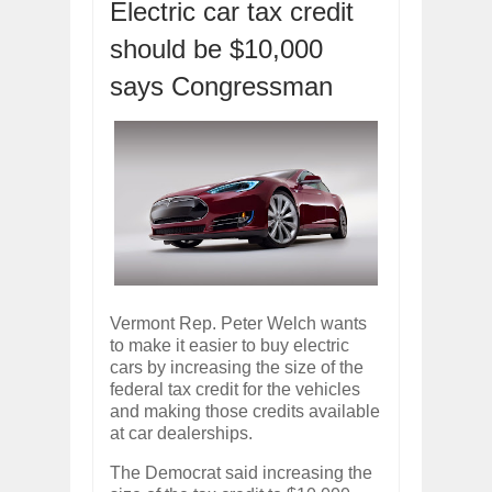
Electric car tax credit
ARCIMOTOR UNVEILS SRX FUN UTIL
Dec
01,
2017
should be $10,000
OPEL GRANDLAND X GETS NEW DIES
says Congressman
Dec
01,
2017
2017 LA AUTO SHOW'S A-Z PRODUC
Nov
30,
2017
PORSCHE'S PANAMERA HYBRID WAGO
Nov
30,
2017
2019 ARIA FXE IS AMERICA'S NEWES
Nov
30,
2017
2018 SALEEN S1 OFFERS 450HP FROM
Nov
30,
2017
Vermont Rep. Peter Welch wants
2019 KIA SORENTO DEBUTS WITH C
to make it easier to buy electric
Nov
30,
2017
cars by increasing the size of the
NEW MITSUBISHI ECLIPSE CROSS LAN
federal tax credit for the vehicles
Nov
30,
2017
and making those credits available
at car dealerships.
The Democrat said increasing the