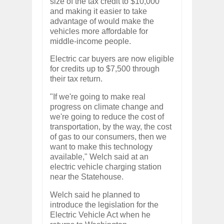
size of the tax credit to $10,000
and making it easier to take
advantage of would make the
vehicles more affordable for
middle-income people.
Electric car buyers are now eligible
for credits up to $7,500 through
their tax return.
"If we're going to make real
progress on climate change and
we're going to reduce the cost of
transportation, by the way, the cost
of gas to our consumers, then we
want to make this technology
available," Welch said at an
electric vehicle charging station
near the Statehouse.
Welch said he planned to
introduce the legislation for the
Electric Vehicle Act when he