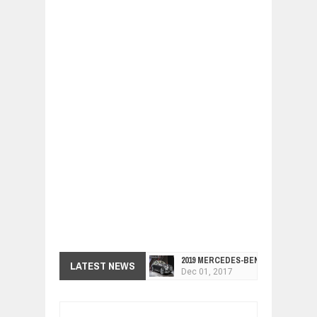
2019 MERCEDES-BENZ CLS FOUR-DO
LATEST NEWS
Dec
01,
2017
FACELIFTED VW GOLF GTI TCR 345
Dec
01,
2017