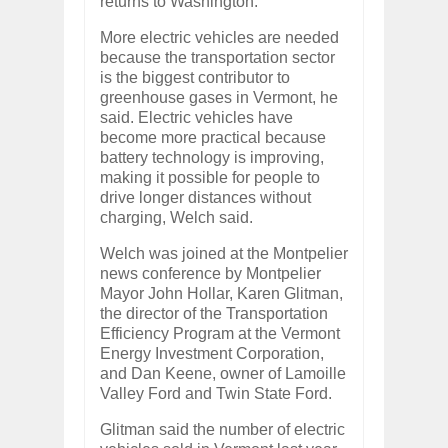
returns to Washington.
More electric vehicles are needed
because the transportation sector
is the biggest contributor to
greenhouse gases in Vermont, he
said. Electric vehicles have
become more practical because
battery technology is improving,
making it possible for people to
drive longer distances without
charging, Welch said.
Welch was joined at the Montpelier
news conference by Montpelier
Mayor John Hollar, Karen Glitman,
the director of the Transportation
Efficiency Program at the Vermont
Energy Investment Corporation,
and Dan Keene, owner of Lamoille
Valley Ford and Twin State Ford.
Glitman said the number of electric