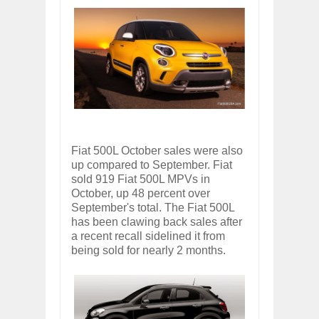
Fiat 500L October sales were also
up compared to September. Fiat
sold 919 Fiat 500L MPVs in
October, up 48 percent over
September's total. The Fiat 500L
has been clawing back sales after
a recent recall sidelined it from
being sold for nearly 2 months.