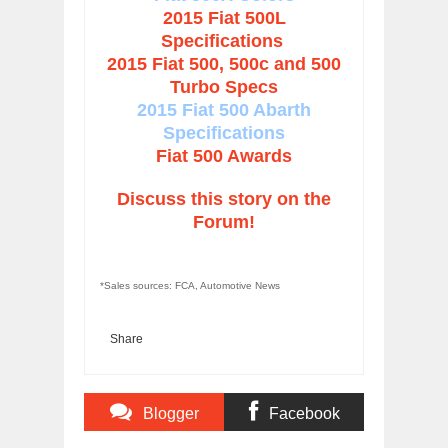
2015 Fiat 500L
Specifications
2015 Fiat 500, 500c and 500
Turbo Specs
2015 Fiat 500 Abarth
Specifications
Fiat 500 Awards
Discuss this story on the
Forum!
*Sales sources: FCA, Automotive News
Share
Blogger
Facebook