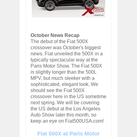
October News Recap
The debut of the Fiat 500X
crossover was October's biggest
news. Fiat unveiled the 500X in a
typically spectacular way at the
Paris Motor Show. The Fiat 500X
is slightly longer than the 500L
MPV, but much sleeker with a
sophisticated, elegant look. We
should see the Fiat 500X
crossover here in the US sometime
next spring. We will be covering
the US debut at the Los Angeles
Auto Show later this month, so
keep an eye on Fiat500USA.com!
Fiat 500X at Paris Motor