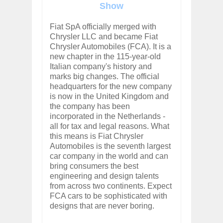
Show
Fiat SpA officially merged with
Chrysler LLC and became Fiat
Chrysler Automobiles (FCA). It is a
new chapter in the 115-year-old
Italian company's history and
marks big changes. The official
headquarters for the new company
is now in the United Kingdom and
the company has been
incorporated in the Netherlands -
all for tax and legal reasons. What
this means is Fiat Chrysler
Automobiles is the seventh largest
car company in the world and can
bring consumers the best
engineering and design talents
from across two continents. Expect
FCA cars to be sophisticated with
designs that are never boring.