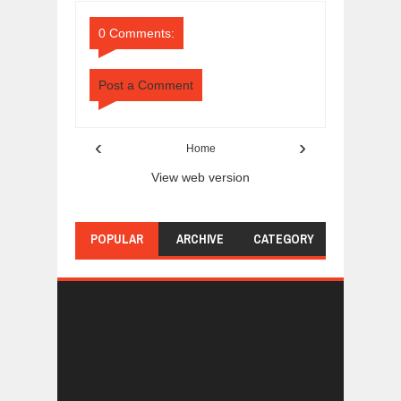
Comments
Comments
0 Comments:
Post a Comment
‹
›
Home
View web version
POPULAR
ARCHIVE
CATEGORY