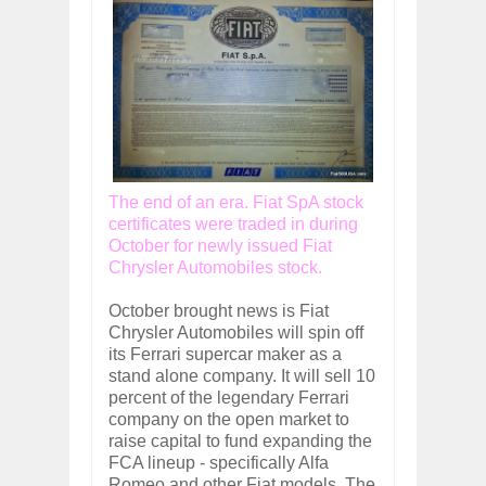
The end of an era. Fiat SpA stock
certificates were traded in during
October for newly issued Fiat
Chrysler Automobiles stock.
October brought news is Fiat
Chrysler Automobiles will spin off
its Ferrari supercar maker as a
stand alone company. It will sell 10
percent of the legendary Ferrari
company on the open market to
raise capital to fund expanding the
FCA lineup - specifically Alfa
Romeo and other Fiat models. The