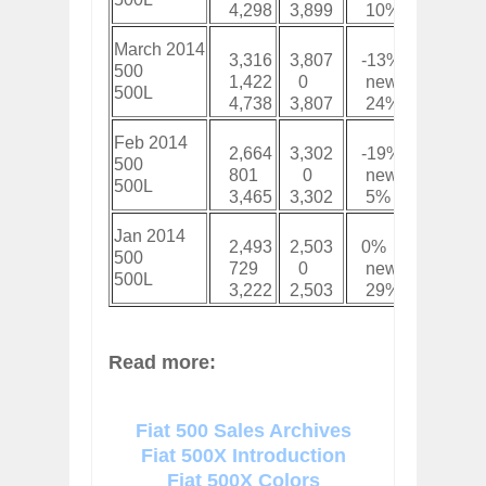
4,298
3,899
10%
15,72
March 2014
3,316
3,807
-13%
8,473
500
1,422
0
new
2,952
500L
4,738
3,807
24%
11,42
Feb 2014
2,664
3,302
-19%
5,157
500
801
0
new
1,530
500L
3,465
3,302
5%
6,687
Jan 2014
2,493
2,503
0%
2,493
500
729
0
new
729
500L
3,222
2,503
29%
3,222
Read more:
Fiat 500 Sales Archives
Fiat 500X Introduction
Fiat 500X Colors