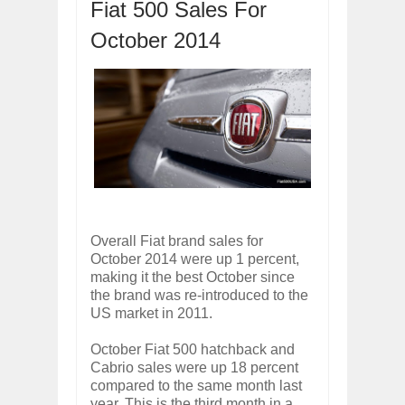
Fiat 500 Sales For
OPEL GRANDLAND X GETS NEW DIES
Dec
01,
2017
October 2014
2017 LA AUTO SHOW'S A-Z PRODUC
Nov
30,
2017
PORSCHE'S PANAMERA HYBRID WAGO
Nov
30,
2017
2019 ARIA FXE IS AMERICA'S NEWES
Nov
30,
2017
2018 SALEEN S1 OFFERS 450HP FROM
Nov
30,
2017
2019 KIA SORENTO DEBUTS WITH C
Overall Fiat brand sales for
Nov
30,
2017
October 2014 were up 1 percent,
making it the best October since
NEW MITSUBISHI ECLIPSE CROSS LAN
Nov
30,
2017
the brand was re-introduced to the
US market in 2011.
October Fiat 500 hatchback and
Cabrio sales were up 18 percent
compared to the same month last
year. This is the third month in a