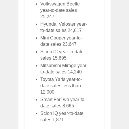
Volkswagen Beetle
year-to-date sales
25,247
Hyundai Veloster year-
to-date sales 24,617
Mini Cooper year-to-
date sales 23,647
Scion tC year-to-date
sales 15,695
Mitsubishi Mirage year-
to-date sales 14,240
Toyota Yaris year-to-
date sales less than
12,000
Smart ForTwo year-to-
date sales 8,665
Scion iQ year-to-date
sales 1,871