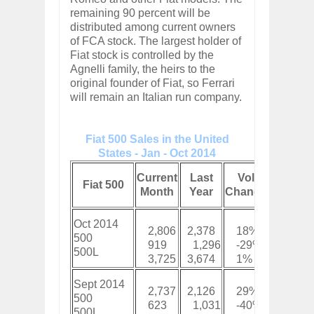
remaining 90 percent will be
distributed among current owners
of FCA stock. The largest holder of
Fiat stock is controlled by the
Agnelli family, the heirs to the
original founder of Fiat, so Ferrari
will remain an Italian run company.
Fiat 500 Sales in the United
States - Jan - Oct 2014
Curren
Current
Last
Vol
Fiat 500
YTD
Month
Year
Change
Total
Oct 2014
2,806
2,378
18%
29,42
500
919
1,296
-29%
9,804
500L
3,725
3,674
1%
39,22
Sept 2014
2,737
2,126
29%
26,61
500
623
1,031
-40%
8,885
500L