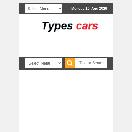
Monday 10, Aug 2026