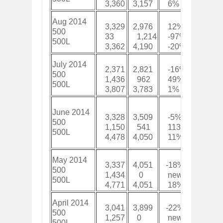
3,360
3,157
6%
35,50
Aug 2014
3,329
2,976
12%
23,87
500
33
1,214
-97%
8,262
500L
3,362
4,190
-20%
32,14
July 2014
2,371
2,821
-16%
20,55
500
1,436
962
49%
8,229
500L
3,807
3,783
1%
28,77
June 2014
3,328
3,509
-5%
18,17
500
1,150
541
113%
6,793
500L
4,478
4,050
11%
24,97
May 2014
3,337
4,051
-18%
14,85
500
1,434
0
new
5,643
500L
4,771
4,051
18%
20,49
April 2014
3,041
3,899
-22%
11,51
500
1,257
0
new
4,209
500L