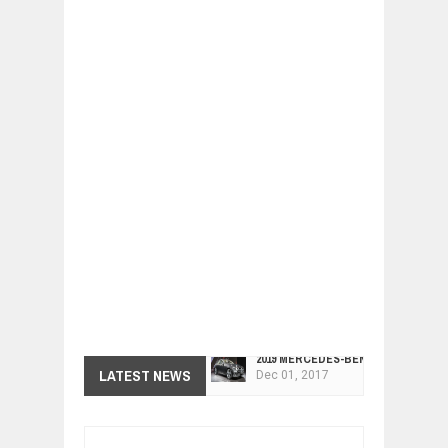
2019 MERCEDES-BENZ CLS FOUR-DO
Dec
01,
2017
LATEST NEWS
FACELIFTED VW GOLF GTI TCR 345
Dec
01,
2017
ARCIMOTOR UNVEILS SRX FUN UTIL
Dec
01,
2017