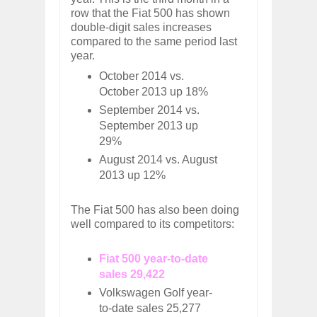
row that the Fiat 500 has shown
double-digit sales increases
compared to the same period last
year.
October 2014 vs.
October 2013 up 18%
September 2014 vs.
September 2013 up
29%
August 2014 vs. August
2013 up 12%
The Fiat 500 has also been doing
well compared to its competitors:
Fiat 500 year-to-date
sales 29,422
Volkswagen Golf year-
to-date sales 25,277