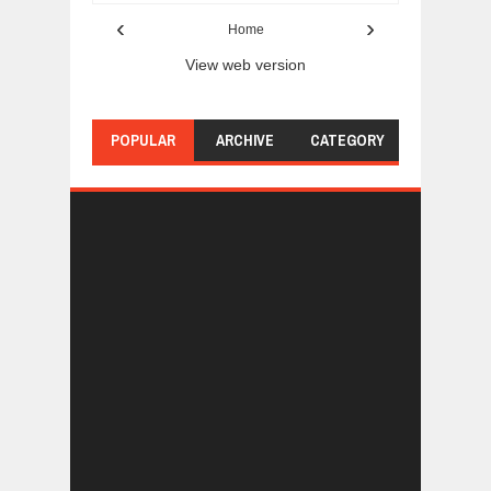
‹
›
Home
View web version
POPULAR
ARCHIVE
CATEGORY