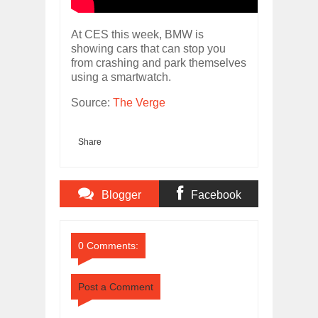
At CES this week, BMW is
showing cars that can stop you
from crashing and park themselves
using a smartwatch.
Source:
The Verge
Share
Blogger
Facebook
Comments
Comments
0 Comments:
Post a Comment