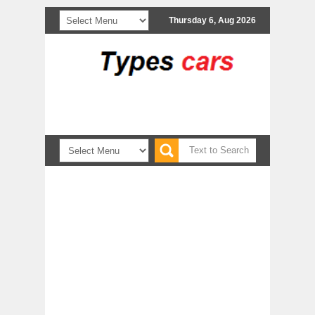
Thursday 6, Aug 2026