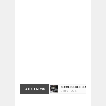
2019 MERCEDES-BENZ CLS FOUR-DO
LATEST NEWS
Dec
01,
2017
FACELIFTED VW GOLF GTI TCR 345
Dec
01,
2017