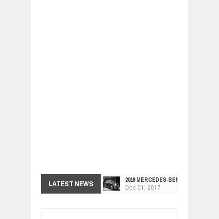
2019 MERCEDES-BENZ CLS FOUR-DO
LATEST NEWS
Dec
01,
2017
FACELIFTED VW GOLF GTI TCR 345
Dec
01,
2017