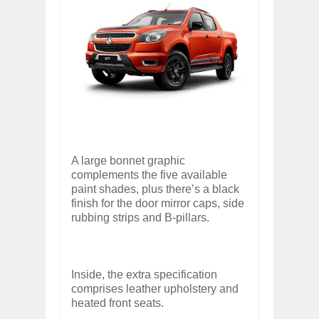
A large bonnet graphic
complements the five available
paint shades, plus there’s a black
finish for the door mirror caps, side
rubbing strips and B-pillars.
Inside, the extra specification
comprises leather upholstery and
heated front seats.