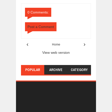
Comments
Comments
0 Comments:
Post a Comment
‹
›
Home
View web version
POPULAR
ARCHIVE
CATEGORY