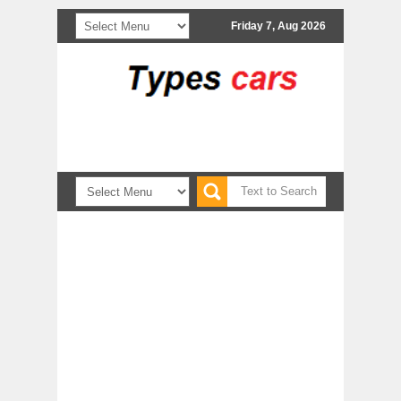
Friday 7, Aug 2026