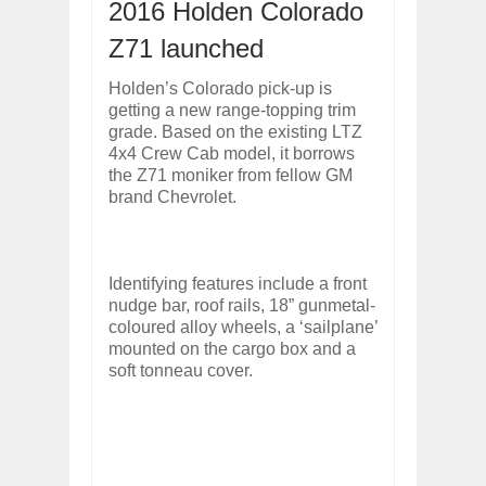
2016 Holden Colorado
ARCIMOTOR UNVEILS SRX FUN UTIL
Dec
01,
2017
Z71 launched
OPEL GRANDLAND X GETS NEW DIES
Holden’s Colorado pick-up is
Dec
01,
2017
getting a new range-topping trim
2017 LA AUTO SHOW'S A-Z PRODUC
grade. Based on the existing LTZ
Nov
30,
2017
4x4 Crew Cab model, it borrows
PORSCHE'S PANAMERA HYBRID WAGO
the Z71 moniker from fellow GM
Nov
30,
2017
brand Chevrolet.
2019 ARIA FXE IS AMERICA'S NEWES
Nov
30,
2017
2018 SALEEN S1 OFFERS 450HP FROM
Identifying features include a front
Nov
30,
2017
nudge bar, roof rails, 18” gunmetal-
coloured alloy wheels, a ‘sailplane’
2019 KIA SORENTO DEBUTS WITH C
mounted on the cargo box and a
Nov
30,
2017
soft tonneau cover.
NEW MITSUBISHI ECLIPSE CROSS LAN
Nov
30,
2017