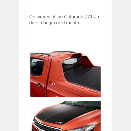
Deliveries of the Colorado Z71 are
due to begin next month.