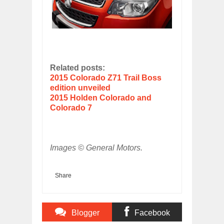
Related posts:
2015 Colorado Z71 Trail Boss
edition unveiled
2015 Holden Colorado and
Colorado 7
Images © General Motors.
Share
Blogger
Facebook