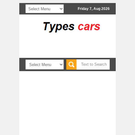
Friday 7, Aug 2026