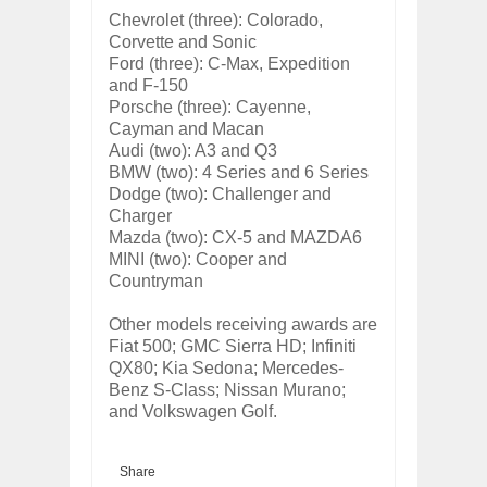
Chevrolet (three): Colorado,
Corvette and Sonic
Ford (three): C-Max, Expedition
and F-150
Porsche (three): Cayenne,
Cayman and Macan
Audi (two): A3 and Q3
BMW (two): 4 Series and 6 Series
Dodge (two): Challenger and
Charger
Mazda (two): CX-5 and MAZDA6
MINI (two): Cooper and
Countryman
Other models receiving awards are
Fiat 500; GMC Sierra HD; Infiniti
QX80; Kia Sedona; Mercedes-
Benz S-Class; Nissan Murano;
and Volkswagen Golf.
Share