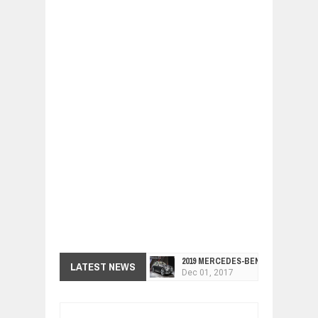
2019 MERCEDES-BENZ CLS FOUR-DO
LATEST NEWS
Dec
01,
2017
FACELIFTED VW GOLF GTI TCR 345
Dec
01,
2017