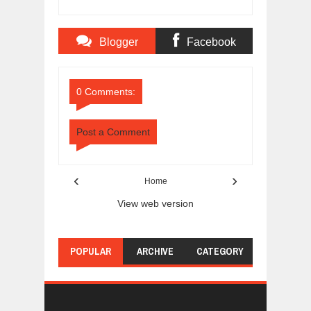
Blogger
Facebook
Comments
Comments
0 Comments:
Post a Comment
‹
›
Home
View web version
POPULAR
ARCHIVE
CATEGORY