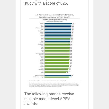
study with a score of 825.
The following brands receive
multiple model-level APEAL
awards: