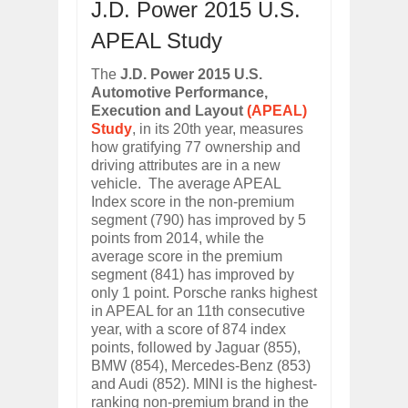
J.D. Power 2015 U.S.
ARCIMOTOR UNVEILS SRX FUN UTIL
Dec
01,
2017
APEAL Study
OPEL GRANDLAND X GETS NEW DIES
The
J.D. Power 2015 U.S.
Dec
01,
2017
Automotive Performance,
2017 LA AUTO SHOW'S A-Z PRODUC
Execution and Layout
(APEAL)
Nov
30,
2017
Study
, in its 20th year, measures
PORSCHE'S PANAMERA HYBRID WAGO
how gratifying 77 ownership and
Nov
30,
2017
driving attributes are in a new
vehicle. The average APEAL
2019 ARIA FXE IS AMERICA'S NEWES
Index score in the non-premium
Nov
30,
2017
segment (790) has improved by 5
2018 SALEEN S1 OFFERS 450HP FROM
points from 2014, while the
Nov
30,
2017
average score in the premium
segment (841) has improved by
2019 KIA SORENTO DEBUTS WITH C
only 1 point. Porsche ranks highest
Nov
30,
2017
in APEAL for an 11th consecutive
NEW MITSUBISHI ECLIPSE CROSS LAN
year, with a score of 874 index
Nov
30,
2017
points, followed by Jaguar (855),
BMW (854), Mercedes-Benz (853)
and Audi (852). MINI is the highest-
ranking non-premium brand in the