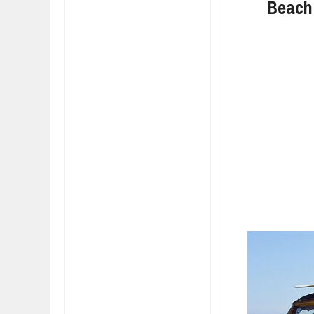
Beach
FIAT LAUNCHES A 
FULHAM FC FANS