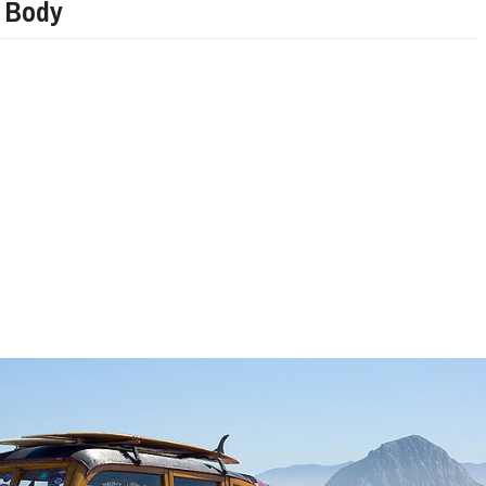
 Body
LIMITED EDITION 500X FOR
WOULD THE NEW FIAT CRONOS MAKE IT IN
NORTH AMERICA AS A DODGE?