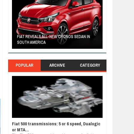
FIAT REVEALS ALL-NEW CRONOS SEDAN IN
CUSTOM-MADE F
SOUTH AMERICA
TOM HANKS
POPULAR
ARCHIVE
CATEGORY
Fiat 500 transmissions: 5 or 6 speed, Dualogic
or MTA...