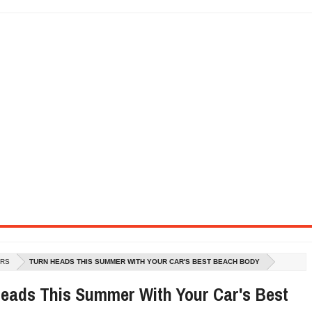
SEL ENGINE WITH 8-SPEED AUTO, "ULTIMATE" TRIM
CTION AND CONCEPT CAR GUIDE (DAY 2)
GON IS AN IMPRESSIVE PIECE OF TECH
ST HYBRID SUPERCAR AND IT HAS 1,150HP
OM FOUR-CYLINDERS FOR $100,000
CROSS GT-INSPIRED FACELIFT AND 8SP AUTO, LOSES TURBO FOUR
NDS IN LA WITH A $23,295 PRICE TAG
ARS
TURN HEADS THIS SUMMER WITH YOUR CAR'S BEST BEACH BODY
eads This Summer With Your Car's Best