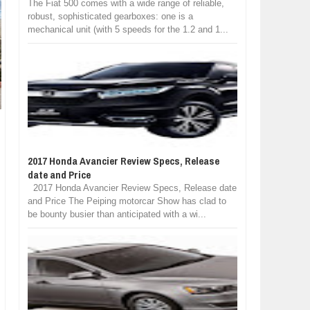
The Fiat 500 comes with a wide range of reliable,
robust, sophisticated gearboxes: one is a
mechanical unit (with 5 speeds for the 1.2 and 1...
2017 Honda Avancier Review Specs, Release
date and Price
2017 Honda Avancier Review Specs, Release date
and Price The Peiping motorcar Show has clad to
be bounty busier than anticipated with a wi...