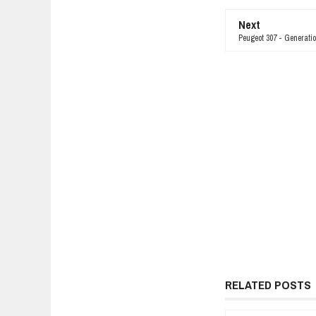
Next
Peugeot 307 - Generatio
RELATED POSTS