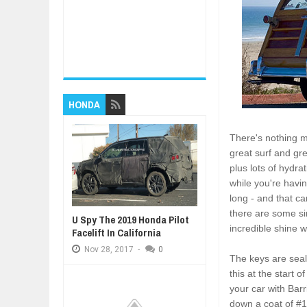
HONDA
There's nothing m
great surf and gr
plus lots of hydr
while you're havin
long - and that c
there are some si
U Spy The 2019 Honda Pilot
incredible shine wh
Facelift In California
Nov
28,
2017
-
0
The keys are seal
this at the start
your car with Bar
down a coat of #1