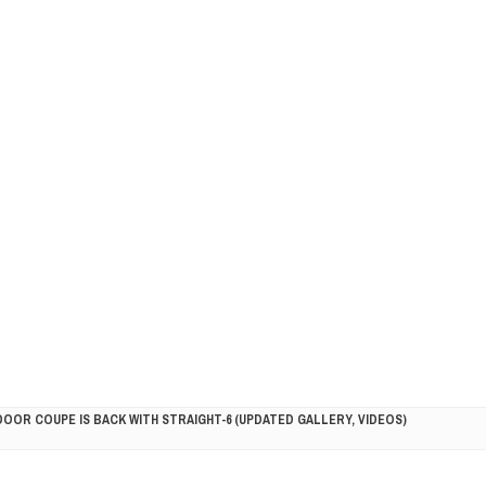
DOOR COUPE IS BACK WITH STRAIGHT-6 (UPDATED GALLERY, VIDEOS)
5HP RACER READY FOR THE 2018 SEASON
LITY VEHICLE IN CALIFORNIA