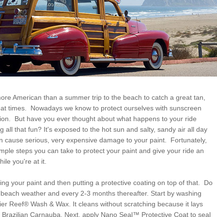
ore American than a summer trip to the beach to catch a great tan,
eat times. Nowadays we know to protect ourselves with sunscreen
ation. But have you ever thought about what happens to your ride
g all that fun? It's exposed to the hot sun and salty, sandy air all day
an cause serious, very expensive damage to your paint. Fortunately,
mple steps you can take to protect your paint and give your ride an
ile you're at it.
ing your paint and then putting a protective coating on top of that. Do
 of beach weather and every 2-3 months thereafter. Start by washing
rier Reef® Wash & Wax. It cleans without scratching because it lays
 Brazilian Carnauba. Next, apply Nano Seal™ Protective Coat to seal