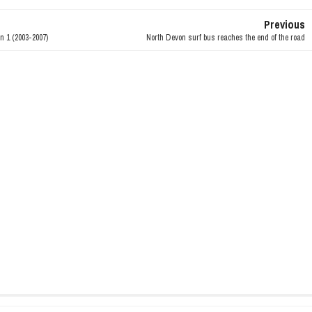
Previous
n 1 (2003-2007)
North Devon surf bus reaches the end of the road