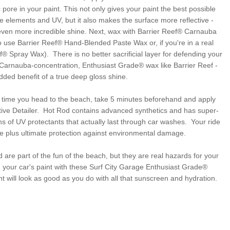
pore in your paint. This not only gives your paint the best possible
he elements and UV, but it also makes the surface more reflective -
ven more incredible shine. Next, wax with Barrier Reef® Carnauba
 use Barrier Reef® Hand-Blended Paste Wax or, if you're in a real
f® Spray Wax). There is no better sacrificial layer for defending your
-Carnauba-concentration, Enthusiast Grade® wax like Barrier Reef -
dded benefit of a true deep gloss shine.
h time you head to the beach, take 5 minutes beforehand and apply
ive Detailer. Hot Rod contains advanced synthetics and has super-
ns of UV protectants that actually last through car washes. Your ride
ne plus ultimate protection against environmental damage.
 are part of the fun of the beach, but they are real hazards for your
 your car's paint with these Surf City Garage Enthusiast Grade®
nt will look as good as you do with all that sunscreen and hydration.