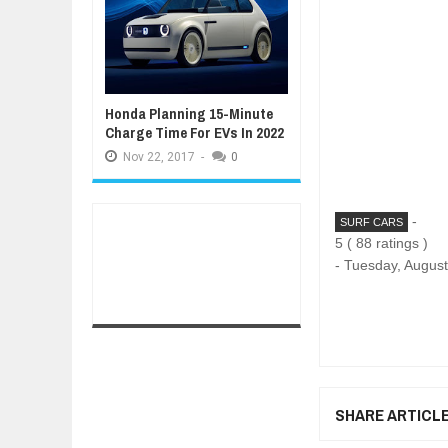
Honda Planning 15-Minute
Charge Time For EVs In 2022
Nov
22,
2017
-
0
-
SURF CARS
5
(
88
ratings )
-
Tuesday, August
SHARE ARTICL