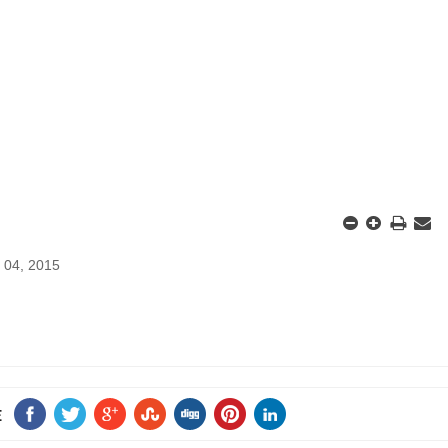
 04, 2015
E