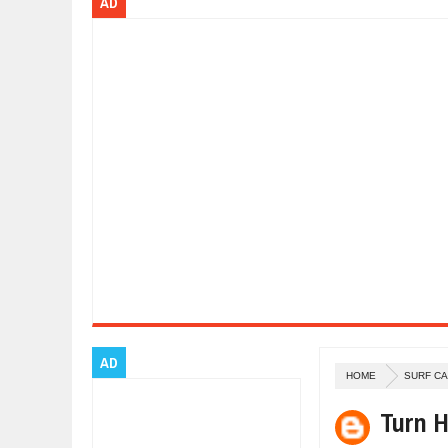
AD
Dec
01,
2017
OPEL GRANDLAND X GETS NEW DIE
Dec
01,
2017
2017 LA AUTO SHOW'S A-Z PRODU
Nov
30,
2017
PORSCHE'S PANAMERA HYBRID WA
Nov
30,
2017
2019 ARIA FXE IS AMERICA'S NEWE
Nov
30,
2017
2018 SALEEN S1 OFFERS 450HP FR
Nov
30,
2017
2019 KIA SORENTO DEBUTS WITH 
Nov
30,
2017
NEW MITSUBISHI ECLIPSE CROSS LA
Nov
30,
2017
AD
HOME
SURF C
Turn H