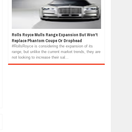
Rolls Royce Mulls Range Expansion But Won't
Replace Phantom Coupe Or Drophead
#RollsRoyce is considering the expansion of its
range, but unlike the current market trends, they are
not looking to increase their sal...