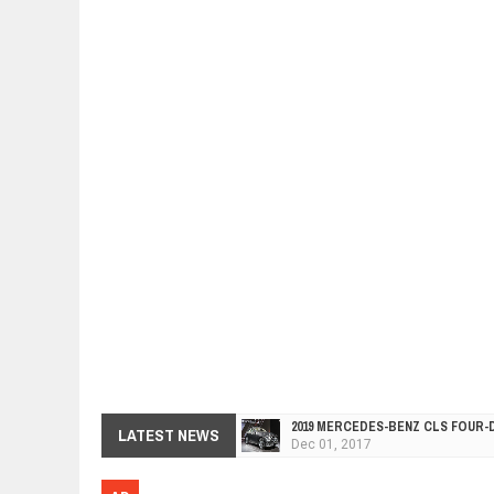
2019 MERCEDES-BENZ CLS FOUR-
Dec
01,
2017
FACELIFTED VW GOLF GTI TCR 34
LATEST NEWS
Dec
01,
2017
ARCIMOTOR UNVEILS SRX FUN UTI