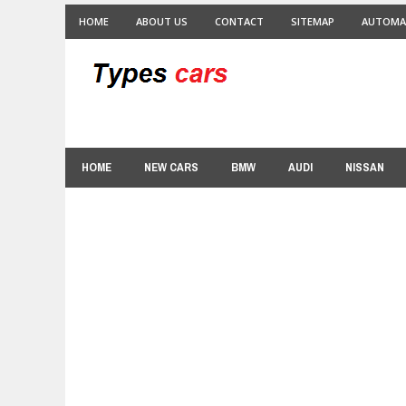
HOME
ABOUT US
CONTACT
SITEMAP
AUTOMA
HOME
NEW CARS
BMW
AUDI
NISSAN