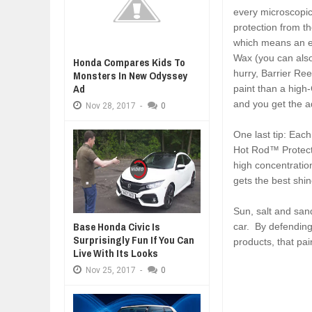
every microscopic 
protection from t
which means an e
Wax (you can also
Honda Compares Kids To
hurry, Barrier Ree
Monsters In New Odyssey
Ad
paint than a high
and you get the a
Nov
28,
2017
-
0
One last tip: Eac
Hot Rod™ Protect
high concentratio
gets the best shi
Sun, salt and sand
Base Honda Civic Is
car. By defending
Surprisingly Fun If You Can
products, that pai
Live With Its Looks
Nov
25,
2017
-
0