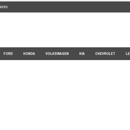
KERS
FORD
HONDA
VOLKSWAGEN
KIA
CHEVROLET
LE