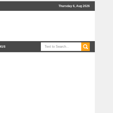
Thursday 6, Aug 2026
XUS