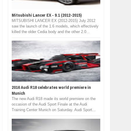
Mitsubishi Lancer EX - 9.1 (2012-2015)
MITSUBISHI LANCER EX (2012-2015) July 2012
saw the launch of the 1.6 models, which effectively
killed the older Cedia body and the other 2.0...
2016 Audi R18 celebrates world premiere in
Munich
The new Audi R18 made its world premiere on the
occasion of the Audi Sport Finale at the Audi
Training Center Munich on Saturday. Audi Sport...