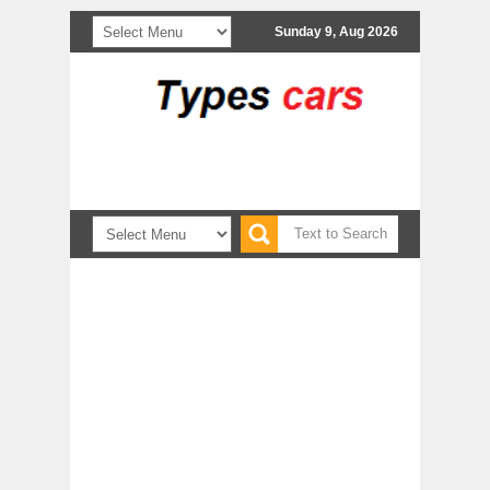
Sunday 9, Aug 2026