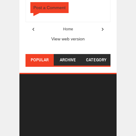
Post a Comment
‹
›
Home
View web version
POPULAR
ARCHIVE
CATEGORY