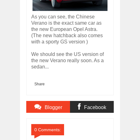
As you can see, the Chinese
Verano is the exact same car as
the new European Opel Astra.
(The new hatchback also comes
with a sporty GS version )
We should see the US version of
the new Verano really soon. As a
sedan...
Share
Blogger
Facebook
Comments
Comments
0 Comments: