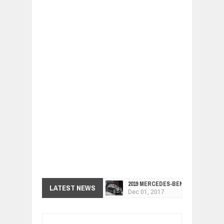
2019 MERCEDES-BENZ CLS FOUR-DO
LATEST NEWS
Dec
01,
2017
FACELIFTED VW GOLF GTI TCR 345
Dec
01,
2017