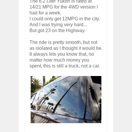
The 6.2 Liter Yukon is rated at
14/21 MPG for the 4WD version I
had for a week.
I could only get 12MPG in the city.
And I was trying very hard...
But got 23 on the Highway.
The ride is pretty smooth, but not
as isolated as I thought it would be.
It always lets you know that, no
matter how much money you
spent, this is still a truck, not a car.