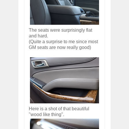
The seats were surprisingly flat
and hard.
(Quite a surprise to me since most
GM seats are now really good)
Here is a shot of that beautiful
"wood like thing".