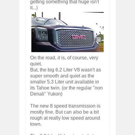
getting something that huge isn't
it...)
On the road, it is, of course, very
quiet.
But, the big 6.2 Liter V8 wasn't as
super smooth and quiet as the
smaller 5.3 Liter unit available in
its Tahoe twin. (or the regular "non
Denali" Yukon)
The new 8 speed transmission is
mostly fine. But can also be a bit
rough at really low speed around
town.