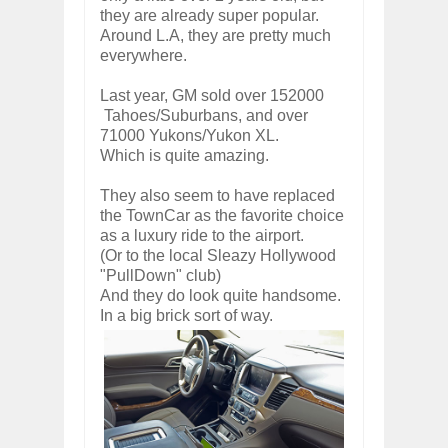
they are already super popular.
Around L.A, they are pretty much
everywhere.
Last year, GM sold over 152000
Tahoes/Suburbans, and over
71000 Yukons/Yukon XL.
Which is quite amazing.
They also seem to have replaced
the TownCar as the favorite choice
as a luxury ride to the airport.
(Or to the local Sleazy Hollywood
"PullDown" club)
And they do look quite handsome.
In a big brick sort of way.