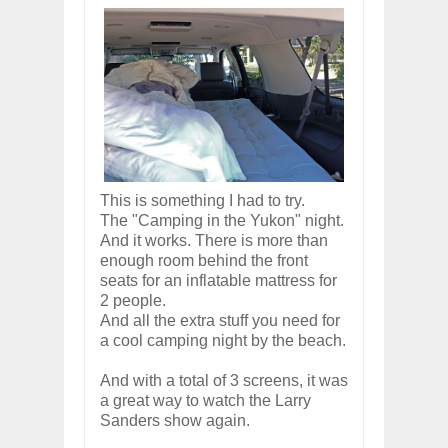
This is something I had to try.
The "Camping in the Yukon" night.
And it works. There is more than
enough room behind the front
seats for an inflatable mattress for
2 people.
And all the extra stuff you need for
a cool camping night by the beach.
And with a total of 3 screens, it was
a great way to watch the Larry
Sanders show again.