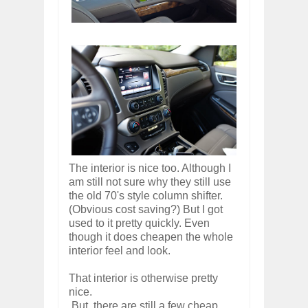
The interior is nice too. Although I
am still not sure why they still use
the old 70's style column shifter.
(Obvious cost saving?) But I got
used to it pretty quickly. Even
though it does cheapen the whole
interior feel and look.
That interior is otherwise pretty
nice.
But, there are still a few cheap