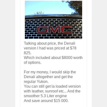
Talking about price, the Denali
version I had was priced at $78
825.
Which included about $8000 worth
of options.
For my money, I would skip the
Denali altogether and get the
regular Yukon.
You can still get la loaded version
with leather, sunroof etc... And the
smoother 5.3 Liter engine
And save around $15 000.