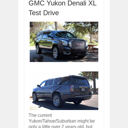
GMC Yukon Denali XL
OPEL GRANDLAND X GETS NEW DIES
Dec
01,
2017
Test Drive
2017 LA AUTO SHOW'S A-Z PRODUC
Nov
30,
2017
PORSCHE'S PANAMERA HYBRID WAGO
Nov
30,
2017
2019 ARIA FXE IS AMERICA'S NEWES
Nov
30,
2017
2018 SALEEN S1 OFFERS 450HP FROM
Nov
30,
2017
2019 KIA SORENTO DEBUTS WITH C
Nov
30,
2017
NEW MITSUBISHI ECLIPSE CROSS LAN
Nov
30,
2017
The current
Yukon/Tahoe/Suburban might be
only a little over 2 years old, but