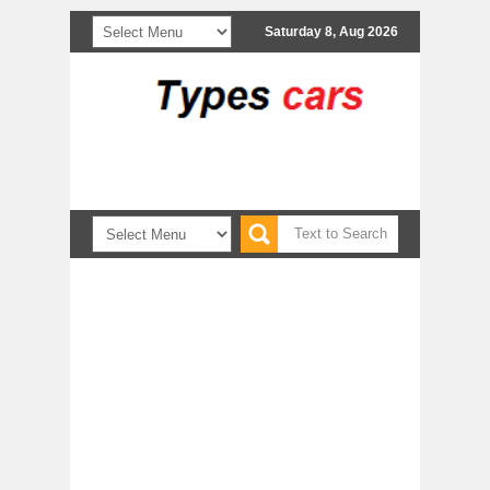
Saturday 8, Aug 2026