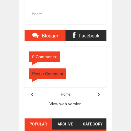
Share
Blogger
Facebook
Comments
Comments
0 Comments:
Post a Comment
‹
›
Home
View web version
POPULAR
ARCHIVE
CATEGORY