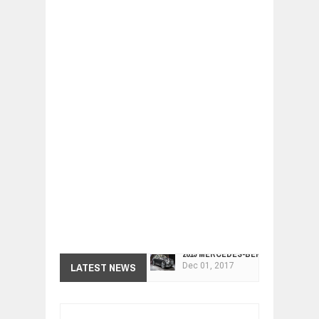
2019 MERCEDES-BENZ CLS FOUR-DO
Dec
01,
2017
FACELIFTED VW GOLF GTI TCR 345
LATEST NEWS
Dec
01,
2017
ARCIMOTOR UNVEILS SRX FUN UTIL
Dec
01,
2017