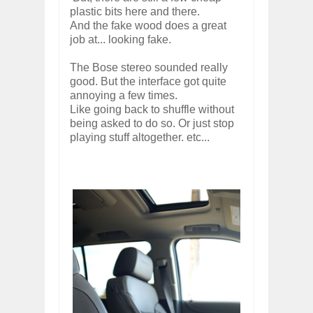
plastic bits here and there.
And the fake wood does a great
job at... looking fake.
The Bose stereo sounded really
good. But the interface got quite
annoying a few times.
Like going back to shuffle without
being asked to do so. Or just stop
playing stuff altogether. etc...