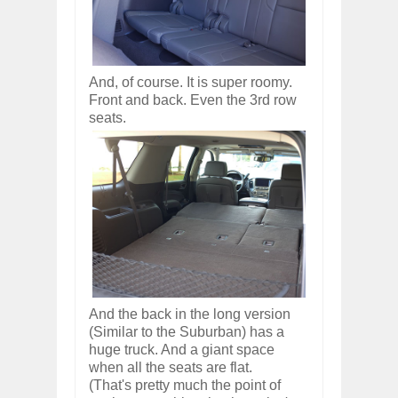
And, of course. It is super roomy.
Front and back. Even the 3rd row
seats.
And the back in the long version
(Similar to the Suburban) has a
huge truck. And a giant space
when all the seats are flat.
(That's pretty much the point of