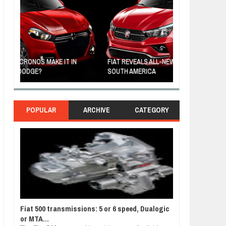
FIAT REVEALS ALL-NEW CRONOS SEDAN IN
CUSTOM-MADE F
SOUTH AMERICA
TOM HANKS
POPULAR
ARCHIVE
CATEGORY
Fiat 500 transmissions: 5 or 6 speed, Dualogic
or MTA...