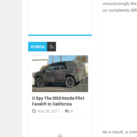
unsurprisingly th
on completely diff
HONDA
U Spy The 2019 Honda Pilot
Facelift In California
Nov
28,
2017
-
0
As a result, a cr