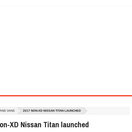
SEL ENGINE WITH 8-SPEED AUTO, "ULTIMATE" TRIM
CTION AND CONCEPT CAR GUIDE (DAY 2)
GON IS AN IMPRESSIVE PIECE OF TECH
ST HYBRID SUPERCAR AND IT HAS 1,150HP
OM FOUR-CYLINDERS FOR $100,000
CROSS GT-INSPIRED FACELIFT AND 8SP AUTO, LOSES TURBO FOUR
NDS IN LA WITH A $23,295 PRICE TAG
 AND VANS
2017 NON-XD NISSAN TITAN LAUNCHED
on-XD Nissan Titan launched