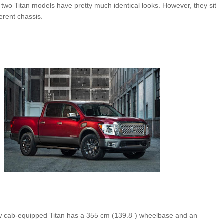
e two Titan models have pretty much identical looks. However, they sit
erent chassis.
ew cab-equipped Titan has a 355 cm (139.8”) wheelbase and an