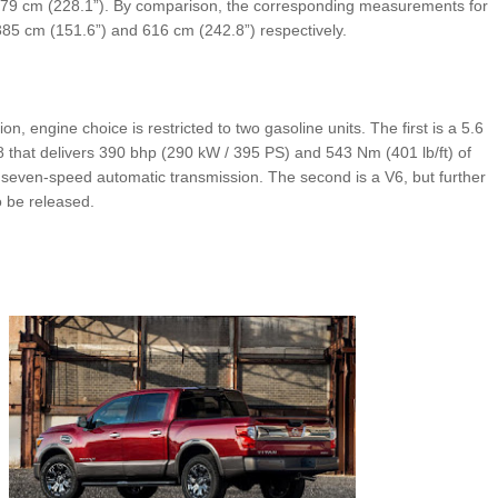
 579 cm (228.1”). By comparison, the corresponding measurements for
385 cm (151.6”) and 616 cm (242.8”) respectively.
ion, engine choice is restricted to two gasoline units. The first is a 5.6
8 that delivers 390 bhp (290 kW / 395 PS) and 543 Nm (401 lb/ft) of
 seven-speed automatic transmission. The second is a V6, but further
o be released.