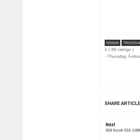
NISSAN
TRUCKS 
5
(
88
ratings )
-
Thursday, Febru
SHARE ARTICL
Next
2016 Suzuki GSX-S1000