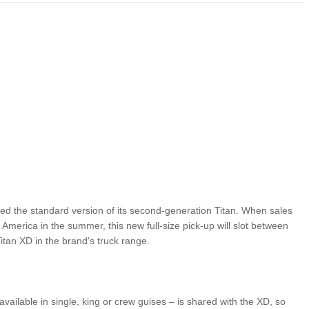
LIMITED EDITION 500X FOR
WOULD THE NEW FIAT CRONOS MAKE IT IN
NORTH AMERICA AS A DODGE?
ed the standard version of its second-generation Titan. When sales
 America in the summer, this new full-size pick-up will slot between
itan XD in the brand's truck range.
 available in single, king or crew guises – is shared with the XD, so