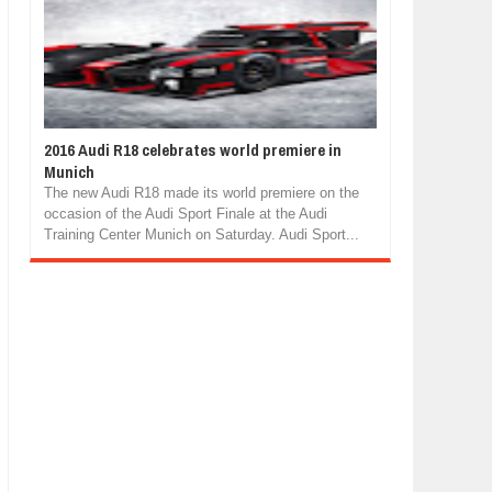
2016 Audi R18 celebrates world premiere in
Munich
The new Audi R18 made its world premiere on the
occasion of the Audi Sport Finale at the Audi
Training Center Munich on Saturday. Audi Sport...