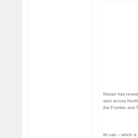
FIAT LAUNCHES A 
FULHAM FC FANS
Nissan has reveal
start across North
the Frontier and T
Its cab – which is