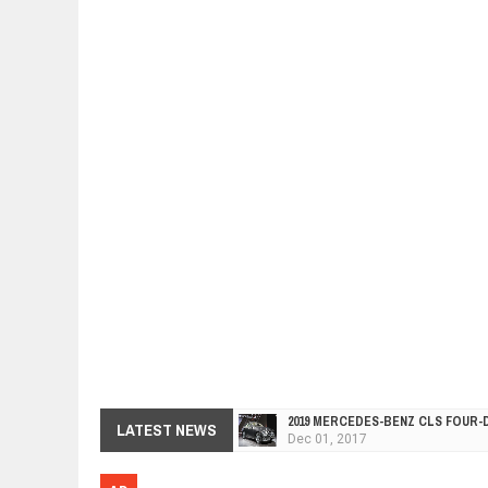
2019 MERCEDES-BENZ CLS FOUR-
Dec
01,
2017
FACELIFTED VW GOLF GTI TCR 34
LATEST NEWS
Dec
01,
2017
ARCIMOTOR UNVEILS SRX FUN UTI