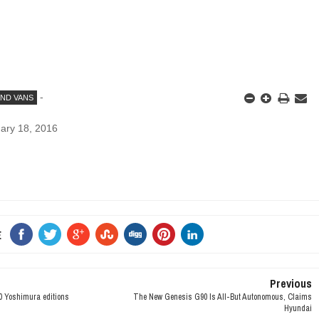
-
AND VANS
ary 18, 2016
E
Previous
 Yoshimura editions
The New Genesis G90 Is All-But Autonomous, Claims
Hyundai