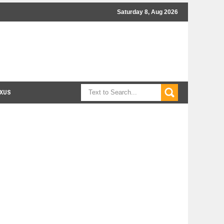
Saturday 8, Aug 2026
XUS