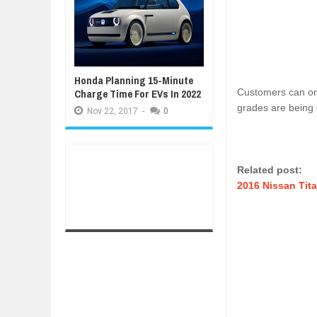
Honda Planning 15-Minute
Charge Time For EVs In 2022
Customers can orde
grades are being 
Nov
22,
2017
-
0
Related post:
2016 Nissan Tit