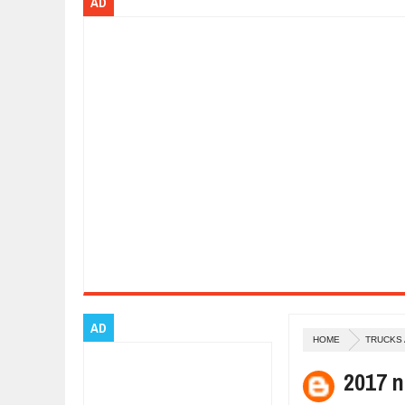
AD
Dec
01,
2017
OPEL GRANDLAND X GETS NEW DIE
Dec
01,
2017
2017 LA AUTO SHOW'S A-Z PRODU
Nov
30,
2017
PORSCHE'S PANAMERA HYBRID WA
Nov
30,
2017
2019 ARIA FXE IS AMERICA'S NEWE
Nov
30,
2017
2018 SALEEN S1 OFFERS 450HP FR
Nov
30,
2017
2019 KIA SORENTO DEBUTS WITH 
Nov
30,
2017
NEW MITSUBISHI ECLIPSE CROSS LA
Nov
30,
2017
AD
HOME
TRUCKS
2017 n