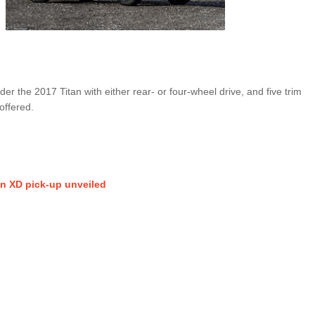
r the 2017 Titan with either rear- or four-wheel drive, and five trim
offered.
an XD pick-up unveiled