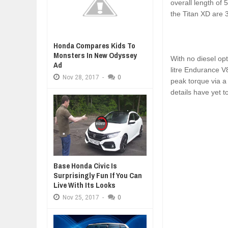
overall length of
the Titan XD are 
Honda Compares Kids To
Monsters In New Odyssey
With no diesel opt
Ad
litre Endurance V
Nov
28,
2017
-
0
peak torque via a
details have yet t
Base Honda Civic Is
Surprisingly Fun If You Can
Live With Its Looks
Nov
25,
2017
-
0