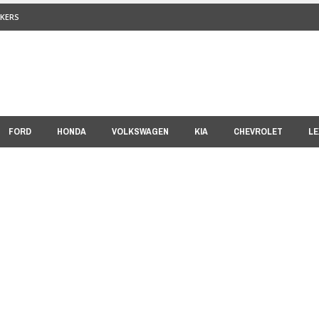
KERS
FORD
HONDA
VOLKSWAGEN
KIA
CHEVROLET
LE