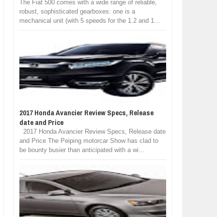
The Fiat 500 comes with a wide range of reliable,
robust, sophisticated gearboxes: one is a
mechanical unit (with 5 speeds for the 1.2 and 1...
2017 Honda Avancier Review Specs, Release
date and Price
2017 Honda Avancier Review Specs, Release date
and Price The Peiping motorcar Show has clad to
be bounty busier than anticipated with a wi...