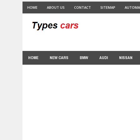
HOME
ABOUT US
CONTACT
SITEMAP
AUTOMA
HOME
NEW CARS
BMW
AUDI
NISSAN