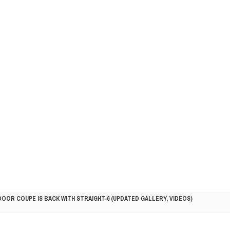
DOOR COUPE IS BACK WITH STRAIGHT-6 (UPDATED GALLERY, VIDEOS)
5HP RACER READY FOR THE 2018 SEASON
LITY VEHICLE IN CALIFORNIA