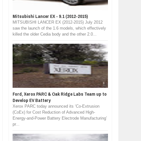
Mitsubishi Lancer EX - 9.1 (2012-2015)
MITSUBISHI LANCER EX (2012-2015) July 2012
saw the launch of the 1.6 models, which effectively
killed the older Cedia body and the other 2.0...
Ford, Xerox PARC & Oak Ridge Labs Team up to
Develop EV Battery
Xerox PARC today announced its ‘Co-Extrusion
(CoEx) for Cost Reduction of Advanced High-
Energy-and-Power Battery Electrode Manufacturing’
pr...