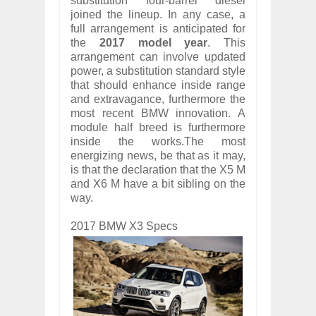
substitution four-barrel diesel
joined the lineup. In any case, a
full arrangement is anticipated for
the
2017 model year
. This
arrangement can involve updated
power, a substitution standard style
that should enhance inside range
and extravagance, furthermore the
most recent BMW innovation. A
module half breed is furthermore
inside the works.The most
energizing news, be that as it may,
is that the declaration that the X5 M
and X6 M have a bit sibling on the
way.
2017 BMW X3 Specs