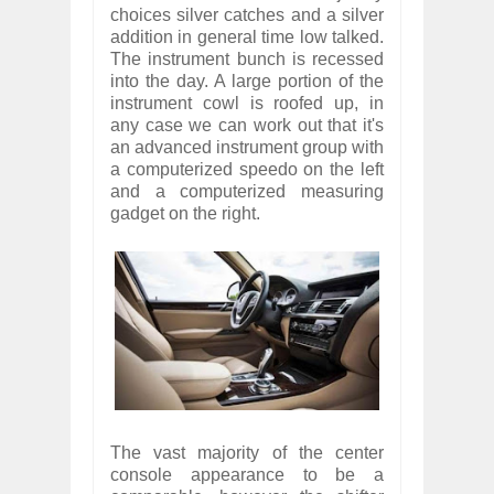
choices silver catches and a silver
addition in general time low talked.
The instrument bunch is recessed
into the day. A large portion of the
instrument cowl is roofed up, in
any case we can work out that it's
an advanced instrument group with
a computerized speedo on the left
and a computerized measuring
gadget on the right.
The vast majority of the center
console appearance to be a