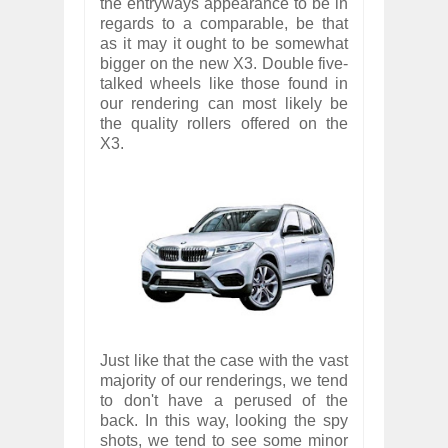
the entryways appearance to be in
regards to a comparable, be that
as it may it ought to be somewhat
bigger on the new X3. Double five-
talked wheels like those found in
our rendering can most likely be
the quality rollers offered on the
X3.
Just like that the case with the vast
majority of our renderings, we tend
to don't have a perused of the
back. In this way, looking the spy
shots, we tend to see some minor