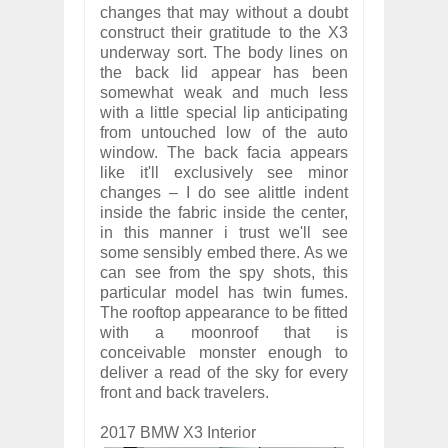
changes that may without a doubt
construct their gratitude to the X3
underway sort. The body lines on
the back lid appear has been
somewhat weak and much less
with a little special lip anticipating
from untouched low of the auto
window. The back facia appears
like it'll exclusively see minor
changes – I do see alittle indent
inside the fabric inside the center,
in this manner i trust we'll see
some sensibly embed there. As we
can see from the spy shots, this
particular model has twin fumes.
The rooftop appearance to be fitted
with a moonroof that is
conceivable monster enough to
deliver a read of the sky for every
front and back travelers.
2017 BMW X3 Interior