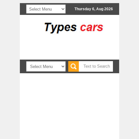
Thursday 6, Aug 2026