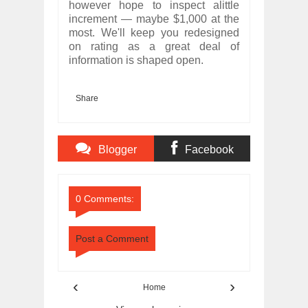
however hope to inspect alittle
increment — maybe $1,000 at the
most. We'll keep you redesigned
on rating as a great deal of
information is shaped open.
Share
Blogger
Facebook
Comments
Comments
0 Comments:
Post a Comment
‹
›
Home