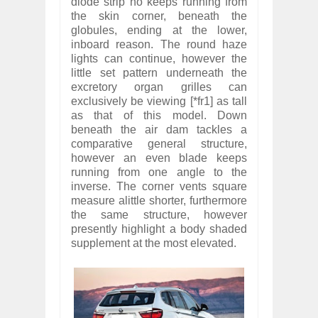
diode strip no keeps running from
the skin corner, beneath the
globules, ending at the lower,
inboard reason. The round haze
lights can continue, however the
little set pattern underneath the
excretory organ grilles can
exclusively be viewing [*fr1] as tall
as that of this model. Down
beneath the air dam tackles a
comparative general structure,
however an even blade keeps
running from one angle to the
inverse. The corner vents square
measure alittle shorter, furthermore
the same structure, however
presently highlight a body shaded
supplement at the most elevated.