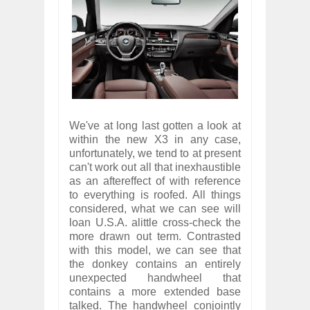
We've at long last gotten a look at
within the new X3 in any case,
unfortunately, we tend to at present
can't work out all that inexhaustible
as an aftereffect of with reference
to everything is roofed. All things
considered, what we can see will
loan U.S.A. alittle cross-check the
more drawn out term. Contrasted
with this model, we can see that
the donkey contains an entirely
unexpected handwheel that
contains a more extended base
talked. The handwheel conjointly