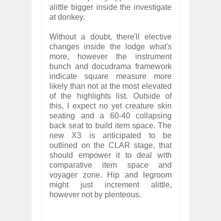
alittle bigger inside the investigate
at donkey.
Without a doubt, there'll elective
changes inside the lodge what's
more, however the instrument
bunch and docudrama framework
indicate square measure more
likely than not at the most elevated
of the highlights list. Outside of
this, I expect no yet creature skin
seating and a 60-40 collapsing
back seat to build item space. The
new X3 is anticipated to be
outlined on the CLAR stage, that
should empower it to deal with
comparative item space and
voyager zone. Hip and legroom
might just increment alittle,
however not by plenteous.