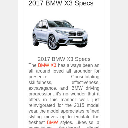
2017 BMW X3 Specs
OPEL GRANDLAND X GETS NEW DIES
Dec
01,
2017
2017 LA AUTO SHOW'S A-Z PRODUC
Nov
30,
2017
PORSCHE'S PANAMERA HYBRID WAGO
Nov
30,
2017
2019 ARIA FXE IS AMERICA'S NEWES
Nov
30,
2017
2017 BMW X3 Specs
2018 SALEEN S1 OFFERS 450HP FROM
Nov
30,
2017
The
BMW X3
has always been an
all around loved all arounder for
2019 KIA SORENTO DEBUTS WITH C
presence. Consolidating
Nov
30,
2017
skillfulness, effectiveness,
NEW MITSUBISHI ECLIPSE CROSS LAN
extravagance, and BMW driving
Nov
30,
2017
progression, it's no wonder that it
offers in this manner well. just
2019 MERCEDES-BENZ CLS FOUR-DO
reinvigorated for the 2015 model
Dec
01,
2017
year, the model appreciates refined
styling moves up to emulate the
freshest
BMW
styles. Likewise, a