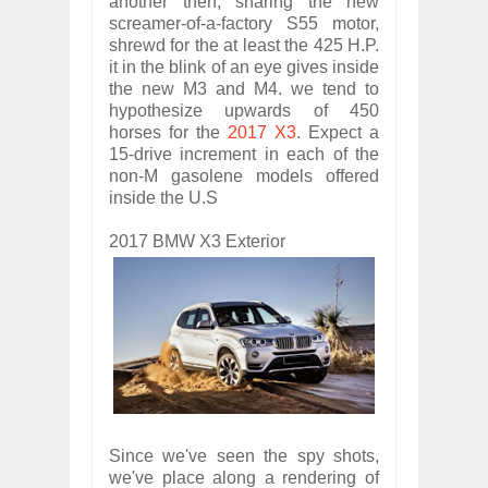
another then, sharing the new
screamer-of-a-factory S55 motor,
shrewd for the at least the 425 H.P.
it in the blink of an eye gives inside
the new M3 and M4. we tend to
hypothesize upwards of 450
horses for the
2017 X3
. Expect a
15-drive increment in each of the
non-M gasolene models offered
inside the U.S
2017 BMW X3 Exterior
Since we've seen the spy shots,
we've place along a rendering of