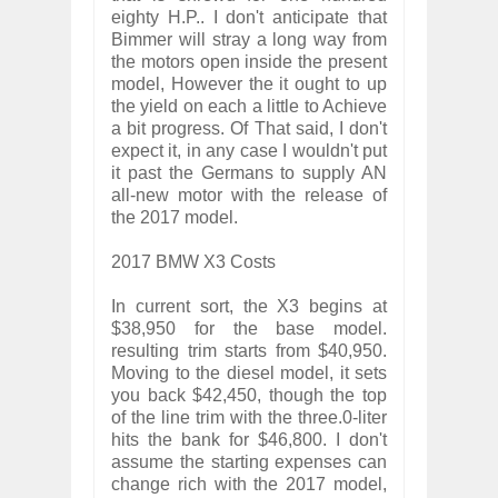
eighty H.P.. I don't anticipate that
Bimmer will stray a long way from
the motors open inside the present
model, However the it ought to up
the yield on each a little to Achieve
a bit progress. Of That said, I don't
expect it, in any case I wouldn't put
it past the Germans to supply AN
all-new motor with the release of
the 2017 model.
2017 BMW X3 Costs
In current sort, the X3 begins at
$38,950 for the base model.
resulting trim starts from $40,950.
Moving to the diesel model, it sets
you back $42,450, though the top
of the line trim with the three.0-liter
hits the bank for $46,800. I don't
assume the starting expenses can
change rich with the 2017 model,