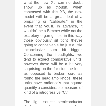
what the new X3 can no doubt
show up as though. when
contrasted with this X3, the new
model will be a great deal of a
preparing or "calibrate," in the
event that you'll. In advance, it
wouldn't be a Bimmer while not the
excretory organ grilles, in this way
those obviously sit tight. they're
going to conceivable be just a little
inconclusive sum bit bigger.
Concerning the headlights, we
tend to expect comparative units,
however these will be a bit very
surprising on the far side the lens.
as opposed to broken corona's
round the headlamp knobs, these
units have radiance's that square
quantify a considerable measure of
kind of a retrogressive "C."
The light source semiconductor