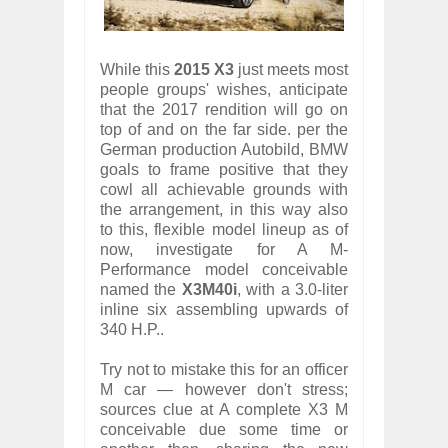
While this
2015 X3
just meets most
people groups' wishes, anticipate
that the 2017 rendition will go on
top of and on the far side. per the
German production Autobild, BMW
goals to frame positive that they
cowl all achievable grounds with
the arrangement, in this way also
to this, flexible model lineup as of
now, investigate for A M-
Performance model conceivable
named the
X3M40i
, with a 3.0-liter
inline six assembling upwards of
340 H.P..
Try not to mistake this for an officer
M car — however don't stress;
sources clue at A complete X3 M
conceivable due some time or