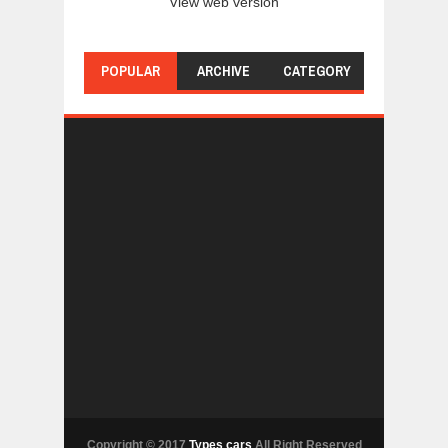
View web version
POPULAR
ARCHIVE
CATEGORY
Copyright © 2017
Types cars
All Right Reserved