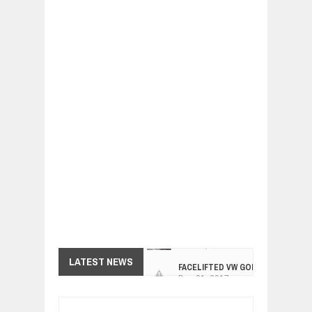
FACELIFTED VW GOLF GTI TCR 345
LATEST NEWS
Dec
01,
2017
ARCIMOTOR UNVEILS SRX FUN UTIL
Dec
01,
2017