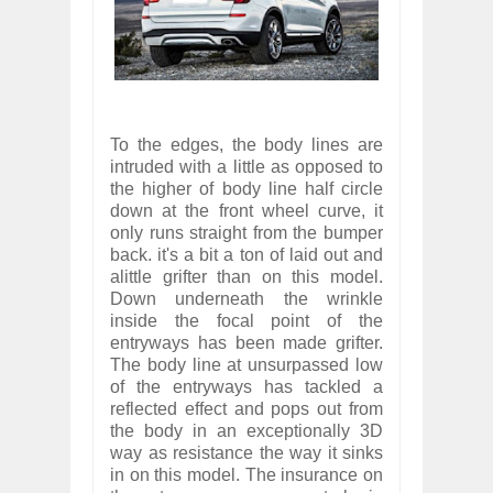
To the edges, the body lines are
intruded with a little as opposed to
the higher of body line half circle
down at the front wheel curve, it
only runs straight from the bumper
back. it's a bit a ton of laid out and
alittle grifter than on this model.
Down underneath the wrinkle
inside the focal point of the
entryways has been made grifter.
The body line at unsurpassed low
of the entryways has tackled a
reflected effect and pops out from
the body in an exceptionally 3D
way as resistance the way it sinks
in on this model. The insurance on