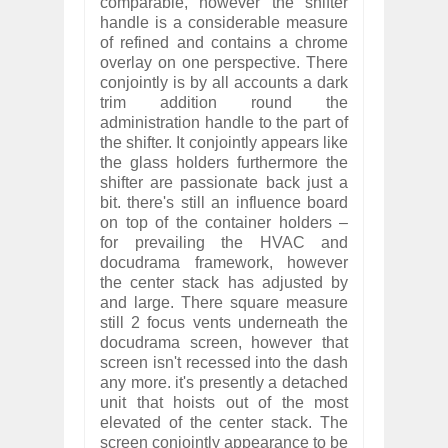
comparable, however the shifter
handle is a considerable measure
of refined and contains a chrome
overlay on one perspective. There
conjointly is by all accounts a dark
trim addition round the
administration handle to the part of
the shifter. It conjointly appears like
the glass holders furthermore the
shifter are passionate back just a
bit. there's still an influence board
on top of the container holders –
for prevailing the HVAC and
docudrama framework, however
the center stack has adjusted by
and large. There square measure
still 2 focus vents underneath the
docudrama screen, however that
screen isn't recessed into the dash
any more. it's presently a detached
unit that hoists out of the most
elevated of the center stack. The
screen conjointly appearance to be