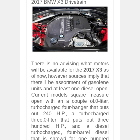
2017 BMW X3 Drivetrain
There is no advising what motors
will be available for the
2017 X3
as
of now, however sources imply that
there'll be assortment of gasolene
units and at least one diesel open.
Current models square measure
open with an a couple of.0-liter,
turbocharged four-banger that puts
out 240 H.P., a turbocharged
three.0-liter that puts out three
hundred H.P., and a diesel
turbocharged, four-barrel diesel
that is shrewd for one hundred