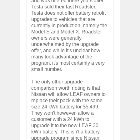
and was offered three years after
Tesla sold their last Roadster.
Tesla does not offer battery retrofit
upgrades to vehicles that are
currently in production, namely the
Model S and Model X. Roadster
owners were generally
underwhelmed by the upgrade
offer, and while it's unclear how
many took advantage of the
program, it's most certainly a very
small number.
The only other upgrade
comparison worth noting is that
Nissan will allow LEAF owners to
replace their pack with the same
size 24 kWh battery for $5,499.
They won't however, allow a
customer with a 24 kWh to
upgrade it to the new LEAF 30
kWh battery. This isn't a battery
upgrade program since Nissan