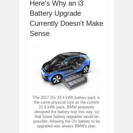
Here's Why an i3
OPEL GRANDLAND X GETS NEW DIES
Dec
01,
2017
Battery Upgrade
2017 LA AUTO SHOW'S A-Z PRODUC
Currently Doesn't Make
Nov
30,
2017
Sense
PORSCHE'S PANAMERA HYBRID WAGO
Nov
30,
2017
2019 ARIA FXE IS AMERICA'S NEWES
Nov
30,
2017
2018 SALEEN S1 OFFERS 450HP FROM
Nov
30,
2017
2019 KIA SORENTO DEBUTS WITH C
Nov
30,
2017
NEW MITSUBISHI ECLIPSE CROSS LAN
Nov
30,
2017
The 2017 i3's 33.4 kWh battery pack is
the same physical size as the current
2019 MERCEDES-BENZ CLS FOUR-DO
21.6 kWh pack. BMW purposely
Dec
01,
2017
designed the battery tray this way, so
that future battery upgrades would be
possible. Allowing the i3's battery to be
upgraded was always BMW's plan.