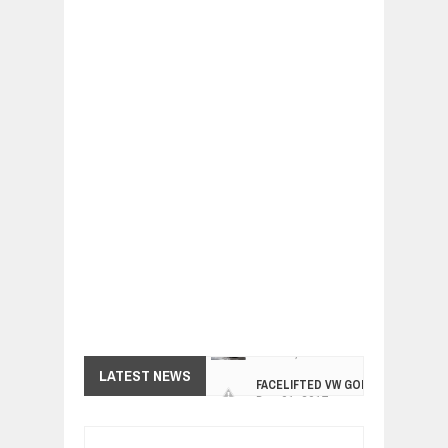
FACELIFTED VW GOLF GTI TCR 345
LATEST NEWS
Dec
01,
2017
ARCIMOTOR UNVEILS SRX FUN UTIL
Dec
01,
2017