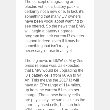
The concept of upgrading an
electric vehicle's battery pack is
certainly not a new one. In fact, it's
something that many EV owners
have been vocal about wanting to
see offered. So the news that BMW
will begin a battery upgrade
program for their current i3 owners
is good indeed, even if it may be
something that isn't really
necessary, or practical - yet.
The big news in BMW i's May 2nd
press release was, as expected,
that BMW would be upgrading the
i3's battery cells from 60 Ah to 94
Ah. This means the 2017 i3 will
have an EPA range of 114 miles,
up from the current 81 miles per
charge. These new battery cells
are physically the same size as the
currently used cells, but can hold
50% more energy and are only