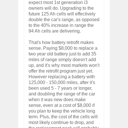
expect most 1st generation i3
owners will do. Upgrading to the
future 125 Ah cells will effectively
double the car's range, as opposed
to the 40% increase in range the
94 Ah cells are delivering.
That's how battery retrofit makes
sense. Paying $8,000 to replace a
two year old battery just to add 35
miles of range simply doesn't add
up, and it's why most markets won't
offer the retrofit program just yet.
However replacing a battery with
125,000 - 150,000 miles, after it's
been used 5 - 7 years or longer,
and doubling the range of the car
when it was new does make
sense, even at a cost of $8,000 if
you plan to keep the vehicle long
term. Plus, the cost of the cells will
most likely continue to drop, and