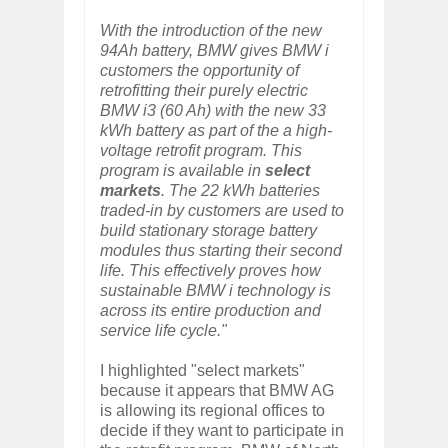
With the introduction of the new
94Ah battery, BMW gives BMW i
customers the opportunity of
retrofitting their purely electric
BMW i3 (60 Ah) with the new 33
kWh battery as part of the a high-
voltage retrofit program. This
program is available in
select
markets
. The 22 kWh batteries
traded-in by customers are used to
build stationary storage battery
modules thus starting their second
life. This effectively proves how
sustainable BMW i technology is
across its entire production and
service life cycle."
I highlighted "select markets"
because it appears that BMW AG
is allowing its regional offices to
decide if they want to participate in