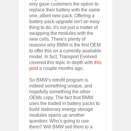
only gave customers the option to
replace their battery with the same
one, albeit new pack. Offering a
battery pack upgrade isn't an easy
thing to do, it's not just a matter of
swapping the modules with the
new cells. There's plenty of
reasons why BMW is the first OEM
to offer this on a currently available
model. In fact, Transport Evolved
covered this topic in depth with
this
post
a couple months ago.
So BMW's retrofit program is
indeed something unique, and
hopefully something the other
OEMs copy. The fact that BMW
uses the traded in battery packs to
build stationary energy storage
modules opens up another
question: Who's going to use
them? Will BMW sell them to a