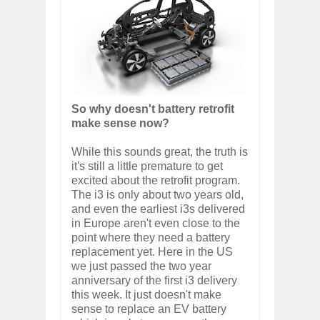
So why doesn't battery retrofit
make sense now?
While this sounds great, the truth is
it's still a little premature to get
excited about the retrofit program.
The i3 is only about two years old,
and even the earliest i3s delivered
in Europe aren't even close to the
point where they need a battery
replacement yet. Here in the US
we just passed the two year
anniversary of the first i3 delivery
this week. It just doesn't make
sense to replace an EV battery