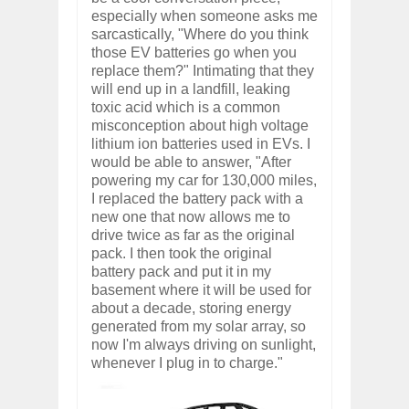
especially when someone asks me
sarcastically, "Where do you think
those EV batteries go when you
replace them?" Intimating that they
will end up in a landfill, leaking
toxic acid which is a common
misconception about high voltage
lithium ion batteries used in EVs. I
would be able to answer, "After
powering my car for 130,000 miles,
I replaced the battery pack with a
new one that now allows me to
drive twice as far as the original
pack. I then took the original
battery pack and put it in my
basement where it will be used for
about a decade, storing energy
generated from my solar array, so
now I'm always driving on sunlight,
whenever I plug in to charge."