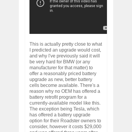
This is actually pretty close to what
I predicted an upgrade would cost,
and why I've previously said it will
be very hard for BMW (or any
manufacturer for that matter) to
offer a reasonably priced battery
upgrade as new, better battery
cells become available. There's a
reason why no OEM has offered a
battery retrofit program for a
currently-available model like this.
The exception being Tesla, which
has offered a battery upgrade
option for their Roadster owners to
consider, however it costs $29,000