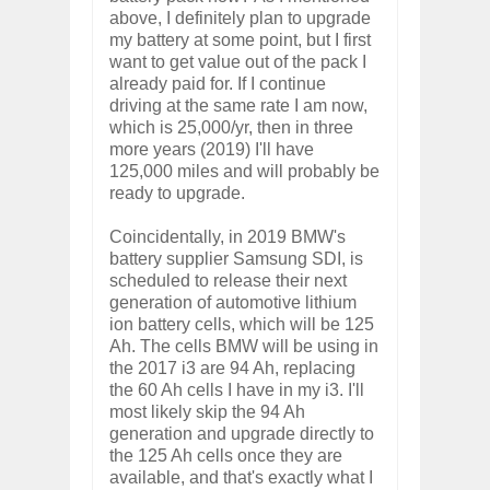
above, I definitely plan to upgrade
my battery at some point, but I first
want to get value out of the pack I
already paid for. If I continue
driving at the same rate I am now,
which is 25,000/yr, then in three
more years (2019) I'll have
125,000 miles and will probably be
ready to upgrade.
Coincidentally, in 2019 BMW's
battery supplier Samsung SDI, is
scheduled to release their next
generation of automotive lithium
ion battery cells, which will be 125
Ah. The cells BMW will be using in
the 2017 i3 are 94 Ah, replacing
the 60 Ah cells I have in my i3. I'll
most likely skip the 94 Ah
generation and upgrade directly to
the 125 Ah cells once they are
available, and that's exactly what I