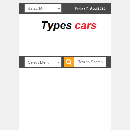
Friday 7, Aug 2026