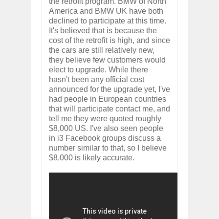
the retrofit program. BMW of North
America and BMW UK have both
declined to participate at this time.
It's believed that is because the
cost of the retrofit is high, and since
the cars are still relatively new,
they believe few customers would
elect to upgrade. While there
hasn't been any official cost
announced for the upgrade yet, I've
had people in European countries
that will participate contact me, and
tell me they were quoted roughly
$8,000 US. I've also seen people
in i3 Facebook groups discuss a
number similar to that, so I believe
$8,000 is likely accurate.