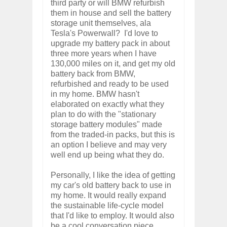
third party or will BMW refurbish
them in house and sell the battery
storage unit themselves, ala
Tesla's Powerwall? I'd love to
upgrade my battery pack in about
three more years when I have
130,000 miles on it, and get my old
battery back from BMW,
refurbished and ready to be used
in my home. BMW hasn't
elaborated on exactly what they
plan to do with the "stationary
storage battery modules" made
from the traded-in packs, but this is
an option I believe and may very
well end up being what they do.
Personally, I like the idea of getting
my car's old battery back to use in
my home. It would really expand
the sustainable life-cycle model
that I'd like to employ. It would also
be a cool conversation piece,