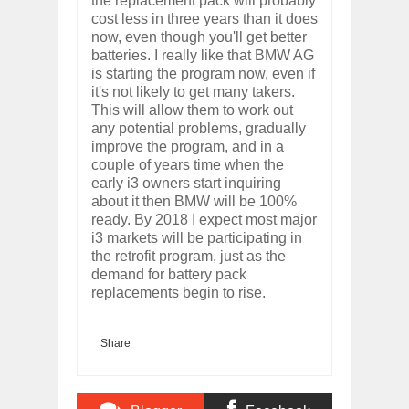
the replacement pack will probably
cost less in three years than it does
now, even though you'll get better
batteries. I really like that BMW AG
is starting the program now, even if
it's not likely to get many takers.
This will allow them to work out
any potential problems, gradually
improve the program, and in a
couple of years time when the
early i3 owners start inquiring
about it then BMW will be 100%
ready. By 2018 I expect most major
i3 markets will be participating in
the retrofit program, just as the
demand for battery pack
replacements begin to rise.
Share