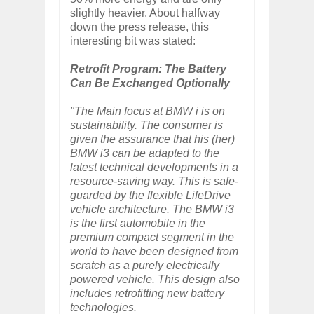
slightly heavier. About halfway
down the press release, this
interesting bit was stated:
Retrofit Program: The Battery
Can Be Exchanged Optionally
"The Main focus at BMW i is on
sustainability. The consumer is
given the assurance that his (her)
BMW i3 can be adapted to the
latest technical developments in a
resource-saving way. This is safe-
guarded by the flexible LifeDrive
vehicle architecture. The BMW i3
is the first automobile in the
premium compact segment in the
world to have been designed from
scratch as a purely electrically
powered vehicle. This design also
includes retrofitting new battery
technologies.