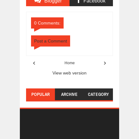
Blogger
Facebook
Comments
Comments
0 Comments:
Post a Comment
‹
›
Home
View web version
POPULAR
ARCHIVE
CATEGORY