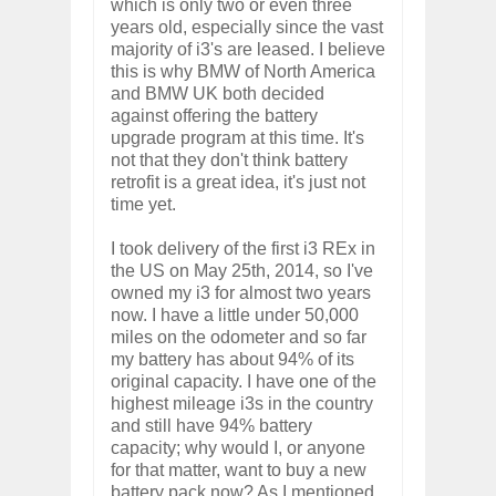
which is only two or even three
years old, especially since the vast
majority of i3's are leased. I believe
this is why BMW of North America
and BMW UK both decided
against offering the battery
upgrade program at this time. It's
not that they don't think battery
retrofit is a great idea, it's just not
time yet.
I took delivery of the first i3 REx in
the US on May 25th, 2014, so I've
owned my i3 for almost two years
now. I have a little under 50,000
miles on the odometer and so far
my battery has about 94% of its
original capacity. I have one of the
highest mileage i3s in the country
and still have 94% battery
capacity; why would I, or anyone
for that matter, want to buy a new
battery pack now? As I mentioned