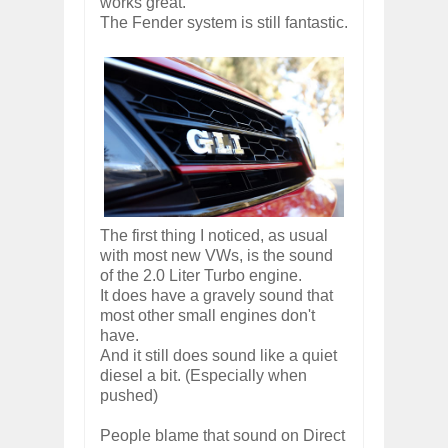
works great.
The Fender system is still fantastic.
The first thing I noticed, as usual
with most new VWs, is the sound
of the 2.0 Liter Turbo engine.
It does have a gravely sound that
most other small engines don't
have.
And it still does sound like a quiet
diesel a bit. (Especially when
pushed)
People blame that sound on Direct