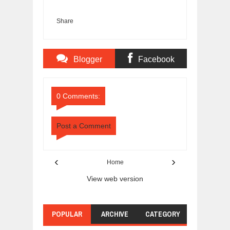
Share
Blogger
Facebook
Comments
Comments
0 Comments:
Post a Comment
‹
›
Home
View web version
POPULAR
ARCHIVE
CATEGORY