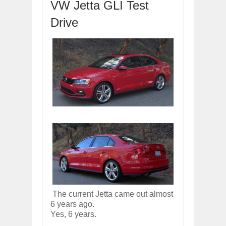
VW Jetta GLI Test
OPEL GRANDLAND X GETS NEW DIES
Drive
Dec
01,
2017
2017 LA AUTO SHOW'S A-Z PRODUC
Nov
30,
2017
PORSCHE'S PANAMERA HYBRID WAGO
Nov
30,
2017
2019 ARIA FXE IS AMERICA'S NEWES
Nov
30,
2017
2018 SALEEN S1 OFFERS 450HP FROM
Nov
30,
2017
2019 KIA SORENTO DEBUTS WITH C
Nov
30,
2017
NEW MITSUBISHI ECLIPSE CROSS LAN
Nov
30,
2017
The current Jetta came out almost
6 years ago.
Yes, 6 years.