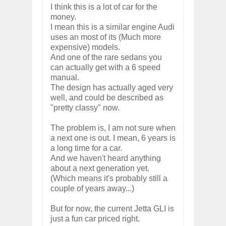
I think this is a lot of car for the
money.
I mean this is a similar engine Audi
uses an most of its (Much more
expensive) models.
And one of the rare sedans you
can actually get with a 6 speed
manual.
The design has actually aged very
well, and could be described as
"pretty classy" now.
The problem is, I am not sure when
a next one is out. I mean, 6 years is
a long time for a car.
And we haven't heard anything
about a next generation yet.
(Which means it's probably still a
couple of years away...)
But for now, the current Jetta GLI is
just a fun car priced right.