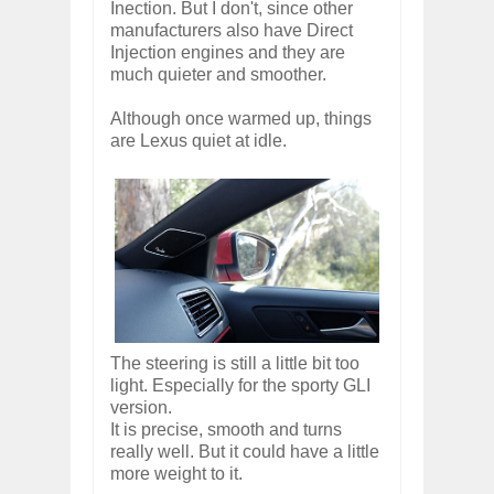
Inection. But I don't, since other
manufacturers also have Direct
Injection engines and they are
much quieter and smoother.
Although once warmed up, things
are Lexus quiet at idle.
The steering is still a little bit too
light. Especially for the sporty GLI
version.
It is precise, smooth and turns
really well. But it could have a little
more weight to it.