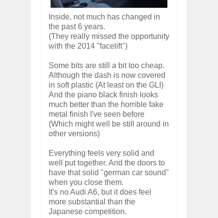
Inside, not much has changed in
the past 6 years.
(They really missed the opportunity
with the 2014 "facelift")
Some bits are still a bit too cheap.
Although the dash is now covered
in soft plastic (At least on the GLI)
And the piano black finish looks
much better than the horrible fake
metal finish I've seen before
(Which might well be still around in
other versions)
Everything feels very solid and
well put together. And the doors to
have that solid "german car sound"
when you close them.
It's no Audi A6, but it does feel
more substantial than the
Japanese competition.