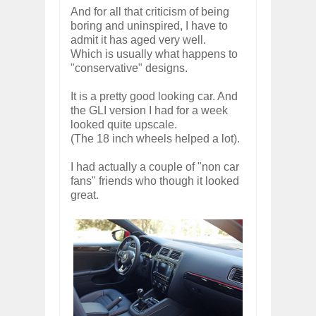
And for all that criticism of being
boring and uninspired, I have to
admit it has aged very well.
Which is usually what happens to
"conservative" designs.
It is a pretty good looking car. And
the GLI version I had for a week
looked quite upscale.
(The 18 inch wheels helped a lot).
I had actually a couple of "non car
fans" friends who though it looked
great.