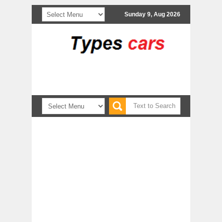
Sunday 9, Aug 2026