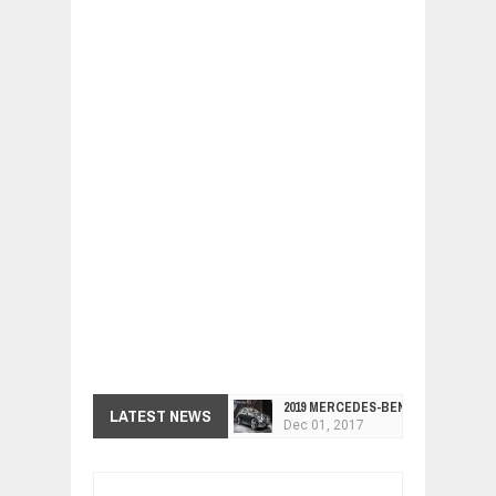
2019 MERCEDES-BENZ CLS FOUR-DO
Dec
01,
2017
LATEST NEWS
FACELIFTED VW GOLF GTI TCR 345
Dec
01,
2017
ARCIMOTOR UNVEILS SRX FUN UTIL
Dec
01,
2017