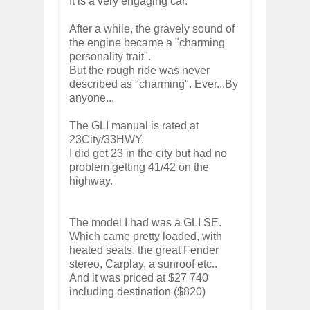
It is a very engaging car.
After a while, the gravely sound of
the engine became a "charming
personality trait".
But the rough ride was never
described as "charming". Ever...By
anyone...
The GLI manual is rated at
23City/33HWY.
I did get 23 in the city but had no
problem getting 41/42 on the
highway.
The model I had was a GLI SE.
Which came pretty loaded, with
heated seats, the great Fender
stereo, Carplay, a sunroof etc..
And it was priced at $27 740
including destination ($820)