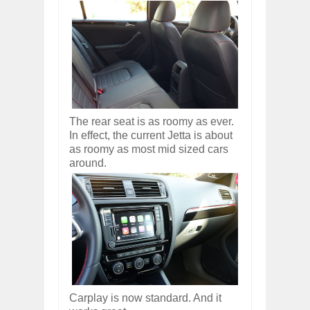
The rear seat is as roomy as ever.
In effect, the current Jetta is about
as roomy as most mid sized cars
around.
Carplay is now standard. And it