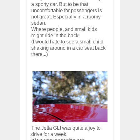
a sporty car. But to be that
uncomfortable for passengers is
not great. Especially in a roomy
sedan.
Where people, and small kids
might ride in the back.
(I would hate to see a small child
shaking around in a car seat back
there...)
The Jetta GLI was quite a joy to
drive for a week.