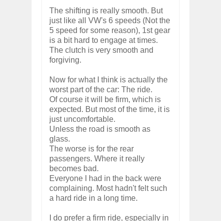
The shifting is really smooth. But
just like all VW's 6 speeds (Not the
5 speed for some reason), 1st gear
is a bit hard to engage at times.
The clutch is very smooth and
forgiving.
Now for what I think is actually the
worst part of the car: The ride.
Of course it will be firm, which is
expected. But most of the time, it is
just uncomfortable.
Unless the road is smooth as
glass.
The worse is for the rear
passengers. Where it really
becomes bad.
Everyone I had in the back were
complaining. Most hadn't felt such
a hard ride in a long time.
I do prefer a firm ride, especially in