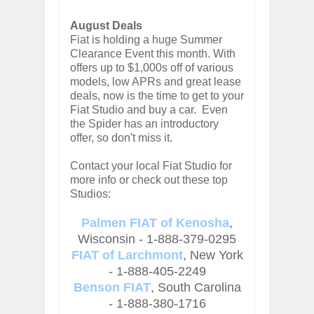
August Deals
Fiat is holding a huge Summer
Clearance Event this month. With
offers up to $1,000s off of various
models, low APRs and great lease
deals, now is the time to get to your
Fiat Studio and buy a car. Even
the Spider has an introductory
offer, so don't miss it.
Contact your local Fiat Studio for
more info or check out these top
Studios:
Palmen FIAT of Kenosha
,
Wisconsin - 1-888-379-0295
FIAT of Larchmont
, New York
- 1-888-405-2249
Benson FIAT
, South Carolina
- 1-888-380-1716