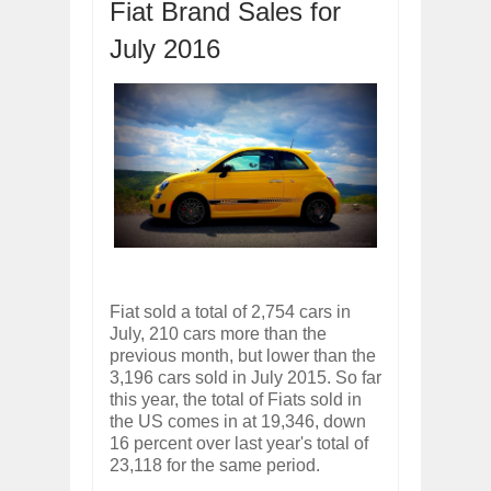
Dec
01,
2017
Fiat Brand Sales for
OPEL GRANDLAND X GETS NEW DIES
July 2016
Dec
01,
2017
2017 LA AUTO SHOW'S A-Z PRODUC
Nov
30,
2017
PORSCHE'S PANAMERA HYBRID WAGO
Nov
30,
2017
2019 ARIA FXE IS AMERICA'S NEWES
Nov
30,
2017
2018 SALEEN S1 OFFERS 450HP FROM
Nov
30,
2017
2019 KIA SORENTO DEBUTS WITH C
Fiat sold a total of 2,754 cars in
Nov
30,
2017
July, 210 cars more than the
NEW MITSUBISHI ECLIPSE CROSS LAN
previous month, but lower than the
Nov
30,
2017
3,196 cars sold in July 2015. So far
this year, the total of Fiats sold in
the US comes in at 19,346, down
16 percent over last year's total of
23,118 for the same period.