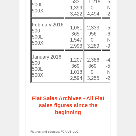
533
1,218
-56%
1,2
500L
1,399
0
New
3,9
500X
3,422
4,494
-24%
9,0
February 2016
1,081
2,333
-54%
2,2
500
365
956
-62%
73
500L
1,547
0
New
2,5
500X
2,993
3,289
-9%
5,5
January 2016
1,207
2,386
-49%
1,2
500
369
869
-58%
36
500L
1,018
0
New
1,0
500X
2,594
3,255
-20%
2,5
Fiat Sales Archives - All Fiat
sales figures since the
beginning
Figures and sources: FCA US LLC,