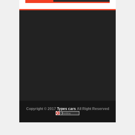
Copyright © 2017
Types cars
All Right Reserved