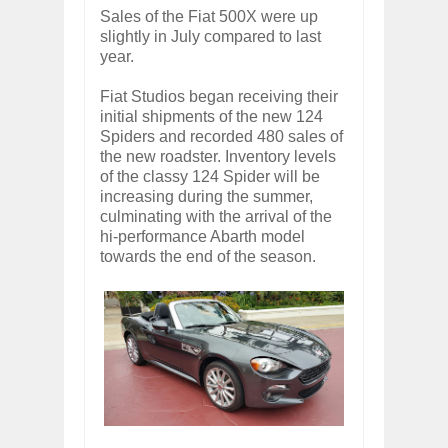
Sales of the Fiat 500X were up
slightly in July compared to last
year.
Fiat Studios began receiving their
initial shipments of the new 124
Spiders and recorded 480 sales of
the new roadster. Inventory levels
of the classy 124 Spider will be
increasing during the summer,
culminating with the arrival of the
hi-performance Abarth model
towards the end of the season.