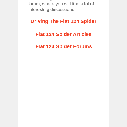
forum, where you will find a lot of
interesting discussions.
Driving The Fiat 124 Spider
Fiat 124 Spider Articles
Fiat 124 Spider Forums