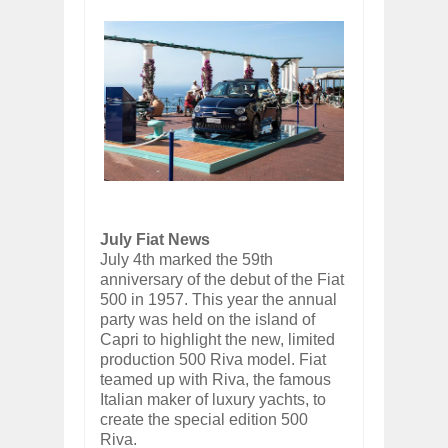
July Fiat News
July 4th marked the 59th
anniversary of the debut of the Fiat
500 in 1957. This year the annual
party was held on the island of
Capri to highlight the new, limited
production 500 Riva model. Fiat
teamed up with Riva, the famous
Italian maker of luxury yachts, to
create the special edition 500
Riva.