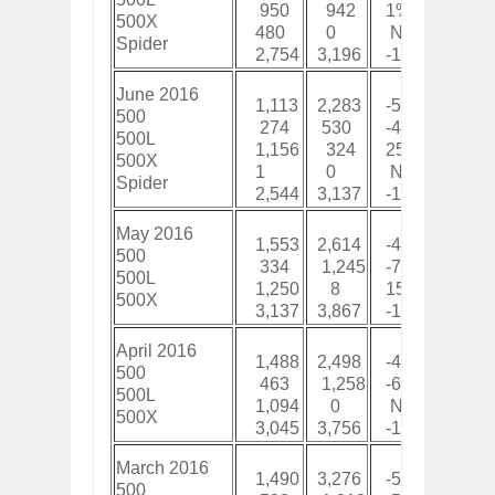
950
942
1%
7,4
500X
480
0
New
48
Spider
2,754
3,196
-14%
19,
June 2016
1,113
2,283
-51%
7,9
500
274
530
-48%
2,3
500L
1,156
324
257%
7,4
500X
1
0
New
1
Spider
2,544
3,137
-19%
17,
May 2016
1,553
2,614
-41%
6,8
500
334
1,245
-73%
2,0
500L
1,250
8
15525%
6,3
500X
3,137
3,867
-19%
15,
April 2016
1,488
2,498
-40%
5,2
500
463
1,258
-63%
1,7
500L
1,094
0
New
5,0
500X
3,045
3,756
-19%
12,
March 2016
1,490
3,276
-55%
3,7
500