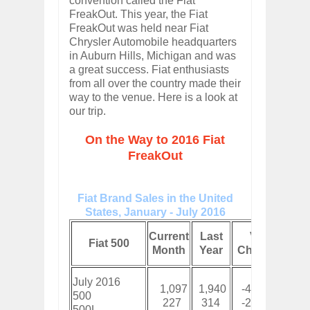
convention called the Fiat
FreakOut. This year, the Fiat
FreakOut was held near Fiat
Chrysler Automobile headquarters
in Auburn Hills, Michigan and was
a great success. Fiat enthusiasts
from all over the country made their
way to the venue. Here is a look at
our trip.
On the Way to 2016 Fiat
FreakOut
Fiat Brand Sales in the United
States, January - July 2016
Cur
Current
Last
Vol
Fiat 500
Y
Month
Year
Change
To
July 2016
1,097
1,940
-43%
8,8
500
227
314
-28%
2,5
500L