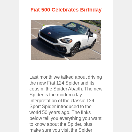
Fiat 500 Celebrates Birthday
Last month we talked about driving
the new Fiat 124 Spider and its
cousin, the Spider Abarth. The new
Spider is the modern-day
interpretation of the classic 124
Sport Spider introduced to the
world 50 years ago. The links
below tell you everything you want
to know about the Spider, plus
make sure you visit the Spider