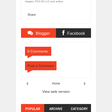
Images: FCA US LLC and author
Share
Blogger
Facebook
Comments
Comments
0 Comments:
Post a Comment
‹
›
Home
View web version
POPULAR
ARCHIVE
CATEGORY