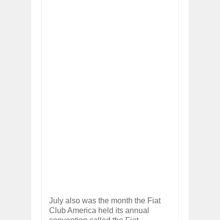
July also was the month the Fiat
Club America held its annual