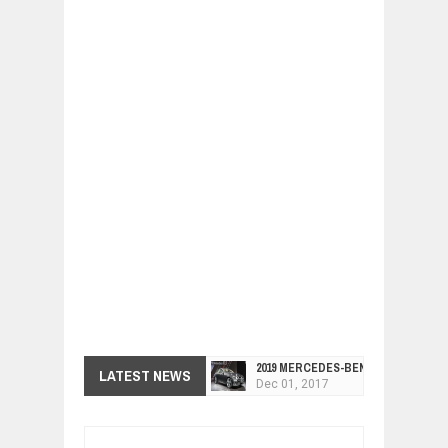
2019 MERCEDES-BENZ CLS FOUR-DO
Dec
01,
2017
LATEST NEWS
FACELIFTED VW GOLF GTI TCR 345
Dec
01,
2017
ARCIMOTOR UNVEILS SRX FUN UTIL