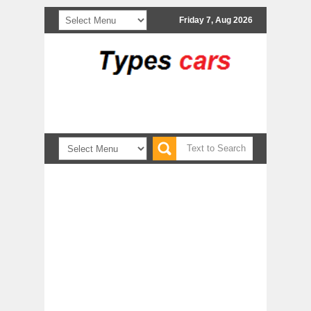
Friday 7, Aug 2026