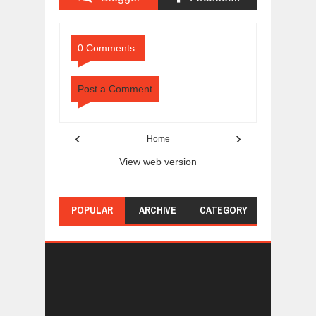
Comments
Comments
0 Comments:
Post a Comment
‹
›
Home
View web version
POPULAR
ARCHIVE
CATEGORY