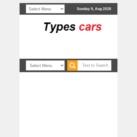
Sunday 9, Aug 2026