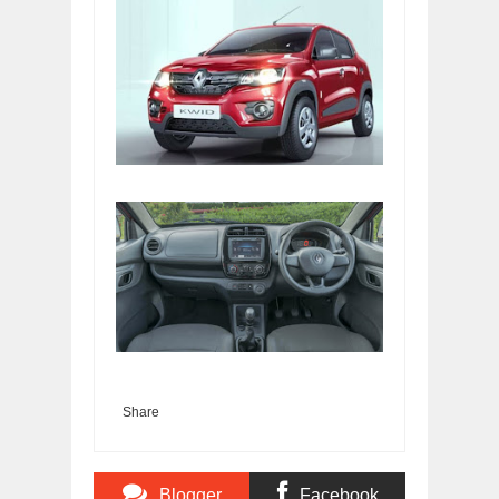
Share
Blogger
Facebook