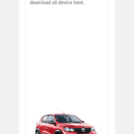
download all device here.