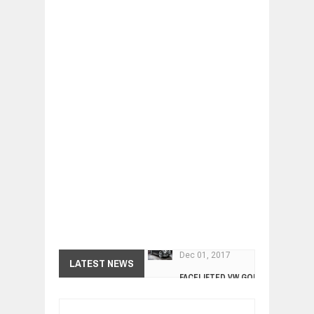
FACELIFTED VW GOLF GTI TCR 345
LATEST NEWS
Dec
01,
2017
ARCIMOTOR UNVEILS SRX FUN UTIL
Dec
01,
2017