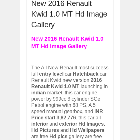
New 2016 Renault
OPEL GRANDLAND X GETS NEW DIES
Dec
01,
2017
Kwid 1.0 MT Hd Image
2017 LA AUTO SHOW'S A-Z PRODUC
Gallery
Nov
30,
2017
PORSCHE'S PANAMERA HYBRID WAGO
New 2016 Renault Kwid 1.0
Nov
30,
2017
MT Hd Image Gallery
2019 ARIA FXE IS AMERICA'S NEWES
Nov
30,
2017
2018 SALEEN S1 OFFERS 450HP FROM
The All New Renault most success
Nov
30,
2017
full
entry level
car
Hatchback
car
Renault Kwid new version
2019 KIA SORENTO DEBUTS WITH C
2016
Nov
30,
2017
Renault Kwid 1.0 MT
launching in
indian
market. this car engine
NEW MITSUBISHI ECLIPSE CROSS LAN
power by 999cc 3 cylinder SCe
Nov
30,
2017
Petrol engine with 68 PS, A 5
2019 MERCEDES-BENZ CLS FOUR-DO
speed manual gearbox, and
INR
Dec
01,
2017
Price start 3,82,776.
this car all
interior
and
exterior
Hd Images,
Hd Pictures
and
Hd Wallpapers
are free
Hd pics
gallery are free