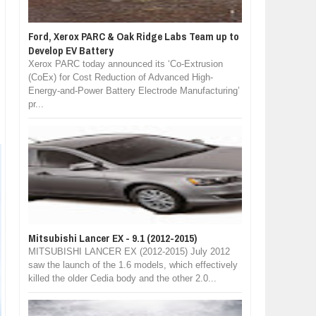
Ford, Xerox PARC & Oak Ridge Labs Team up to
Develop EV Battery
Xerox PARC today announced its ‘Co-Extrusion
(CoEx) for Cost Reduction of Advanced High-
Energy-and-Power Battery Electrode Manufacturing’
pr...
Mitsubishi Lancer EX - 9.1 (2012-2015)
MITSUBISHI LANCER EX (2012-2015) July 2012
saw the launch of the 1.6 models, which effectively
killed the older Cedia body and the other 2.0...