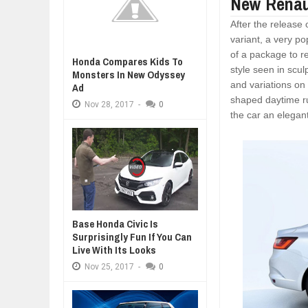
New Renau
After the release
variant, a very p
of a package to re
Honda Compares Kids To
style seen in scul
Monsters In New Odyssey
and variations on 
Ad
shaped daytime ru
Nov
28,
2017
-
0
the car an elegan
Base Honda Civic Is
Surprisingly Fun If You Can
Live With Its Looks
Nov
25,
2017
-
0