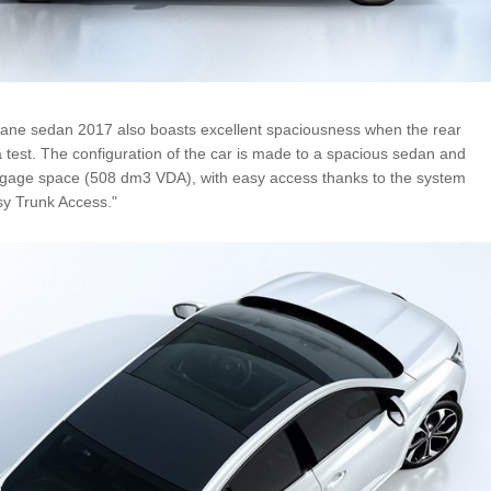
ne sedan 2017 also boasts excellent spaciousness when the rear
a test. The configuration of the car is made to a spacious sedan and
ggage space (508 dm3 VDA), with easy access thanks to the system
sy Trunk Access."