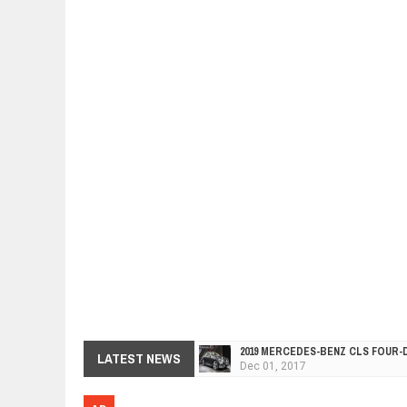
2019 MERCEDES-BENZ CLS FOUR-
LATEST NEWS
Dec
01,
2017
FACELIFTED VW GOLF GTI TCR 34