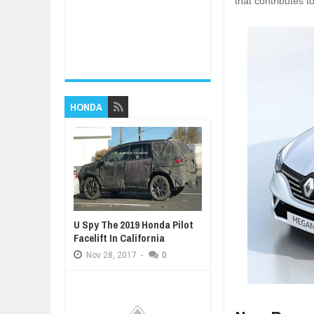
that contributes 
HONDA
U Spy The 2019 Honda Pilot
Facelift In California
Nov
28,
2017
-
0