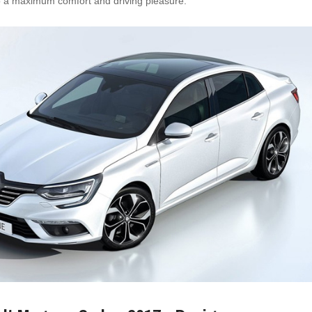
to a maximum comfort and driving pleasure.