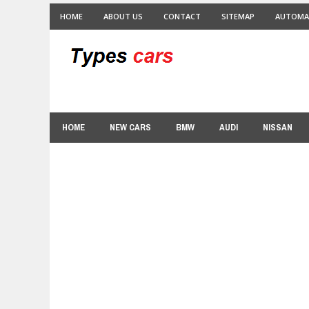
HOME
ABOUT US
CONTACT
SITEMAP
AUTOMA
HOME
NEW CARS
BMW
AUDI
NISSAN