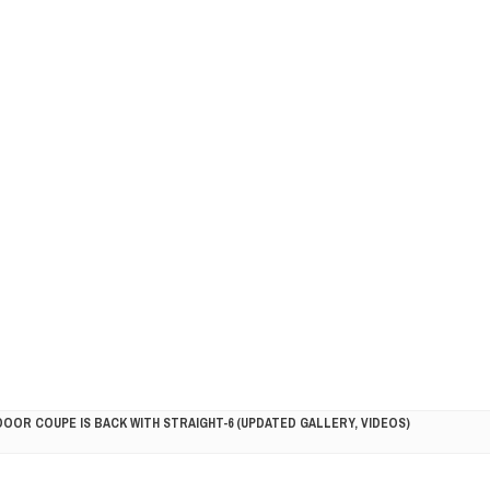
DOOR COUPE IS BACK WITH STRAIGHT-6 (UPDATED GALLERY, VIDEOS)
5HP RACER READY FOR THE 2018 SEASON