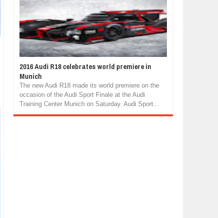
2016 Audi R18 celebrates world premiere in
Munich
The new Audi R18 made its world premiere on the
occasion of the Audi Sport Finale at the Audi
Training Center Munich on Saturday. Audi Sport...