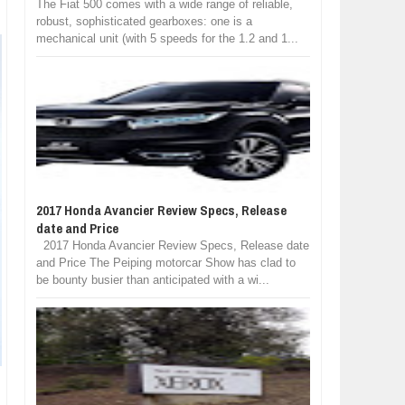
The Fiat 500 comes with a wide range of reliable,
robust, sophisticated gearboxes: one is a
mechanical unit (with 5 speeds for the 1.2 and 1...
2017 Honda Avancier Review Specs, Release
date and Price
2017 Honda Avancier Review Specs, Release date
and Price The Peiping motorcar Show has clad to
be bounty busier than anticipated with a wi...