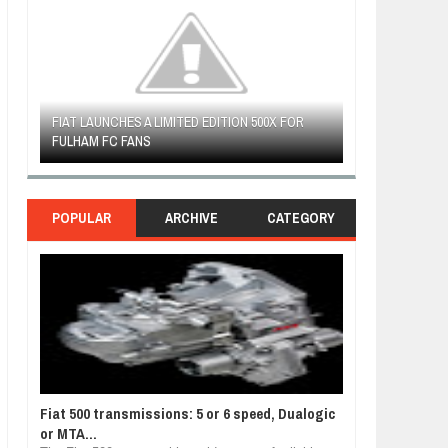
R
WOULD THE NEW FIAT CRONOS MAKE IT IN
FIAT REVEALS 
NORTH AMERICA AS A DODGE?
SOUTH AMERIC
POPULAR
ARCHIVE
CATEGORY
Fiat 500 transmissions: 5 or 6 speed, Dualogic
or MTA...