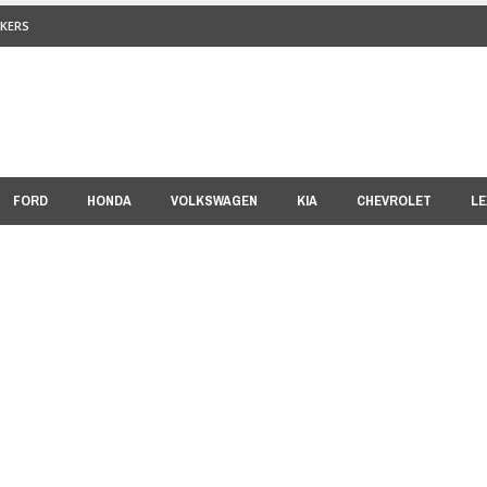
KERS
FORD
HONDA
VOLKSWAGEN
KIA
CHEVROLET
LE