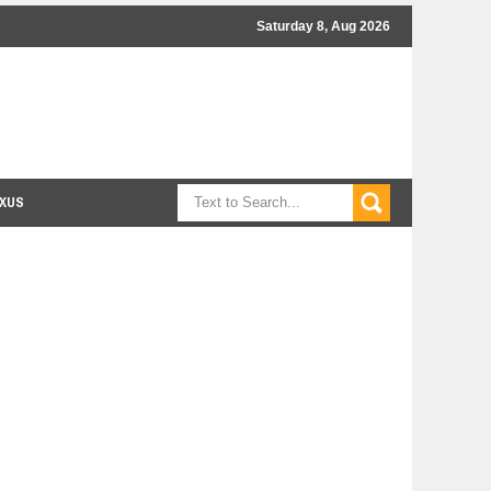
Saturday 8, Aug 2026
XUS