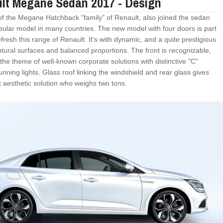
lt Megane Sedan 2017 - Design
 of the Megane Hatchback "family" of Renault, also joined the sedan
opular model in many countries. The new model with four doors is part
fresh this range of Renault. It's with dynamic, and a quite prestigious
ptural surfaces and balanced proportions. The front is recognizable,
the theme of well-known corporate solutions with distinctive "C"
nning lights. Glass roof linking the windshield and rear glass gives
t aesthetic solution who weighs two tons.