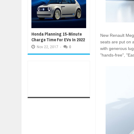
Honda Planning 15-Minute
New Renault Mega
Charge Time For EVs In 2022
seats are put on 
Nov
22,
2017
-
0
with generous lu
"hands-free", "Ea