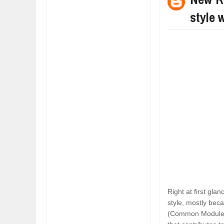
style 
Right at first gl
style, mostly bec
(Common Module F