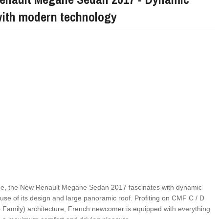
with modern technology
FIAT LAUNCHES A LIMITED EDITION 500X FO
FULHAM FC FANS
ance, the New Renault Megane Sedan 2017 fascinates with dynamic
ause of its design and large panoramic roof. Profiting on CMF C / D
amily) architecture, French newcomer is equipped with everything