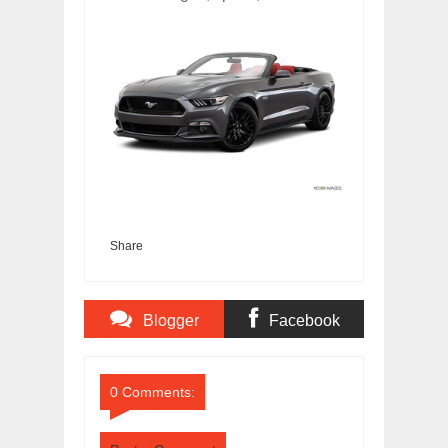
Share
Blogger
Facebook
Comments
Comments
0 Comments: