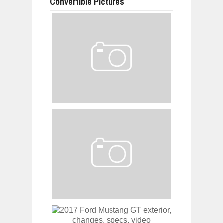
Convertible Pictures