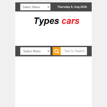
Thursday 6, Aug 2026