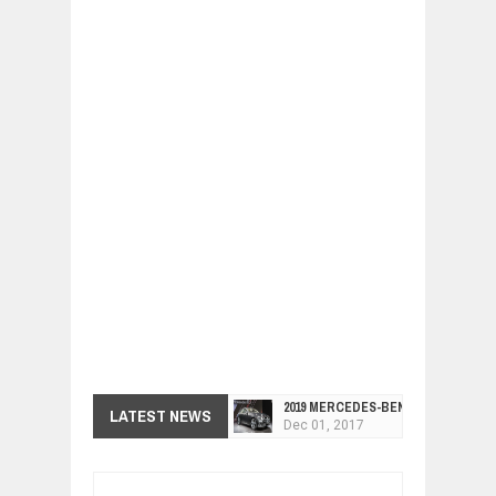
2019 MERCEDES-BENZ CLS FOUR-DO
LATEST NEWS
Dec
01,
2017
FACELIFTED VW GOLF GTI TCR 345
Dec
01,
2017