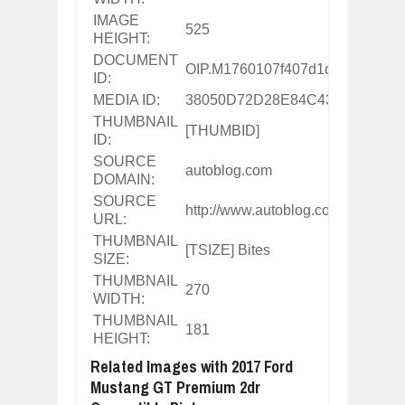
IMAGE
525
HEIGHT:
DOCUMENT
OIP.M1760107f407d1d963e44c2
ID:
MEDIA ID:
38050D72D28E84C435B6A8D0
THUMBNAIL
[THUMBID]
ID:
SOURCE
autoblog.com
DOMAIN:
SOURCE
http://www.autoblog.com/buy/20
URL:
THUMBNAIL
[TSIZE] Bites
SIZE:
THUMBNAIL
270
WIDTH:
THUMBNAIL
181
HEIGHT:
Related Images with 2017 Ford
Mustang GT Premium 2dr