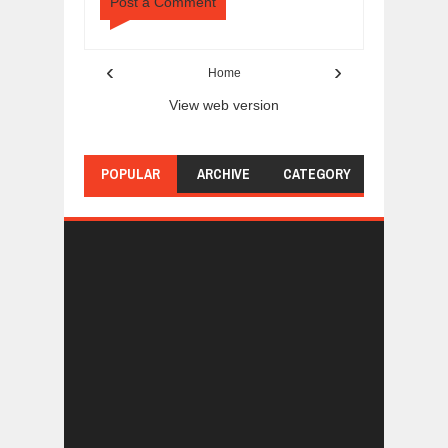
Post a Comment
‹
›
Home
View web version
POPULAR
ARCHIVE
CATEGORY