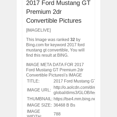
2017 Ford Mustang GT
ARCIMOTOR UNVEILS SRX FUN UTIL
Dec
01,
2017
Premium 2dr
OPEL GRANDLAND X GETS NEW DIES
Convertible Pictures
Dec
01,
2017
2017 LA AUTO SHOW'S A-Z PRODUC
[IMAGELIVE]
Nov
30,
2017
This Image was ranked
32
by
PORSCHE'S PANAMERA HYBRID WAGO
Bing.com for keyword 2017 ford
Nov
30,
2017
mustang gt convertible, You will
2019 ARIA FXE IS AMERICA'S NEWES
find this result at BING.
Nov
30,
2017
IMAGE META DATA FOR 2017
2018 SALEEN S1 OFFERS 450HP FROM
Ford Mustang GT Premium 2dr
Nov
30,
2017
Convertible Pictures\'s IMAGE
2019 KIA SORENTO DEBUTS WITH C
TITLE:
2017 Ford Mustang GT Premium 2d
Nov
30,
2017
http://o.aolcdn.com/dims-
IMAGE URL:
NEW MITSUBISHI ECLIPSE CROSS LAN
global/dims3/GLOB/legacy_thumb
Nov
30,
2017
THUMBNAIL:
https://tse4.mm.bing.net/th?i
IMAGE SIZE:
36468 B Bs
IMAGE
788
WIDTH: