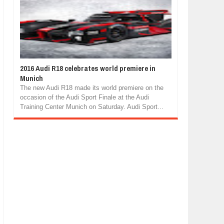
2016 Audi R18 celebrates world premiere in
Munich
The new Audi R18 made its world premiere on the
occasion of the Audi Sport Finale at the Audi
Training Center Munich on Saturday. Audi Sport...