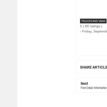
TRUCKS AND VANS
5
(
88
ratings )
-
Friday, Septemb
SHARE ARTICL
Next
Find Detail Informatio