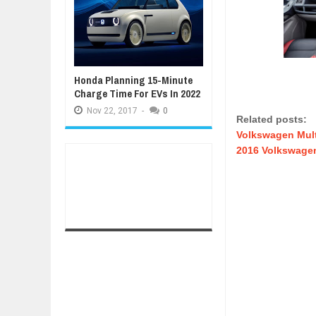
Honda Planning 15-Minute
Charge Time For EVs In 2022
Nov
22,
2017
-
0
Related posts:
Volkswagen Mul
2016 Volkswagen 