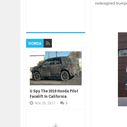
redesigned bump
HONDA
U Spy The 2019 Honda Pilot
Facelift In California
Nov
28,
2017
-
0