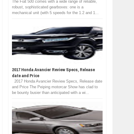
The Fiat 500 comes with a wide range of reliable,
robust, sophisticated gearboxes: one is a
mechanical unit (with 5 speeds for the 1.2 and 1...
2017 Honda Avancier Review Specs, Release
date and Price
2017 Honda Avancier Review Specs, Release date
and Price The Peiping motorcar Show has clad to
be bounty busier than anticipated with a wi...