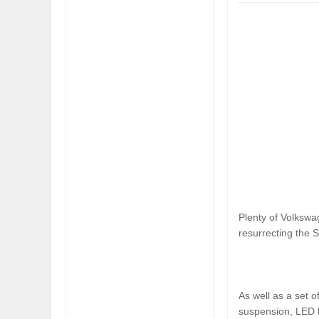
WOULD THE NEW FIAT CRONOS MAKE IT IN
FIAT REVEALS AL
NORTH AMERICA AS A DODGE?
SOUTH AMERICA
Plenty of Volkswa
resurrecting the S
As well as a set 
suspension, LED h