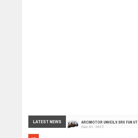
ARCIMOTOR UNVEILS SRX FUN UTI
LATEST NEWS
Dec
01,
2017
OPEL GRANDLAND X GETS NEW DIE