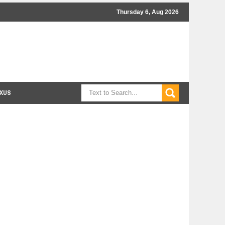
Thursday 6, Aug 2026
XUS