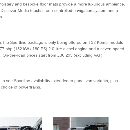
pholstery and bespoke floor mats provide a more luxurious ambience.
he Discover Media touchscreen-controlled navigation system and a
n.
g, the Sportline package is only being offered on T32 Kombi models
77 bhp (132 kW / 180 PS) 2.0 litre diesel engine and a seven-speed
 On-the-road prices start from £36,295 (excluding VAT).
 to see Sportline availability extended to panel van variants, plus
r choice of powertrains.