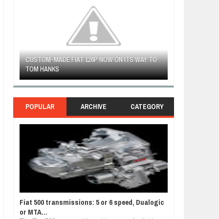
 TO
FIAT LAUNCHES A LIMITED EDITION 500X FOR
WOULD THE NEW
FULHAM FC FANS
NORTH AMERICA
POPULAR
ARCHIVE
CATEGORY
Fiat 500 transmissions: 5 or 6 speed, Dualogic
or MTA...