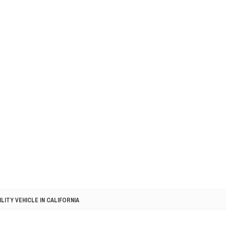
LITY VEHICLE IN CALIFORNIA
SEL ENGINE WITH 8-SPEED AUTO, "ULTIMATE" TRIM