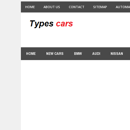
HOME
ABOUT US
CONTACT
SITEMAP
AUTOMA
HOME
NEW CARS
BMW
AUDI
NISSAN