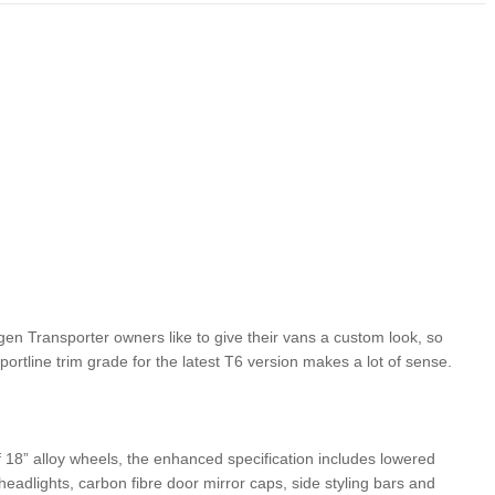
L-NEW CRONOS SEDAN IN
CUSTOM-MADE FIAT 126P NOW ON ITS WAY
TOM HANKS
gen Transporter owners like to give their vans a custom look, so
portline trim grade for the latest T6 version makes a lot of sense.
of 18” alloy wheels, the enhanced specification includes lowered
eadlights, carbon fibre door mirror caps, side styling bars and