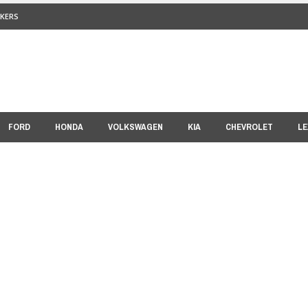
KERS
FORD
HONDA
VOLKSWAGEN
KIA
CHEVROLET
LE