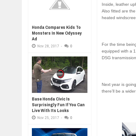
Inside, leather u
Also fitted are t
heated windscree
Honda Compares Kids To
Monsters In New Odyssey
Ad
For the time bein
Nov
28,
2017
-
0
equipped with a 1
DSG transmission.
Next year is going
there’ll be a wide
Base Honda Civic Is
Surprisingly Fun If You Can
Live With Its Looks
Nov
25,
2017
-
0