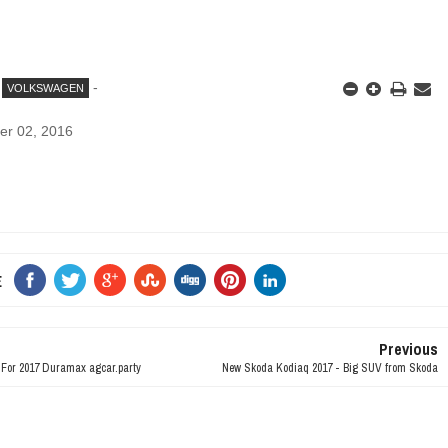
-
VOLKSWAGEN
er 02, 2016
E
Previous
n For 2017 Duramax agcar.party
New Skoda Kodiaq 2017 - Big SUV from Skoda