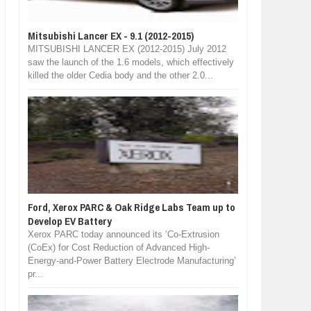
Mitsubishi Lancer EX - 9.1 (2012-2015)
MITSUBISHI LANCER EX (2012-2015) July 2012
saw the launch of the 1.6 models, which effectively
killed the older Cedia body and the other 2.0...
Ford, Xerox PARC & Oak Ridge Labs Team up to
Develop EV Battery
Xerox PARC today announced its ‘Co-Extrusion
(CoEx) for Cost Reduction of Advanced High-
Energy-and-Power Battery Electrode Manufacturing’
pr...