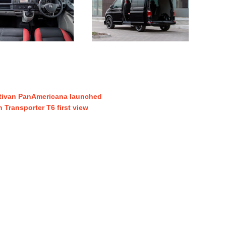
tivan PanAmericana launched
Transporter T6 first view