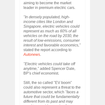
aiming to become the market
leader in premium electric cars.
"In densely populated, high-
income cities like London and
Singapore, electric vehicles could
represent as much as 60% of all
vehicles on the road by 2030, the
result of low-emissions, consumer
interest and favorable economics,"
stated the report according to
Autonews
.
"Electric vehicles could take off
anytime,"
added Spencer Dale,
BP's chief economist.
Still, the so called "EV boom"
could also represent a threat to the
automotive sector, which
"faces a
future that could be fundamentally
different from its past and may