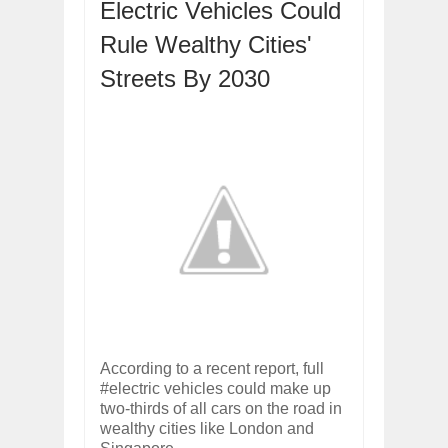
Electric Vehicles Could
ARCIMOTOR UNVEILS SRX FUN UTIL
Dec
01,
2017
Rule Wealthy Cities'
OPEL GRANDLAND X GETS NEW DIES
Streets By 2030
Dec
01,
2017
2017 LA AUTO SHOW'S A-Z PRODUC
Nov
30,
2017
PORSCHE'S PANAMERA HYBRID WAGO
Nov
30,
2017
2019 ARIA FXE IS AMERICA'S NEWES
Nov
30,
2017
2018 SALEEN S1 OFFERS 450HP FROM
Nov
30,
2017
2019 KIA SORENTO DEBUTS WITH C
Nov
30,
2017
NEW MITSUBISHI ECLIPSE CROSS LAN
According to a recent report, full
Nov
30,
2017
#electric vehicles could make up
two-thirds of all cars on the road in
wealthy cities like London and