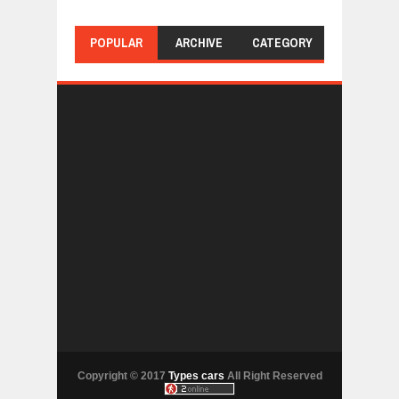
POPULAR
ARCHIVE
CATEGORY
Copyright © 2017
Types cars
All Right Reserved