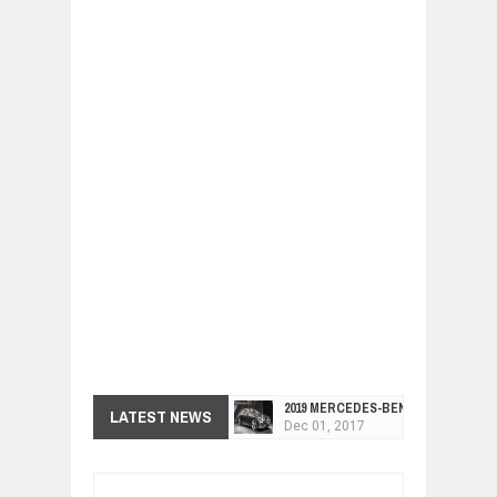
2019 MERCEDES-BENZ CLS FOUR-DO
LATEST NEWS
Dec
01,
2017
FACELIFTED VW GOLF GTI TCR 345
Dec
01,
2017