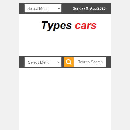
Sunday 9, Aug 2026