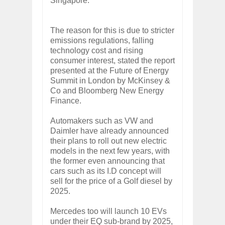
Singapore.
The reason for this is due to stricter
emissions regulations, falling
technology cost and rising
consumer interest, stated the report
presented at the Future of Energy
Summit in London by McKinsey &
Co and Bloomberg New Energy
Finance.
Automakers such as VW and
Daimler have already announced
their plans to roll out new electric
models in the next few years, with
the former even announcing that
cars such as its I.D concept will
sell for the price of a Golf diesel by
2025.
Mercedes too will launch 10 EVs
under their EQ sub-brand by 2025,