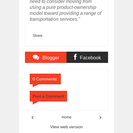
need to consider moving from
using a pure product-ownership
model toward providing a range of
transportation services."
Share
Blogger
Facebook
Comments
Comments
0 Comments:
Post a Comment
‹
›
Home
View web version