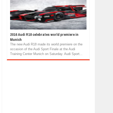
2016 Audi R18 celebrates world premiere in
Munich
The new Audi R18 made its world premiere on the
occasion of the Audi Sport Finale at the Audi
Training Center Munich on Saturday. Audi Sport...