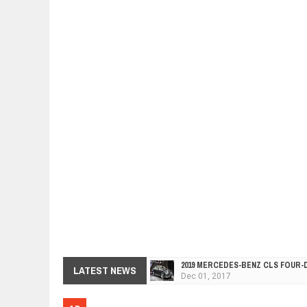
2019 MERCEDES-BENZ CLS FOUR-
Dec
01,
2017
LATEST NEWS
FACELIFTED VW GOLF GTI TCR 34
Dec
01,
2017
ARCIMOTOR UNVEILS SRX FUN UTI