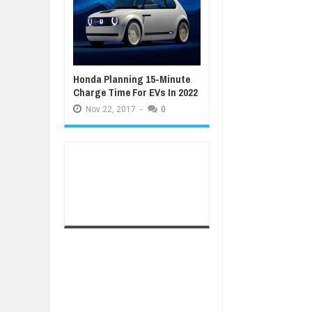
Honda Planning 15-Minute
Charge Time For EVs In 2022
Nov
22,
2017
-
0