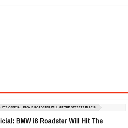
SEL ENGINE WITH 8-SPEED AUTO, "ULTIMATE" TRIM
CTION AND CONCEPT CAR GUIDE (DAY 2)
GON IS AN IMPRESSIVE PIECE OF TECH
ST HYBRID SUPERCAR AND IT HAS 1,150HP
OM FOUR-CYLINDERS FOR $100,000
CROSS GT-INSPIRED FACELIFT AND 8SP AUTO, LOSES TURBO FOUR
NDS IN LA WITH A $23,295 PRICE TAG
IT'S OFFICIAL: BMW I8 ROADSTER WILL HIT THE STREETS IN 2018
fficial: BMW i8 Roadster Will Hit The