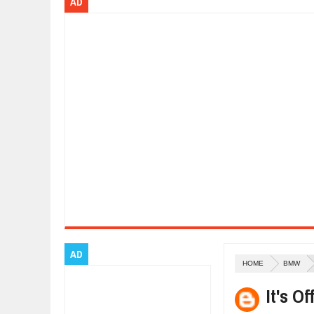
AD
Dec
01,
2017
OPEL GRANDLAND X GETS NEW DIE
Dec
01,
2017
2017 LA AUTO SHOW'S A-Z PRODU
Nov
30,
2017
PORSCHE'S PANAMERA HYBRID WA
Nov
30,
2017
2019 ARIA FXE IS AMERICA'S NEWE
Nov
30,
2017
2018 SALEEN S1 OFFERS 450HP FR
Nov
30,
2017
2019 KIA SORENTO DEBUTS WITH 
Nov
30,
2017
NEW MITSUBISHI ECLIPSE CROSS LA
Nov
30,
2017
AD
HOME
BMW
It's O