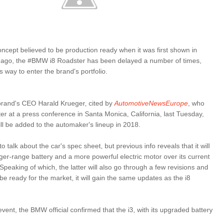
ncept believed to be production ready when it was first shown in
s ago, the #BMW i8 Roadster has been delayed a number of times,
 its way to enter the brand's portfolio.
brand's CEO Harald Krueger, cited by
AutomotiveNewsEurope
, who
er at a press conference in Santa Monica, California, last Tuesday,
ill be added to the automaker's lineup in 2018.
o talk about the car's spec sheet, but previous info reveals that it will
nger-range battery and a more powerful electric motor over its current
. Speaking of which, the latter will also go through a few revisions and
ly be ready for the market, it will gain the same updates as the i8
vent, the BMW official confirmed that the i3, with its upgraded battery