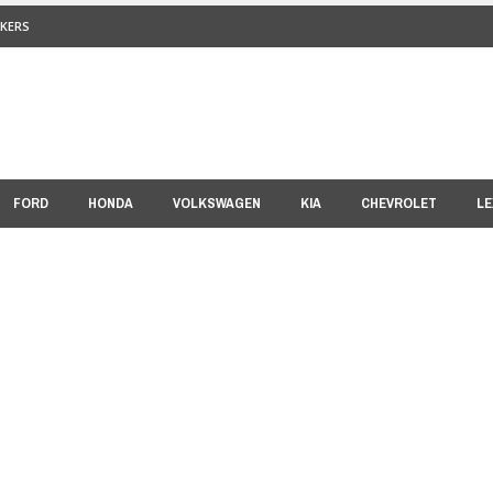
KERS
FORD
HONDA
VOLKSWAGEN
KIA
CHEVROLET
LE