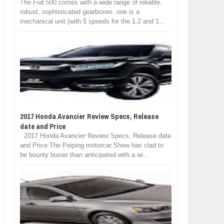
The Fiat 500 comes with a wide range of reliable,
robust, sophisticated gearboxes: one is a
mechanical unit (with 5 speeds for the 1.2 and 1...
2017 Honda Avancier Review Specs, Release
date and Price
2017 Honda Avancier Review Specs, Release date
and Price The Peiping motorcar Show has clad to
be bounty busier than anticipated with a wi...