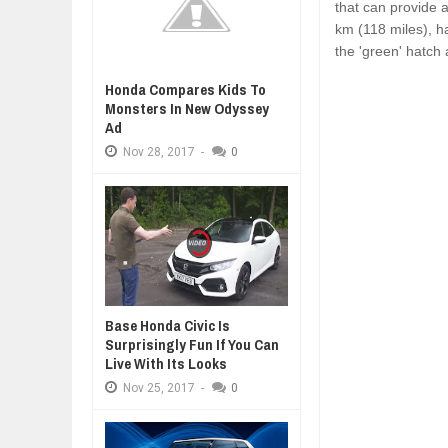
that can provide 
km (118 miles), h
the 'green' hatch 
Honda Compares Kids To
Monsters In New Odyssey
Ad
Nov
28,
2017
-
0
Base Honda Civic Is
Surprisingly Fun If You Can
Live With Its Looks
Nov
25,
2017
-
0