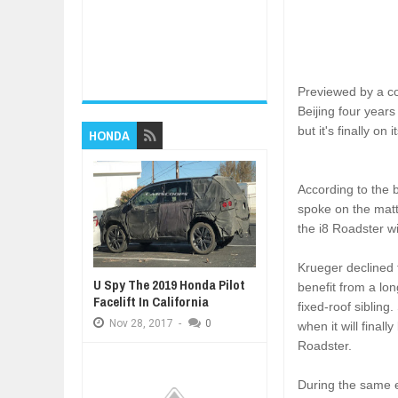
Previewed by a co
Beijing four year
but it's finally on
HONDA
According to the 
spoke on the matt
the i8 Roadster w
Krueger declined t
U Spy The 2019 Honda Pilot
benefit from a lo
Facelift In California
fixed-roof sibling
Nov
28,
2017
-
0
when it will final
Roadster.
During the same e