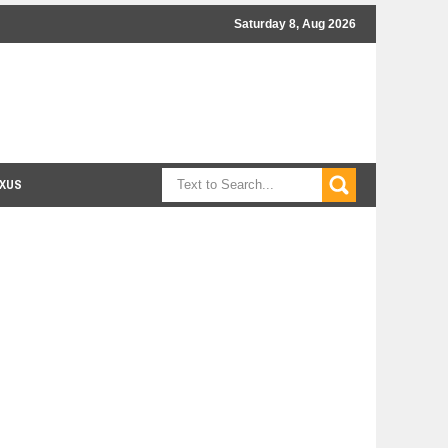
Saturday 8, Aug 2026
XUS