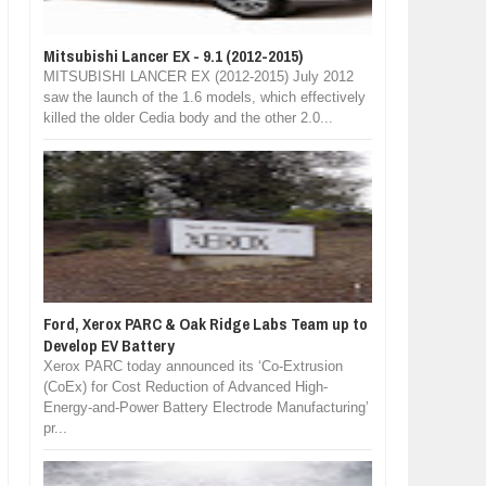
Mitsubishi Lancer EX - 9.1 (2012-2015)
MITSUBISHI LANCER EX (2012-2015) July 2012
saw the launch of the 1.6 models, which effectively
killed the older Cedia body and the other 2.0...
Ford, Xerox PARC & Oak Ridge Labs Team up to
Develop EV Battery
Xerox PARC today announced its ‘Co-Extrusion
(CoEx) for Cost Reduction of Advanced High-
Energy-and-Power Battery Electrode Manufacturing’
pr...