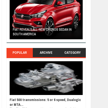
FIAT REVEALS ALL-NEW CRONOS SEDAN IN
CUSTOM-MADE F
SOUTH AMERICA
TOM HANKS
POPULAR
ARCHIVE
CATEGORY
Fiat 500 transmissions: 5 or 6 speed, Dualogic
or MTA...