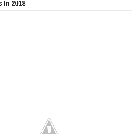
s In 2018
LIMITED EDITION 500X FOR
WOULD THE NEW FIAT CRONOS MAKE IT IN
NORTH AMERICA AS A DODGE?