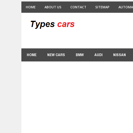
HOME
ABOUT US
CONTACT
SITEMAP
AUTOMA
HOME
NEW CARS
BMW
AUDI
NISSAN