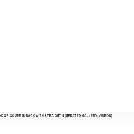
DOOR COUPE IS BACK WITH STRAIGHT-6 (UPDATED GALLERY, VIDEOS)
5HP RACER READY FOR THE 2018 SEASON
LITY VEHICLE IN CALIFORNIA