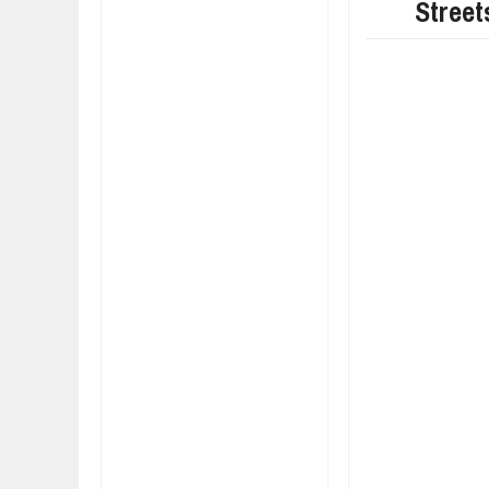
Street
FIAT LAUNCHES A 
FULHAM FC FANS