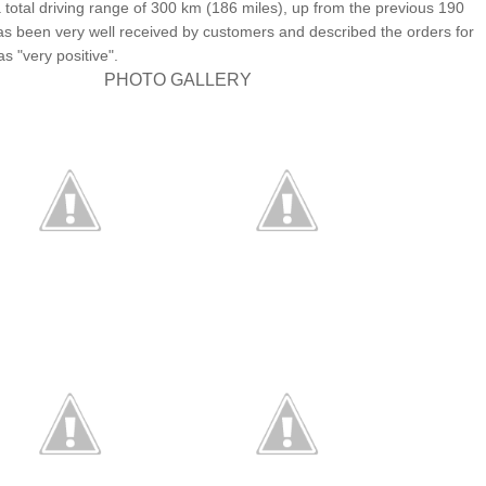
a total driving range of 300 km (186 miles), up from the previous 190
as been very well received by customers and described the orders for
as "very positive".
PHOTO GALLERY