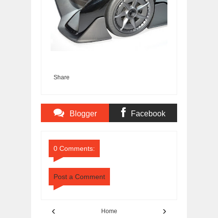
Share
Blogger
Facebook
Comments
Comments
0 Comments:
Post a Comment
‹
›
Home