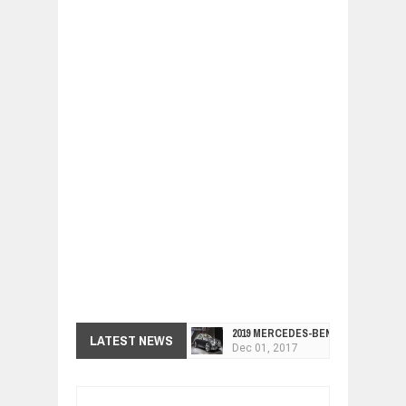
2019 MERCEDES-BENZ CLS FOUR-DO
Dec
01,
2017
LATEST NEWS
FACELIFTED VW GOLF GTI TCR 345
Dec
01,
2017
ARCIMOTOR UNVEILS SRX FUN UTIL