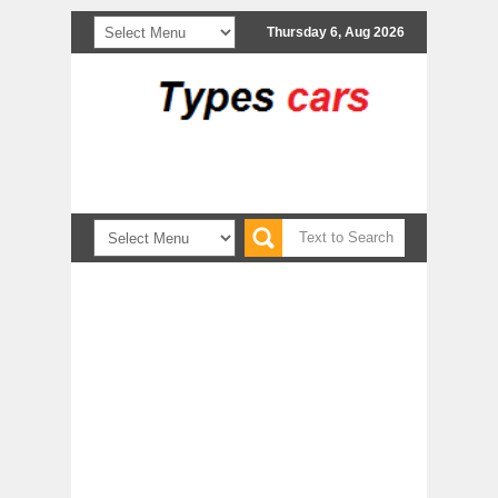
Thursday 6, Aug 2026