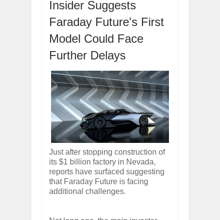
Insider Suggests
Dec
01,
2017
Faraday Future's First
OPEL GRANDLAND X GETS NEW DIES
Dec
01,
2017
Model Could Face
2017 LA AUTO SHOW'S A-Z PRODUC
Nov
30,
2017
Further Delays
PORSCHE'S PANAMERA HYBRID WAGO
Nov
30,
2017
2019 ARIA FXE IS AMERICA'S NEWES
Nov
30,
2017
2018 SALEEN S1 OFFERS 450HP FROM
Nov
30,
2017
2019 KIA SORENTO DEBUTS WITH C
Nov
30,
2017
Just after stopping construction of
NEW MITSUBISHI ECLIPSE CROSS LAN
its $1 billion factory in Nevada,
Nov
30,
2017
reports have surfaced suggesting
that Faraday Future is facing
additional challenges.