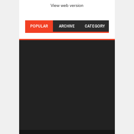
View web version
POPULAR
ARCHIVE
CATEGORY