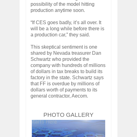
possibility of the model hitting
production anytime soon.
“If CES goes badly, it’s all over. It
will be a long while before there is
a production car,” they said.
This skeptical sentiment is one
shared by Nevada treasurer Dan
Schwartz who provided the
company with hundreds of millions
of dollars in tax breaks to build its
factory in the state. Schwartz says
that FF is overdue by millions of
dollars worth of payments to its
general contractor, Aecom.
PHOTO GALLERY