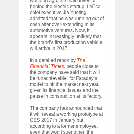
Not long ago, the main investor
behind the electric startup, LeEco
chief executive Jia Yueting,
admitted that he was running out of
cash after over-extending in its
automotive ventures. Now, it
appears increasingly unlikely that
the brand’s first production vehicle
will arrive in 2017.
In a detailed report by
The
Financial Times
, people close to
the company have said that it will
be “unachievable” for Faraday’s
model to hit the market next year,
given its financial issues and the
pause in construction at its factory.
The company has announced that
it will reveal a working prototype at
CES 2017 in January but
according to a former employee,
even that won’t strengthen the