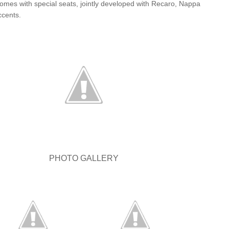
comes with special seats, jointly developed with Recaro, Nappa
ccents.
PHOTO GALLERY