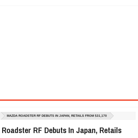
SEL ENGINE WITH 8-SPEED AUTO, "ULTIMATE" TRIM
CTION AND CONCEPT CAR GUIDE (DAY 2)
GON IS AN IMPRESSIVE PIECE OF TECH
ST HYBRID SUPERCAR AND IT HAS 1,150HP
OM FOUR-CYLINDERS FOR $100,000
CROSS GT-INSPIRED FACELIFT AND 8SP AUTO, LOSES TURBO FOUR
NDS IN LA WITH A $23,295 PRICE TAG
MAZDA ROADSTER RF DEBUTS IN JAPAN, RETAILS FROM $31,170
Roadster RF Debuts In Japan, Retails