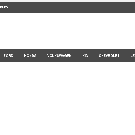
KERS
FORD
HONDA
VOLKSWAGEN
KIA
CHEVROLET
LE