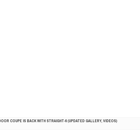
DOOR COUPE IS BACK WITH STRAIGHT-6 (UPDATED GALLERY, VIDEOS)
5HP RACER READY FOR THE 2018 SEASON
LITY VEHICLE IN CALIFORNIA