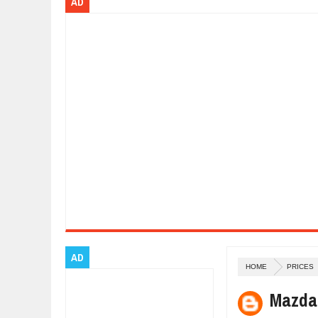
AD
Dec
01,
2017
OPEL GRANDLAND X GETS NEW DIE
Dec
01,
2017
2017 LA AUTO SHOW'S A-Z PRODU
Nov
30,
2017
PORSCHE'S PANAMERA HYBRID WA
Nov
30,
2017
2019 ARIA FXE IS AMERICA'S NEWE
Nov
30,
2017
2018 SALEEN S1 OFFERS 450HP FR
Nov
30,
2017
2019 KIA SORENTO DEBUTS WITH 
Nov
30,
2017
NEW MITSUBISHI ECLIPSE CROSS LA
Nov
30,
2017
AD
HOME
PRICES
Mazda 