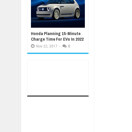
Honda Planning 15-Minute
Charge Time For EVs In 2022
Nov
22,
2017
-
0