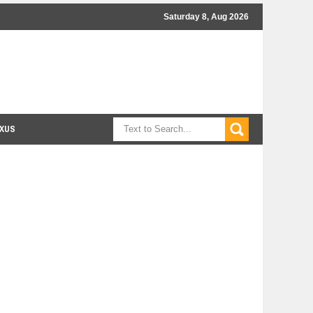
Saturday 8, Aug 2026
XUS