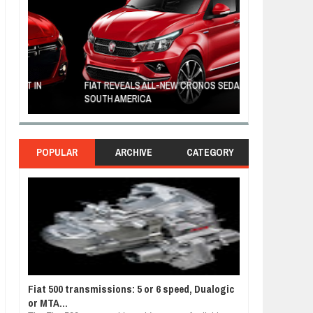
FIAT REVEALS ALL-NEW CRONOS SEDAN IN
CUSTOM-MADE F
SOUTH AMERICA
TOM HANKS
POPULAR
ARCHIVE
CATEGORY
Fiat 500 transmissions: 5 or 6 speed, Dualogic
or MTA...