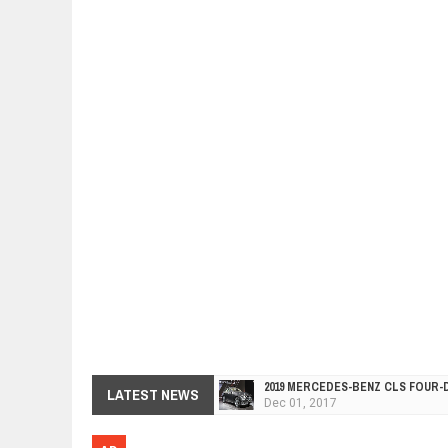
2019 MERCEDES-BENZ CLS FOUR-
Dec
01,
2017
LATEST NEWS
FACELIFTED VW GOLF GTI TCR 34
Dec
01,
2017
ARCIMOTOR UNVEILS SRX FUN UTI