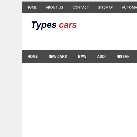
HOME
ABOUT US
CONTACT
SITEMAP
AUTOMA
HOME
NEW CARS
BMW
AUDI
NISSAN