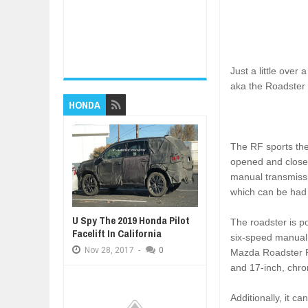
Just a little over
aka the Roadster 
HONDA
The RF sports the
opened and closed
manual transmissio
which can be had
U Spy The 2019 Honda Pilot
The roadster is po
Facelift In California
six-speed manual 
Nov
28,
2017
-
0
Mazda Roadster RF
and 17-inch, chro
Additionally, it c