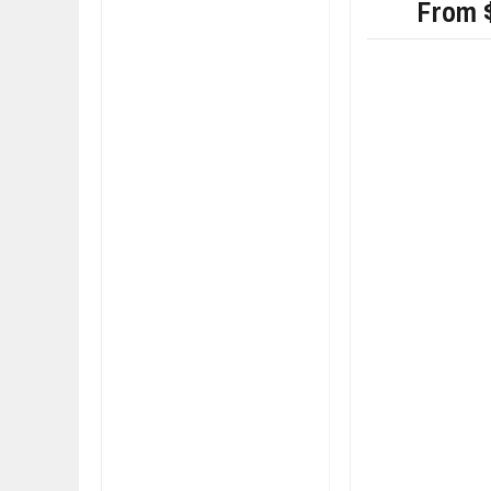
From 
FIAT LAUNCHES A 
FULHAM FC FANS