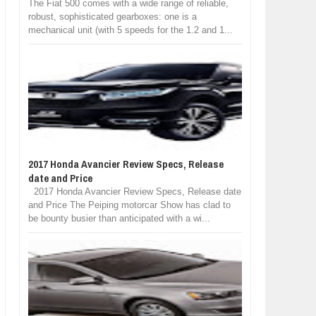
The Fiat 500 comes with a wide range of reliable,
robust, sophisticated gearboxes: one is a
mechanical unit (with 5 speeds for the 1.2 and 1...
2017 Honda Avancier Review Specs, Release
date and Price
2017 Honda Avancier Review Specs, Release date
and Price The Peiping motorcar Show has clad to
be bounty busier than anticipated with a wi...