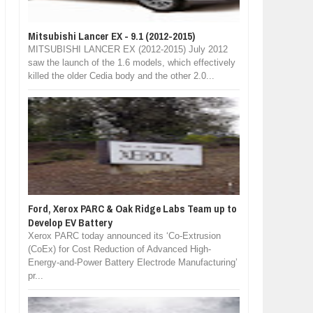
Mitsubishi Lancer EX - 9.1 (2012-2015)
MITSUBISHI LANCER EX (2012-2015) July 2012
saw the launch of the 1.6 models, which effectively
killed the older Cedia body and the other 2.0...
Ford, Xerox PARC & Oak Ridge Labs Team up to
Develop EV Battery
Xerox PARC today announced its ‘Co-Extrusion
(CoEx) for Cost Reduction of Advanced High-
Energy-and-Power Battery Electrode Manufacturing’
pr...