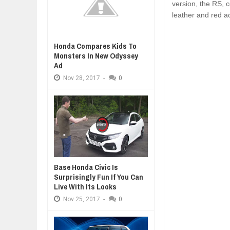
version, the RS, 
leather and red a
Honda Compares Kids To
Monsters In New Odyssey
Ad
Nov
28,
2017
-
0
Base Honda Civic Is
Surprisingly Fun If You Can
Live With Its Looks
Nov
25,
2017
-
0