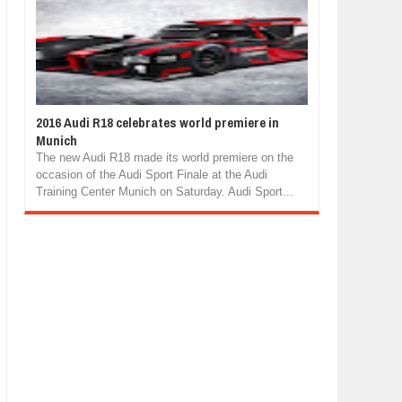
2016 Audi R18 celebrates world premiere in
Munich
The new Audi R18 made its world premiere on the
occasion of the Audi Sport Finale at the Audi
Training Center Munich on Saturday. Audi Sport...