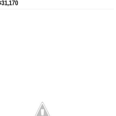
$31,170
LIMITED EDITION 500X FOR
WOULD THE NEW FIAT CRONOS MAKE IT IN
NORTH AMERICA AS A DODGE?