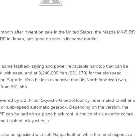
 a month after it went on sale in the United States, the Mazda MX-5 RF,
RF in Japan, has gone on sale in its home market.
 same fastback styling and power retractable hardtop that can be
 with ease, and at 3,240,000 Yen ($31,170) for the six-speed
n S grade, it's a bit less expensive than its North American twin,
 from $31,555.
wered by a 2.0-liter, SkyActiv-G petrol four-cylinder mated to either a
or a six-speed automatic gearbox. Depending on the version, the
 can be had with a piano black roof, a choice of six exterior colors
me-finished, alloy wheels.
an also be specified with soft Nappa leather, while the most expensive