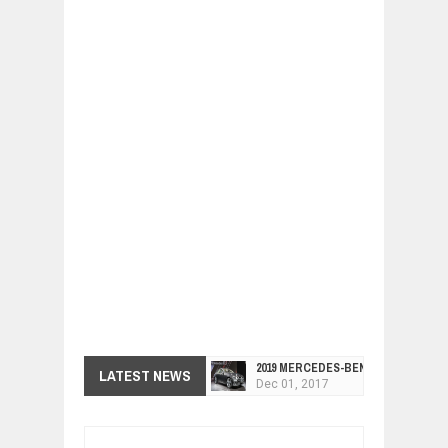
2019 MERCEDES-BENZ CLS FOUR-DO
LATEST NEWS
Dec
01,
2017
FACELIFTED VW GOLF GTI TCR 345
Dec
01,
2017