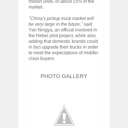
million units, or about 15% of the
market.
"China's pickup truck market will
be very large in the future,"
said
Yan Ningya, an official involved in
the Hebei pilot project, while also
adding that domestic brands could
in fact upgrade their trucks in order
to meet the expectations of middle-
class buyers.
PHOTO GALLERY