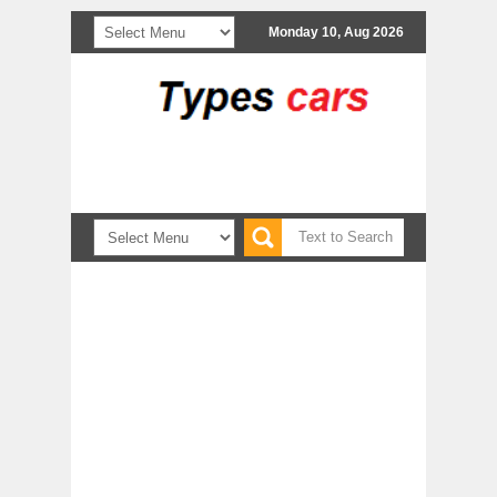
Monday 10, Aug 2026