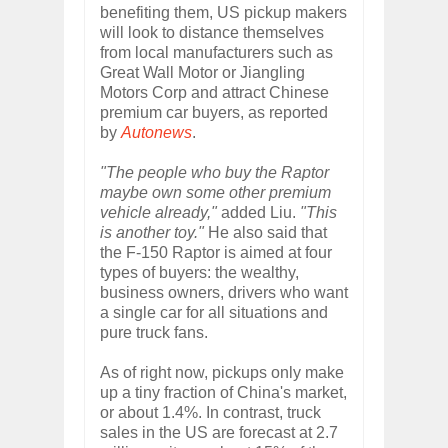
benefiting them, US pickup makers
will look to distance themselves
from local manufacturers such as
Great Wall Motor or Jiangling
Motors Corp and attract Chinese
premium car buyers, as reported
by
Autonews
.
"The people who buy the Raptor
maybe own some other premium
vehicle already,"
added Liu.
"This
is another toy."
He also said that
the F-150 Raptor is aimed at four
types of buyers: the wealthy,
business owners, drivers who want
a single car for all situations and
pure truck fans.
As of right now, pickups only make
up a tiny fraction of China's market,
or about 1.4%. In contrast, truck
sales in the US are forecast at 2.7