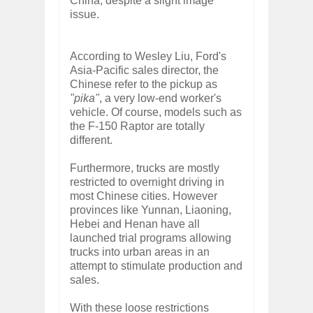
China, despite a slight image
issue.
According to Wesley Liu, Ford's
Asia-Pacific sales director, the
Chinese refer to the pickup as
"pika"
, a very low-end worker's
vehicle. Of course, models such as
the F-150 Raptor are totally
different.
Furthermore, trucks are mostly
restricted to overnight driving in
most Chinese cities. However
provinces like Yunnan, Liaoning,
Hebei and Henan have all
launched trial programs allowing
trucks into urban areas in an
attempt to stimulate production and
sales.
With these loose restrictions