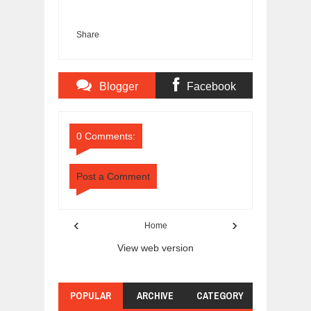
Share
Blogger
Facebook
Comments
Comments
0 Comments:
Post a Comment
‹
›
Home
View web version
POPULAR
ARCHIVE
CATEGORY