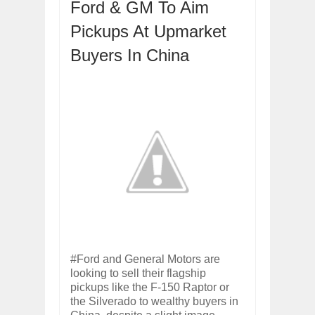
Ford & GM To Aim
ARCIMOTOR UNVEILS SRX FUN UTIL
Dec
01,
2017
Pickups At Upmarket
OPEL GRANDLAND X GETS NEW DIES
Dec
01,
2017
Buyers In China
2017 LA AUTO SHOW'S A-Z PRODUC
Nov
30,
2017
PORSCHE'S PANAMERA HYBRID WAGO
Nov
30,
2017
2019 ARIA FXE IS AMERICA'S NEWES
Nov
30,
2017
2018 SALEEN S1 OFFERS 450HP FROM
Nov
30,
2017
2019 KIA SORENTO DEBUTS WITH C
Nov
30,
2017
NEW MITSUBISHI ECLIPSE CROSS LAN
Nov
30,
2017
#Ford and General Motors are
looking to sell their flagship
pickups like the F-150 Raptor or
the Silverado to wealthy buyers in