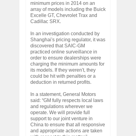
minimum prices in 2014 on an
array of models including the Buick
Excelle GT, Chevrolet Trax and
Cadillac SRX.
In an investigation conducted by
Shanghai's pricing regulator, it was
discovered that SAIC-GM
practiced online surveillance in
order to ensure dealerships were
charging the minimum amounts for
its models. If they weren't, they
could be hit with penalties or a
deduction in returned profits.
In a statement, General Motors
said: “GM fully respects local laws
and regulations wherever we
operate. We will provide full
support to our joint venture in
China to ensure that all responsive
and appropriate actions are taken