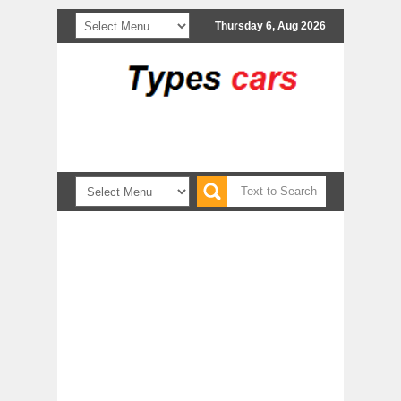
Thursday 6, Aug 2026