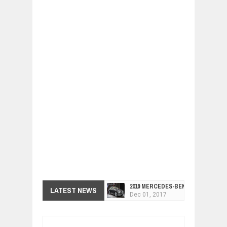
2019 MERCEDES-BENZ CLS FOUR-DO
LATEST NEWS
Dec
01,
2017
FACELIFTED VW GOLF GTI TCR 345
Dec
01,
2017