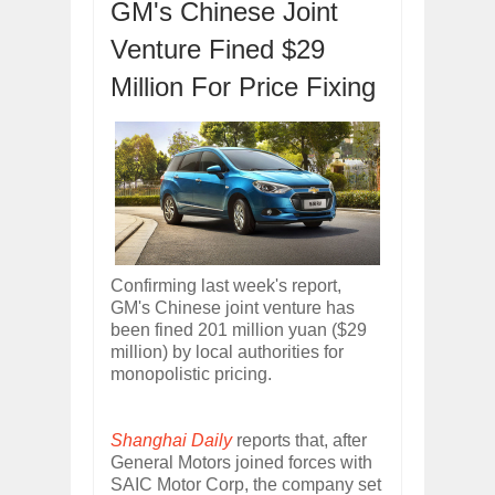
GM's Chinese Joint
ARCIMOTOR UNVEILS SRX FUN UTIL
Dec
01,
2017
Venture Fined $29
OPEL GRANDLAND X GETS NEW DIES
Million For Price Fixing
Dec
01,
2017
2017 LA AUTO SHOW'S A-Z PRODUC
Nov
30,
2017
PORSCHE'S PANAMERA HYBRID WAGO
Nov
30,
2017
2019 ARIA FXE IS AMERICA'S NEWES
Nov
30,
2017
2018 SALEEN S1 OFFERS 450HP FROM
Confirming last week's report,
Nov
30,
2017
GM's Chinese joint venture has
been fined 201 million yuan ($29
2019 KIA SORENTO DEBUTS WITH C
million) by local authorities for
Nov
30,
2017
monopolistic pricing.
NEW MITSUBISHI ECLIPSE CROSS LAN
Nov
30,
2017
Shanghai Daily
reports that, after
General Motors joined forces with
SAIC Motor Corp, the company set