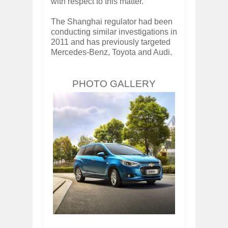
with respect to this matter."
The Shanghai regulator had been
conducting similar investigations in
2011 and has previously targeted
Mercedes-Benz, Toyota and Audi.
PHOTO GALLERY