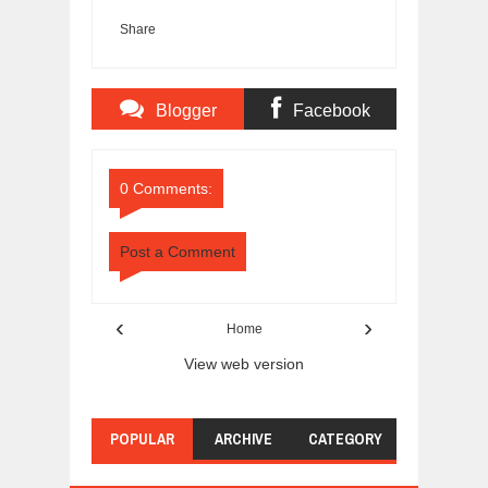
Share
Blogger
Facebook
Comments
Comments
0 Comments:
Post a Comment
‹
›
Home
View web version
POPULAR
ARCHIVE
CATEGORY