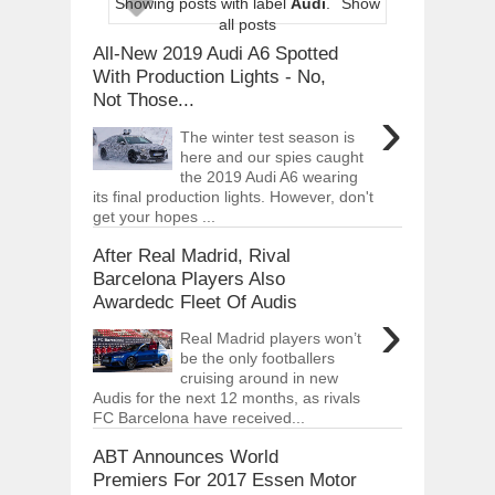
Showing posts with label
Audi
.
Show
ARCIMOTOR UNVEILS SRX FUN UTIL
all posts
Dec
01,
2017
All-New 2019 Audi A6 Spotted
OPEL GRANDLAND X GETS NEW DIES
With Production Lights - No,
Dec
01,
2017
Not Those...
›
2017 LA AUTO SHOW'S A-Z PRODUC
The winter test season is
Nov
30,
2017
here and our spies caught
the 2019 Audi A6 wearing
PORSCHE'S PANAMERA HYBRID WAGO
Nov
30,
2017
its final production lights. However, don't
get your hopes ...
2019 ARIA FXE IS AMERICA'S NEWES
Nov
30,
2017
After Real Madrid, Rival
Barcelona Players Also
2018 SALEEN S1 OFFERS 450HP FROM
Awardedc Fleet Of Audis
Nov
30,
2017
›
2019 KIA SORENTO DEBUTS WITH C
Real Madrid players won’t
Nov
30,
2017
be the only footballers
cruising around in new
NEW MITSUBISHI ECLIPSE CROSS LAN
Audis for the next 12 months, as rivals
Nov
30,
2017
FC Barcelona have received...
ABT Announces World
Premiers For 2017 Essen Motor