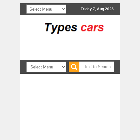
Friday 7, Aug 2026