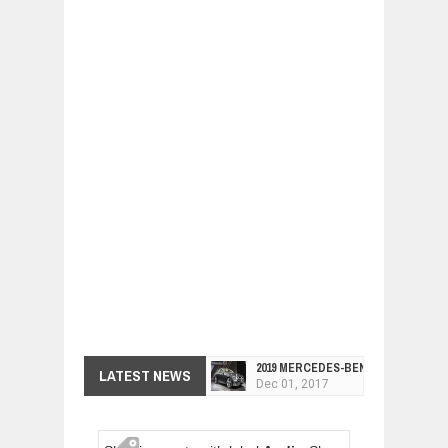
2019 MERCEDES-BENZ CLS FOUR-DO
LATEST NEWS
Dec
01,
2017
FACELIFTED VW GOLF GTI TCR 345
Dec
01,
2017