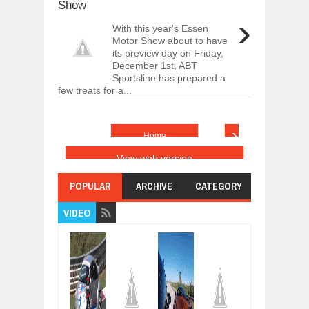
Show
›
With this year's Essen
Motor Show about to have
its preview day on Friday,
December 1st, ABT
Sportsline has prepared a
few treats for a...
›
Home
View web version
POPULAR
ARCHIVE
CATEGORY
VIDEO