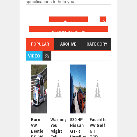
specifications to help you...
›
Home
View web version
POPULAR
ARCHIVE
CATEGORY
VIDEO
Rare
Warning:
930 HP
Facelifted
Latest
For
VW
You
Nissan
VW Golf
Grand
Sue
Beetle
Might
GT-R
GTI
Tour
Joh
RSi V6
Fall
Humiliated
TCR
Promo
Cen