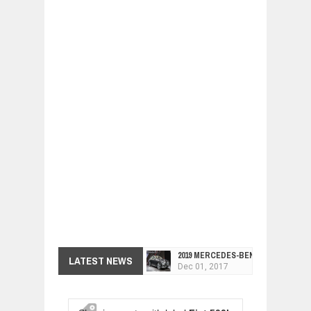
2019 MERCEDES-BENZ CLS FOUR-DO
LATEST NEWS
Dec
01,
2017
FACELIFTED VW GOLF GTI TCR 345
Dec
01,
2017