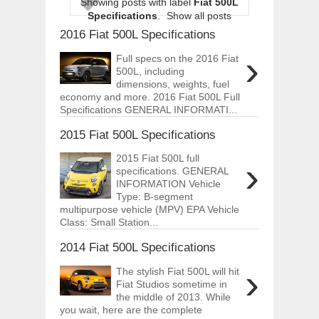
Showing posts with label
Fiat 500L
ARCIMOTOR UNVEILS SRX FUN UTIL
Specifications
.
Show all posts
Dec
01,
2017
2016 Fiat 500L Specifications
OPEL GRANDLAND X GETS NEW DIES
›
Dec
01,
2017
Full specs on the 2016 Fiat
500L, including
2017 LA AUTO SHOW'S A-Z PRODUC
dimensions, weights, fuel
Nov
30,
2017
economy and more. 2016 Fiat 500L Full
Specifications GENERAL INFORMATI...
PORSCHE'S PANAMERA HYBRID WAGO
Nov
30,
2017
2015 Fiat 500L Specifications
2019 ARIA FXE IS AMERICA'S NEWES
2015 Fiat 500L full
›
Nov
30,
2017
specifications. GENERAL
2018 SALEEN S1 OFFERS 450HP FROM
INFORMATION Vehicle
Nov
30,
2017
Type: B-segment
multipurpose vehicle (MPV) EPA Vehicle
2019 KIA SORENTO DEBUTS WITH C
Class: Small Station...
Nov
30,
2017
2014 Fiat 500L Specifications
NEW MITSUBISHI ECLIPSE CROSS LAN
Nov
30,
2017
›
The stylish Fiat 500L will hit
Fiat Studios sometime in
the middle of 2013. While
you wait, here are the complete