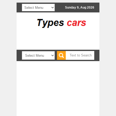
Sunday 9, Aug 2026