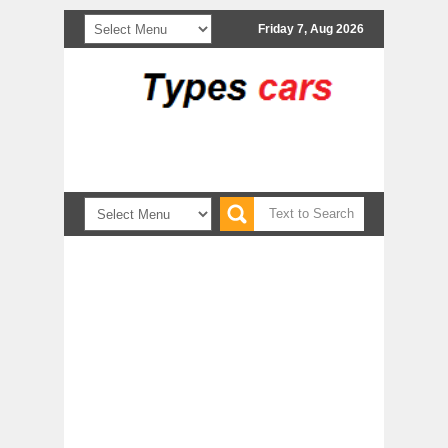
Friday 7, Aug 2026