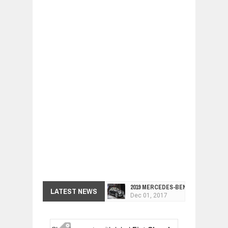
2019 MERCEDES-BENZ CLS FOUR-DO
LATEST NEWS
Dec
01,
2017
FACELIFTED VW GOLF GTI TCR 345
Dec
01,
2017