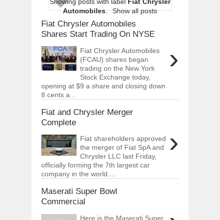
Showing posts with label
Fiat Chrysler
ARCIMOTOR UNVEILS SRX FUN UTIL
Automobiles
.
Show all posts
Dec
01,
2017
Fiat Chrysler Automobiles
OPEL GRANDLAND X GETS NEW DIES
Shares Start Trading On NYSE
Dec
01,
2017
›
Fiat Chrysler Automobiles
2017 LA AUTO SHOW'S A-Z PRODUC
(FCAU) shares began
Nov
30,
2017
trading on the New York
Stock Exchange today,
PORSCHE'S PANAMERA HYBRID WAGO
opening at $9 a share and closing down
Nov
30,
2017
8 cents a...
2019 ARIA FXE IS AMERICA'S NEWES
Nov
30,
2017
Fiat and Chrysler Merger
Complete
2018 SALEEN S1 OFFERS 450HP FROM
›
Nov
30,
2017
Fiat shareholders approved
the merger of Fiat SpA and
2019 KIA SORENTO DEBUTS WITH C
Chrysler LLC last Friday,
Nov
30,
2017
officially forming the 7th largest car
NEW MITSUBISHI ECLIPSE CROSS LAN
company in the world....
Nov
30,
2017
Maserati Super Bowl
Commercial
Here is the Maserati Super