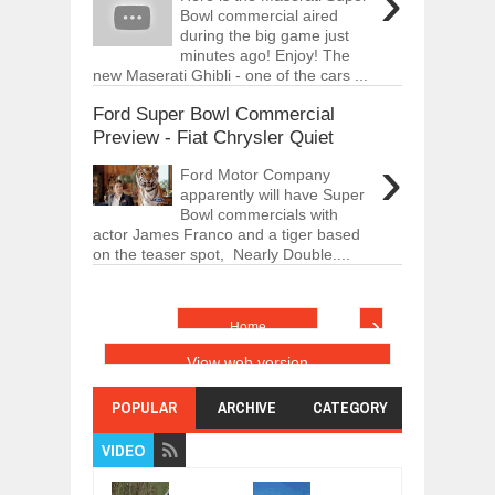
›
Bowl commercial aired
during the big game just
minutes ago! Enjoy! The
new Maserati Ghibli - one of the cars ...
Ford Super Bowl Commercial
Preview - Fiat Chrysler Quiet
›
Ford Motor Company
apparently will have Super
Bowl commercials with
actor James Franco and a tiger based
on the teaser spot, Nearly Double....
›
Home
View web version
POPULAR
ARCHIVE
CATEGORY
VIDEO