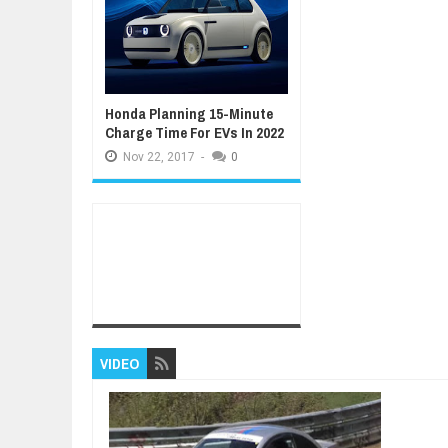
Honda Planning 15-Minute
Charge Time For EVs In 2022
Nov
22,
2017
-
0
VIDEO