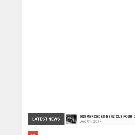
2019 MERCEDES-BENZ CLS FOUR-
Dec
01,
2017
LATEST NEWS
FACELIFTED VW GOLF GTI TCR 34
Dec
01,
2017