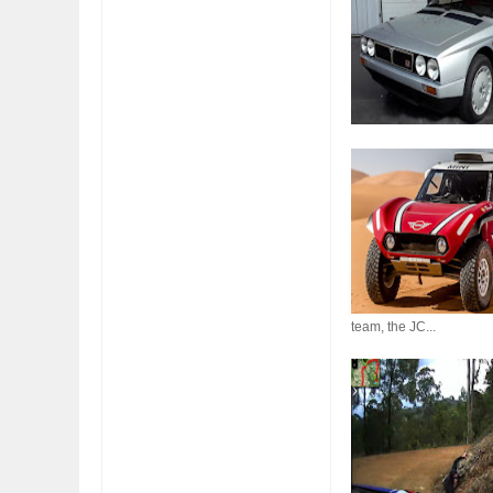
FIAT LAUNCHES A 
FULHAM FC FANS
team, the JC...