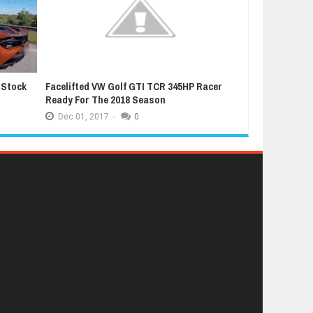
 Stock
Facelifted VW Golf GTI TCR 345HP Racer
Latest Grand T
Ready For The 2018 Season
Extremely Luc
Dec
01,
2017
-
0
Dec
01,
2017