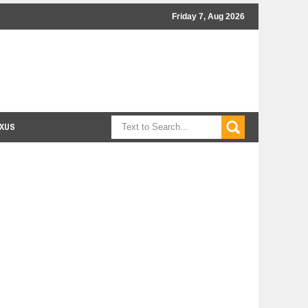
Friday 7, Aug 2026
XUS