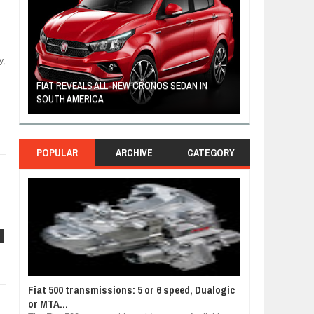
y,
FIAT REVEALS ALL-NEW CRONOS SEDAN IN
CUSTOM-MADE F
SOUTH AMERICA
TOM HANKS
POPULAR
ARCHIVE
CATEGORY
s
Fiat 500 transmissions: 5 or 6 speed, Dualogic
or MTA...