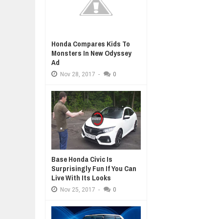
Honda Compares Kids To
Monsters In New Odyssey
Ad
Nov
28,
2017
-
0
Base Honda Civic Is
Surprisingly Fun If You Can
Live With Its Looks
Nov
25,
2017
-
0