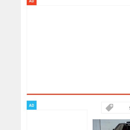
AD
ARCIMOTOR UNVEILS SRX FUN UTI
Dec
01,
2017
OPEL GRANDLAND X GETS NEW DIE
Dec
01,
2017
2017 LA AUTO SHOW'S A-Z PRODU
Nov
30,
2017
PORSCHE'S PANAMERA HYBRID WA
Nov
30,
2017
2019 ARIA FXE IS AMERICA'S NEWE
Nov
30,
2017
2018 SALEEN S1 OFFERS 450HP FR
Nov
30,
2017
2019 KIA SORENTO DEBUTS WITH 
Nov
30,
2017
NEW MITSUBISHI ECLIPSE CROSS LA
Nov
30,
2017
AD