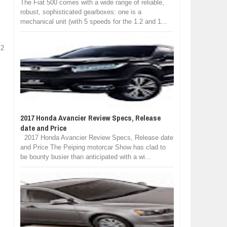
The Fiat 500 comes with a wide range of reliable,
robust, sophisticated gearboxes: one is a
mechanical unit (with 5 speeds for the 1.2 and 1...
 2
2017 Honda Avancier Review Specs, Release
date and Price
2017 Honda Avancier Review Specs, Release date
and Price The Peiping motorcar Show has clad to
be bounty busier than anticipated with a wi...