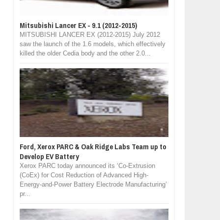
Mitsubishi Lancer EX - 9.1 (2012-2015)
MITSUBISHI LANCER EX (2012-2015) July 2012
saw the launch of the 1.6 models, which effectively
killed the older Cedia body and the other 2.0...
Ford, Xerox PARC & Oak Ridge Labs Team up to
Develop EV Battery
Xerox PARC today announced its ‘Co-Extrusion
(CoEx) for Cost Reduction of Advanced High-
Energy-and-Power Battery Electrode Manufacturing’
pr...