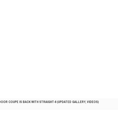
DOOR COUPE IS BACK WITH STRAIGHT-6 (UPDATED GALLERY, VIDEOS)
5HP RACER READY FOR THE 2018 SEASON