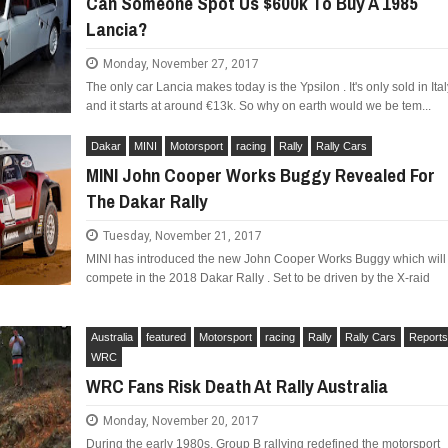
Can Someone Spot Us $600k To Buy A 1985
Lancia?
Monday, November 27, 2017
The only car Lancia makes today is the Ypsilon . It's only sold in Ital
and it starts at around €13k. So why on earth would we be tem...
LIMITED EDITION 500X FOR
WOULD THE NEW FIAT CRONOS MAKE IT IN
NORTH AMERICA AS A DODGE?
Dakar
MINI
Motorsport
racing
Rally
Rally Cars
MINI John Cooper Works Buggy Revealed For
The Dakar Rally
Tuesday, November 21, 2017
MINI has introduced the new John Cooper Works Buggy which will
compete in the 2018 Dakar Rally . Set to be driven by the X-raid
Australia
featured
Motorsport
racing
Rally
Rally Cars
Report
WRC
WRC Fans Risk Death At Rally Australia
Monday, November 20, 2017
During the early 1980s, Group B rallying redefined the motorsport