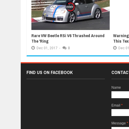
Rare VW Beetle RSi V6 Thrashed Around
Warning:
The 'Ring
This Te
Dec
01,
2017
-
0
Dec
01
FIND US ON FACEBOOK
CONTAC
Name
Email
*
Message
*