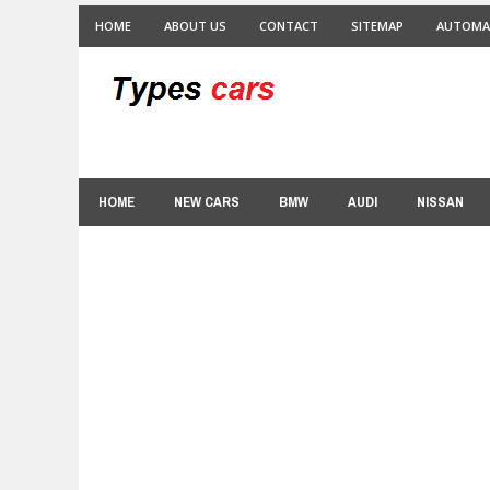
HOME
ABOUT US
CONTACT
SITEMAP
AUTOMA
HOME
NEW CARS
BMW
AUDI
NISSAN