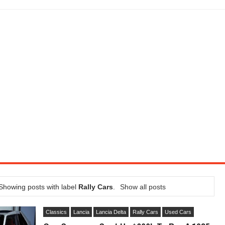
LITY VEHICLE IN CALIFORNIA
SEL ENGINE WITH 8-SPEED AUTO, "ULTIMATE" TRIM
CTION AND CONCEPT CAR GUIDE (DAY 2)
GON IS AN IMPRESSIVE PIECE OF TECH
ST HYBRID SUPERCAR AND IT HAS 1,150HP
OM FOUR-CYLINDERS FOR $100,000
CROSS GT-INSPIRED FACELIFT AND 8SP AUTO, LOSES TURBO FOUR
NDS IN LA WITH A $23,295 PRICE TAG
Showing posts with label
Rally Cars
.
Show all posts
Classics
Lancia
Lancia Delta
Rally Cars
Used Cars