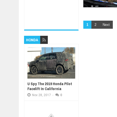
1
2
Next
HONDA
U Spy The 2019 Honda Pilot
Facelift In California
Nov
28,
2017
-
0