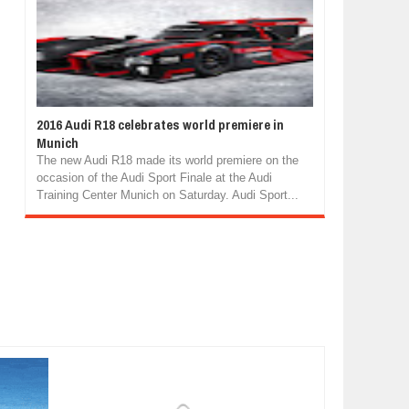
2016 Audi R18 celebrates world premiere in
Munich
The new Audi R18 made its world premiere on the
occasion of the Audi Sport Finale at the Audi
Training Center Munich on Saturday. Audi Sport...