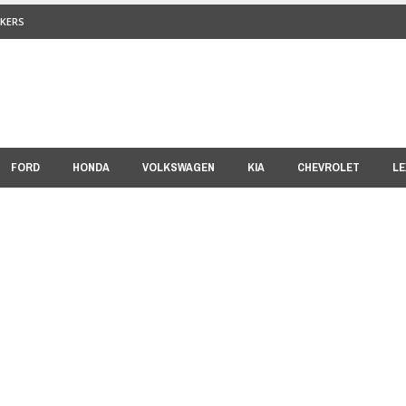
KERS
FORD
HONDA
VOLKSWAGEN
KIA
CHEVROLET
LE