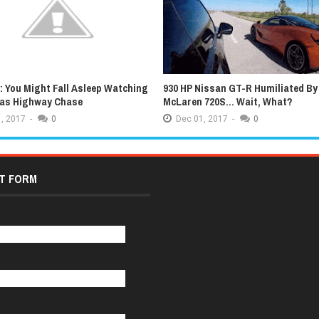
 You Might Fall Asleep Watching
930 HP Nissan GT-R Humiliated By
xas Highway Chase
McLaren 720S... Wait, What?
,
2017
-
0
Dec
01,
2017
-
0
T FORM