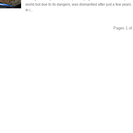
world but due to its dangers, was dismantled after just a few years.
In i...
Pages 1 of