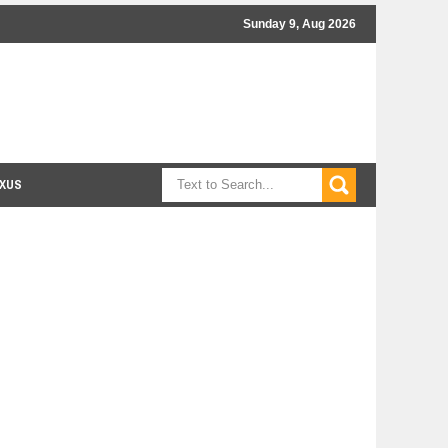
Sunday 9, Aug 2026
XUS