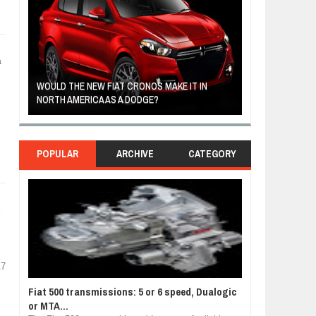
a
R
WOULD THE NEW FIAT CRONOS MAKE IT IN
FIAT REVEALS 
NORTH AMERICA AS A DODGE?
SOUTH AMERIC
POPULAR
ARCHIVE
CATEGORY
e
17
Fiat 500 transmissions: 5 or 6 speed, Dualogic
or MTA...