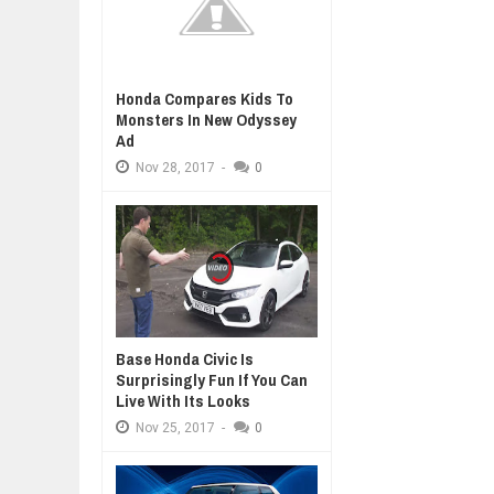
Honda Compares Kids To
Monsters In New Odyssey
Ad
Nov
28,
2017
-
0
Base Honda Civic Is
Surprisingly Fun If You Can
Live With Its Looks
Nov
25,
2017
-
0