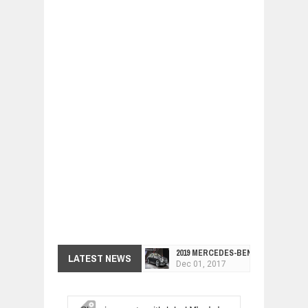
2019 MERCEDES-BENZ CLS FOUR-DO
LATEST NEWS
Dec
01,
2017
FACELIFTED VW GOLF GTI TCR 345
Dec
01,
2017