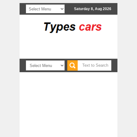
Saturday 8, Aug 2026