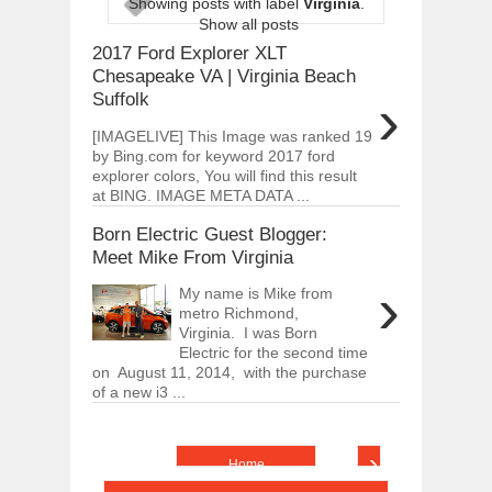
Showing posts with label
Virginia
.
ARCIMOTOR UNVEILS SRX FUN UTIL
Show all posts
Dec
01,
2017
2017 Ford Explorer XLT
OPEL GRANDLAND X GETS NEW DIES
Chesapeake VA | Virginia Beach
Dec
01,
2017
›
Suffolk
2017 LA AUTO SHOW'S A-Z PRODUC
[IMAGELIVE] This Image was ranked 19
Nov
30,
2017
by Bing.com for keyword 2017 ford
explorer colors, You will find this result
PORSCHE'S PANAMERA HYBRID WAGO
Nov
30,
2017
at BING. IMAGE META DATA ...
2019 ARIA FXE IS AMERICA'S NEWES
Born Electric Guest Blogger:
Nov
30,
2017
Meet Mike From Virginia
2018 SALEEN S1 OFFERS 450HP FROM
›
My name is Mike from
Nov
30,
2017
metro Richmond,
Virginia. I was Born
2019 KIA SORENTO DEBUTS WITH C
Nov
30,
2017
Electric for the second time
on August 11, 2014, with the purchase
NEW MITSUBISHI ECLIPSE CROSS LAN
of a new i3 ...
Nov
30,
2017
›
Home