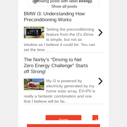
Showing posts with label
energy
.
ARCIMOTOR UNVEILS SRX FUN UTIL
Show all posts
Dec
01,
2017
BMW i3: Understanding How
OPEL GRANDLAND X GETS NEW DIES
Preconditioning Works
Dec
01,
2017
›
Setting the preconditioning
2017 LA AUTO SHOW'S A-Z PRODUC
feature from the i3's iDrive
Nov
30,
2017
is simple, but not as
intuitive as I believe it could be. You can
PORSCHE'S PANAMERA HYBRID WAGO
set the time ...
Nov
30,
2017
The Norby's "Driving to Net
2019 ARIA FXE IS AMERICA'S NEWES
Nov
30,
2017
Zero Energy Challenge" Starts
off Strong!
2018 SALEEN S1 OFFERS 450HP FROM
›
Nov
30,
2017
My i3 is powered by
electricity generated by my
2019 KIA SORENTO DEBUTS WITH C
Nov
30,
2017
home solar array. EV+PV is
really a fantastic combination and one
NEW MITSUBISHI ECLIPSE CROSS LAN
that I believe will be fai...
Nov
30,
2017
›
Home