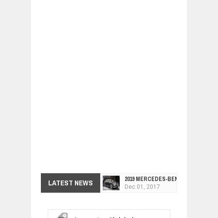
2019 MERCEDES-BENZ CLS FOUR-DO
LATEST NEWS
Dec
01,
2017
FACELIFTED VW GOLF GTI TCR 345
Dec
01,
2017