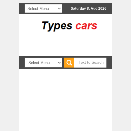
Saturday 8, Aug 2026