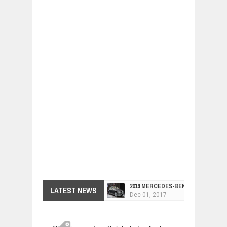
2019 MERCEDES-BENZ CLS FOUR-DO
LATEST NEWS
Dec
01,
2017
FACELIFTED VW GOLF GTI TCR 345
Dec
01,
2017