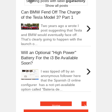
Showing posts with label
gigafactory
.
ARCIMOTOR UNVEILS SRX FUN UTIL
Show all posts
Dec
01,
2017
Can BMW Fend Off The Charge
OPEL GRANDLAND X GETS NEW DIES
of the Tesla Model 3? Part 1
Dec
01,
2017
›
Two years ago a wrote I
2017 LA AUTO SHOW'S A-Z PRODUC
post suggesting that Tesla
Nov
30,
2017
and BMW would eventually face off .
That's clearly going to happen with the
PORSCHE'S PANAMERA HYBRID WAGO
launch o...
Nov
30,
2017
Will an Optional "High Power"
2019 ARIA FXE IS AMERICA'S NEWES
Nov
30,
2017
Battery For the i3 Be Available
Soon?
2018 SALEEN S1 OFFERS 450HP FROM
›
Nov
30,
2017
I was tipped off by an
anonymous follower here
2019 KIA SORENTO DEBUTS WITH C
Nov
30,
2017
that the Spanish i3 online
configurer has a not-yet-available
NEW MITSUBISHI ECLIPSE CROSS LAN
option called "Bateria de...
Nov
30,
2017
›
Home