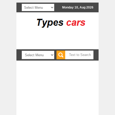
Monday 10, Aug 2026