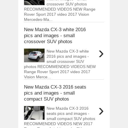
crossover SUV photos
RECOMMENDED VIDEOS NEW Range
Rover Sport 2017 video 2017 Vision
Mercedes-Ma...
New Mazda CX-3 white 2016
pics and images - small
crossover SUV photos
›
New Mazda CX-3 white
2016 pics and images -
small crossover SUV
photos RECOMMENDED VIDEOS NEW
Range Rover Sport 2017 video 2017
Vision Merce...
New Mazda CX-3 2016 seats
pics and images - small
compact SUV photos
›
New Mazda CX-3 2016
seats pics and images -
small compact SUV photos
RECOMMENDED VIDEOS NEW 2017