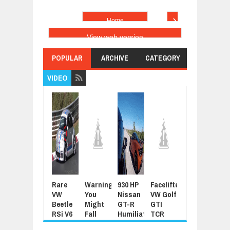
›
Home
View web version
POPULAR
ARCHIVE
CATEGORY
VIDEO
Rare
Warning:
930 HP
Facelifted
Latest
For
VW
You
Nissan
VW Golf
Grand
Sue
Beetle
Might
GT-R
GTI
Tour
Joh
RSi V6
Fall
Humiliated
TCR
Promo
Cen
Thrashed
Asleep
By
345HP
Features
For