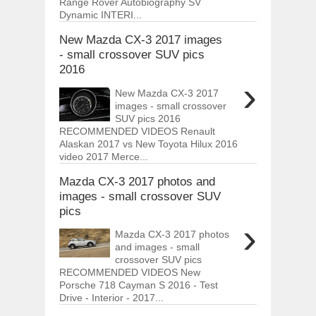
Range Rover Autobiography SV
Dynamic INTERI...
New Mazda CX-3 2017 images
- small crossover SUV pics
2016
›
New Mazda CX-3 2017
images - small crossover
SUV pics 2016
RECOMMENDED VIDEOS Renault
Alaskan 2017 vs New Toyota Hilux 2016
video 2017 Merce...
Mazda CX-3 2017 photos and
images - small crossover SUV
pics
›
Mazda CX-3 2017 photos
and images - small
crossover SUV pics
RECOMMENDED VIDEOS New
Porsche 718 Cayman S 2016 - Test
Drive - Interior - 2017...