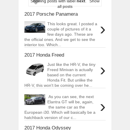
Showing posts with label
next
.
Show
ARCIMOTOR UNVEILS SRX FUN UTIL
all posts
Dec
01,
2017
2017 Porsche Panamera
OPEL GRANDLAND X GETS NEW DIES
›
Dec
01,
2017
This looks great. I posted a
couple of pictures of it a
2017 LA AUTO SHOW'S A-Z PRODUC
few days ago. These are
Nov
30,
2017
the official ones. And we get to see the
interior too. Which...
PORSCHE'S PANAMERA HYBRID WAGO
Nov
30,
2017
2017 Honda Freed
2019 ARIA FXE IS AMERICA'S NEWES
›
Just like the HR-V, the tiny
Nov
30,
2017
Freed Minivan is actually
2018 SALEEN S1 OFFERS 450HP FROM
based on the current
Nov
30,
2017
Honda Fit. But unlike the
HR-V, this won't be coming over he...
2019 KIA SORENTO DEBUTS WITH C
Nov
30,
2017
As you can see, the next
›
Elantra GT will be, again,
NEW MITSUBISHI ECLIPSE CROSS LAN
Nov
30,
2017
the same car as the
European i30. Which will basically be a
hatchback version of our c...
2017 Honda Odyssey