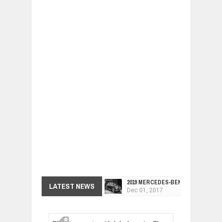
2019 MERCEDES-BENZ CLS FOUR-DO
LATEST NEWS
Dec
01,
2017
FACELIFTED VW GOLF GTI TCR 345
Dec
01,
2017