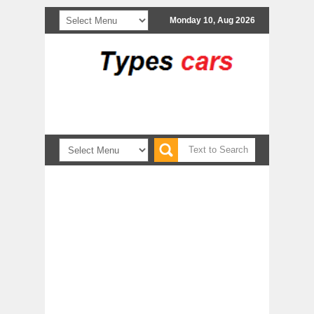
Monday 10, Aug 2026