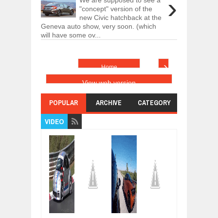
›
"concept" version of the
new Civic hatchback at the
Geneva auto show, very soon. (which
will have some ov...
›
Home
View web version
POPULAR
ARCHIVE
CATEGORY
VIDEO