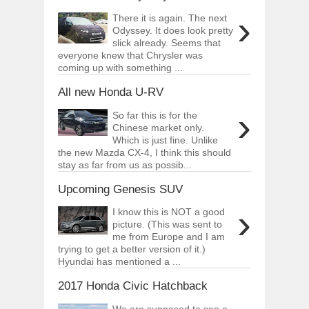
›
There it is again. The next
Odyssey. It does look pretty
slick already. Seems that
everyone knew that Chrysler was
coming up with something ...
All new Honda U-RV
›
So far this is for the
Chinese market only.
Which is just fine. Unlike
the new Mazda CX-4, I think this should
stay as far from us as possib...
Upcoming Genesis SUV
›
I know this is NOT a good
picture. (This was sent to
me from Europe and I am
trying to get a better version of it.)
Hyundai has mentioned a ...
2017 Honda Civic Hatchback
We are supposed to see a