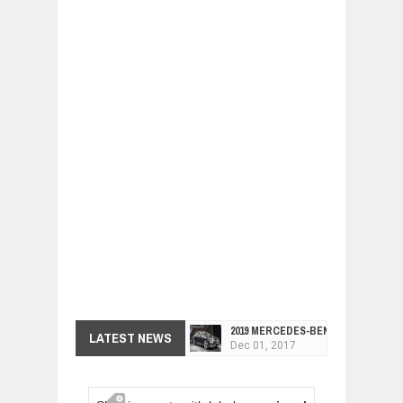
2019 MERCEDES-BENZ CLS FOUR-DO
LATEST NEWS
Dec
01,
2017
FACELIFTED VW GOLF GTI TCR 345
Dec
01,
2017