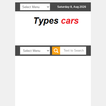
Saturday 8, Aug 2026