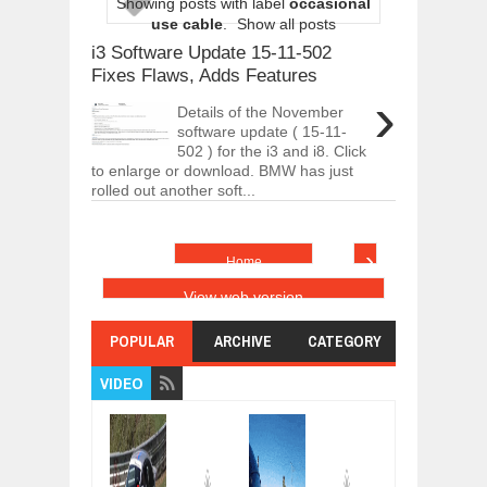
Showing posts with label
occasional
ARCIMOTOR UNVEILS SRX FUN UTIL
use cable
.
Show all posts
Dec
01,
2017
i3 Software Update 15-11-502
OPEL GRANDLAND X GETS NEW DIES
Fixes Flaws, Adds Features
Dec
01,
2017
›
Details of the November
2017 LA AUTO SHOW'S A-Z PRODUC
software update ( 15-11-
Nov
30,
2017
502 ) for the i3 and i8. Click
to enlarge or download. BMW has just
PORSCHE'S PANAMERA HYBRID WAGO
rolled out another soft...
Nov
30,
2017
2019 ARIA FXE IS AMERICA'S NEWES
Nov
30,
2017
›
Home
2018 SALEEN S1 OFFERS 450HP FROM
View web version
Nov
30,
2017
2019 KIA SORENTO DEBUTS WITH C
POPULAR
ARCHIVE
CATEGORY
Nov
30,
2017
VIDEO
NEW MITSUBISHI ECLIPSE CROSS LAN
Nov
30,
2017