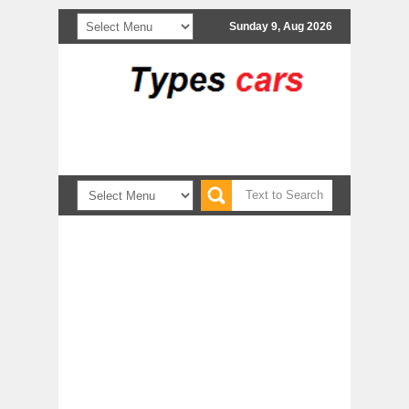
Sunday 9, Aug 2026