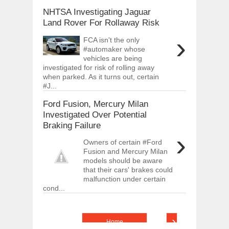
NHTSA Investigating Jaguar
Land Rover For Rollaway Risk
›
FCA isn't the only
#automaker whose
vehicles are being
investigated for risk of rolling away
when parked. As it turns out, certain
#J...
Ford Fusion, Mercury Milan
Investigated Over Potential
Braking Failure
›
Owners of certain #Ford
Fusion and Mercury Milan
models should be aware
that their cars' brakes could
malfunction under certain
cond...
›
Home