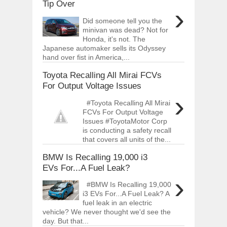
Tip Over
›
Did someone tell you the
minivan was dead? Not for
Honda, it's not. The
Japanese automaker sells its Odyssey
hand over fist in America,...
Toyota Recalling All Mirai FCVs
For Output Voltage Issues
›
#Toyota Recalling All Mirai
FCVs For Output Voltage
Issues #ToyotaMotor Corp
is conducting a safety recall
that covers all units of the...
BMW Is Recalling 19,000 i3
EVs For...A Fuel Leak?
›
#BMW Is Recalling 19,000
i3 EVs For...A Fuel Leak? A
fuel leak in an electric
vehicle? We never thought we'd see the
day. But that...