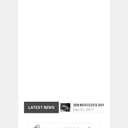
2019 MERCEDES-BENZ CLS FOUR-DO
LATEST NEWS
Dec
01,
2017
FACELIFTED VW GOLF GTI TCR 345
Dec
01,
2017