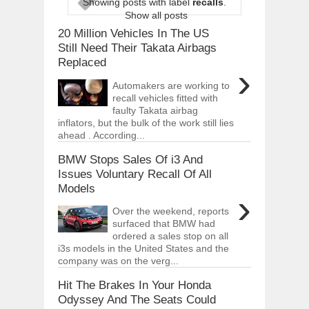
Showing posts with label
recalls
.
ARCIMOTOR UNVEILS SRX FUN UTIL
Show all posts
Dec
01,
2017
20 Million Vehicles In The US
OPEL GRANDLAND X GETS NEW DIES
Still Need Their Takata Airbags
Dec
01,
2017
Replaced
›
2017 LA AUTO SHOW'S A-Z PRODUC
Automakers are working to
Nov
30,
2017
recall vehicles fitted with
faulty Takata airbag
PORSCHE'S PANAMERA HYBRID WAGO
Nov
30,
2017
inflators, but the bulk of the work still lies
ahead . According...
2019 ARIA FXE IS AMERICA'S NEWES
Nov
30,
2017
BMW Stops Sales Of i3 And
Issues Voluntary Recall Of All
2018 SALEEN S1 OFFERS 450HP FROM
Models
Nov
30,
2017
›
2019 KIA SORENTO DEBUTS WITH C
Over the weekend, reports
Nov
30,
2017
surfaced that BMW had
ordered a sales stop on all
NEW MITSUBISHI ECLIPSE CROSS LAN
i3s models in the United States and the
Nov
30,
2017
company was on the verg...
Hit The Brakes In Your Honda
Odyssey And The Seats Could