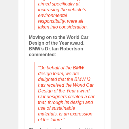
aimed specifically at
increasing the vehicle’s
environmental
responsibility, were all
taken into consideration.
Moving on to the World Car
Design of the Year award,
BMW’s Dr. Ian Robertson
commented:
“On behalf of the BMW
design team, we are
delighted that the BMW i3
has received the World Car
Design of the Year award.
Our designers created a car
that, through its design and
use of sustainable
materials, is an expression
of the future.”