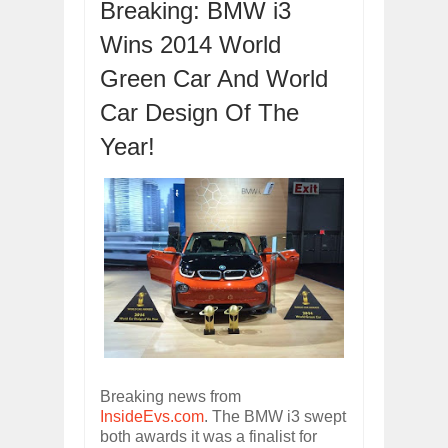
Breaking: BMW i3
Dec
01,
2017
OPEL GRANDLAND X GETS NEW DIES
Wins 2014 World
Dec
01,
2017
Green Car And World
2017 LA AUTO SHOW'S A-Z PRODUC
Nov
30,
2017
Car Design Of The
PORSCHE'S PANAMERA HYBRID WAGO
Year!
Nov
30,
2017
2019 ARIA FXE IS AMERICA'S NEWES
Nov
30,
2017
2018 SALEEN S1 OFFERS 450HP FROM
Nov
30,
2017
2019 KIA SORENTO DEBUTS WITH C
Nov
30,
2017
NEW MITSUBISHI ECLIPSE CROSS LAN
Nov
30,
2017
Breaking news from
InsideEvs.com
. The BMW i3 swept
both awards it was a finalist for