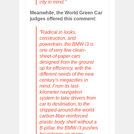
city in mind.”
Meanwhile, the World Green Car
judges offered this comment:
“Radical in looks,
construction, and
powertrain, the BMW i3 is
one of very few clean-
sheet-of-paper cars
designed from the ground
up for efficiency, with the
different needs of the new
century’s megacities in
mind. From its last-
kilometer navigation
system to take drivers from
car to destination, to the
shipped-around-the-world
carbon-fiber-reinforced
plastic body shell without a
B-pillar, the BMW i3 pushes
boundaries on many