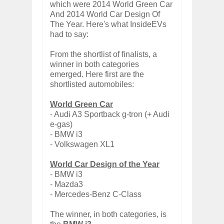
which were 2014 World Green Car
And 2014 World Car Design Of
The Year. Here's what InsideEVs
had to say:
From the shortlist of finalists, a
winner in both categories
emerged. Here first are the
shortlisted automobiles:
World Green Car
- Audi A3 Sportback g-tron (+ Audi
e-gas)
- BMW i3
- Volkswagen XL1
World Car Design of the Year
- BMW i3
- Mazda3
- Mercedes-Benz C-Class
The winner, in both categories, is