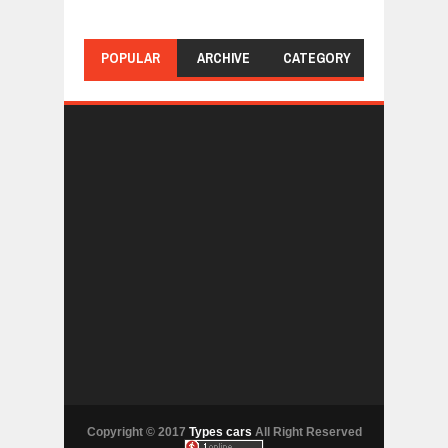
POPULAR
ARCHIVE
CATEGORY
Copyright © 2017
Types cars
All Right Reserved