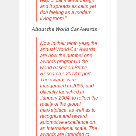
leap of car interior design,
and it spreads as calm yet
rich feeling as a modern
living room.”
About the World Car Awards
Now in their tenth year, the
annual World Car Awards
are now the number one
awards program in the
world based on Prime
Research’s 2013 report.
The awards were
inaugurated in 2003, and
officially launched in
January 2004, to reflect the
reality of the global
marketplace, as well as to
recognize and reward
automotive excellence on
an international scale. The
awards are intended to