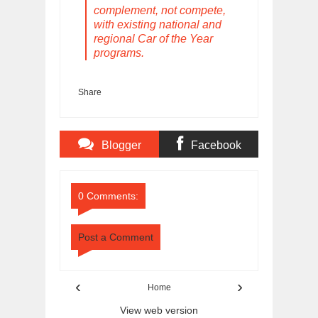
complement, not compete,
with existing national and
regional Car of the Year
programs.
Share
Blogger
Facebook
Comments
Comments
0 Comments:
Post a Comment
‹
›
Home
View web version