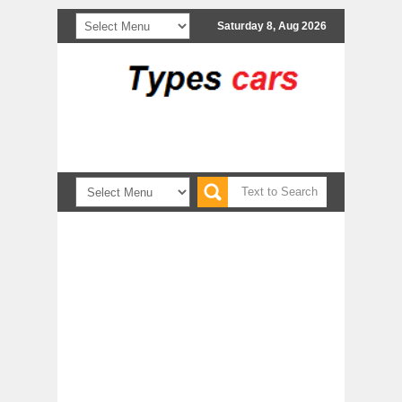
Saturday 8, Aug 2026