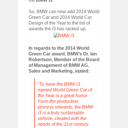
the
BMW i3
.
So, BMW can now add 2014 World
Green Car and 2014 World Car
Design of the Year to the list of
awards the i3 has racked up.
In regards to the 2014 World
Green Car award, BMW’s Dr. Ian
Robertson, Member of the Board
of Management of BMW AG,
Sales and Marketing, stated:
“To have the BMW i3
named World Green Car of
the Year is a great honor.
From the production
process onwards, the BMW
i3 is a truly sustainable
vehicle, created with the
needs of the 21st century