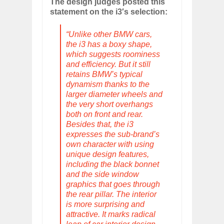
The design judges posted this
statement on the i3′s selection:
“Unlike other BMW cars,
the i3 has a boxy shape,
which suggests roominess
and efficiency. But it still
retains BMW’s typical
dynamism thanks to the
larger diameter wheels and
the very short overhangs
both on front and rear.
Besides that, the i3
expresses the sub-brand’s
own character with using
unique design features,
including the black bonnet
and the side window
graphics that goes through
the rear pillar. The interior
is more surprising and
attractive. It marks radical