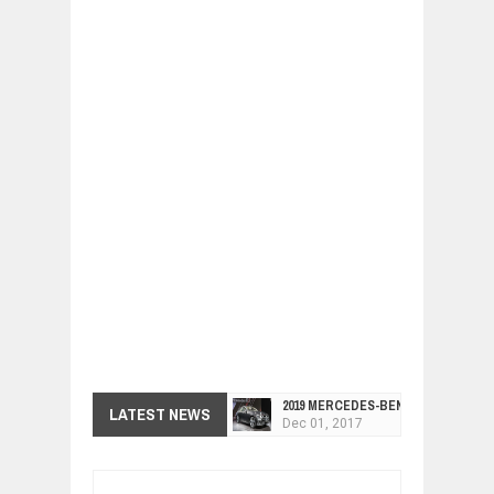
2019 MERCEDES-BENZ CLS FOUR-DO
Dec
01,
2017
LATEST NEWS
FACELIFTED VW GOLF GTI TCR 345
Dec
01,
2017
ARCIMOTOR UNVEILS SRX FUN UTIL