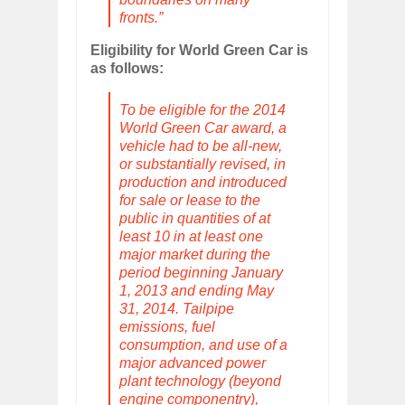
fronts.”
Eligibility for World Green Car is
as follows:
To be eligible for the 2014
World Green Car award, a
vehicle had to be all-new,
or substantially revised, in
production and introduced
for sale or lease to the
public in quantities of at
least 10 in at least one
major market during the
period beginning January
1, 2013 and ending May
31, 2014. Tailpipe
emissions, fuel
consumption, and use of a
major advanced power
plant technology (beyond
engine componentry),