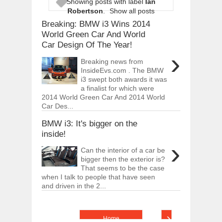
Showing posts with label
Ian
ARCIMOTOR UNVEILS SRX FUN UTIL
Robertson
.
Show all posts
Dec
01,
2017
Breaking: BMW i3 Wins 2014
OPEL GRANDLAND X GETS NEW DIES
World Green Car And World
Dec
01,
2017
Car Design Of The Year!
›
2017 LA AUTO SHOW'S A-Z PRODUC
Breaking news from
Nov
30,
2017
InsideEvs.com . The BMW
i3 swept both awards it was
PORSCHE'S PANAMERA HYBRID WAGO
Nov
30,
2017
a finalist for which were
2014 World Green Car And 2014 World
2019 ARIA FXE IS AMERICA'S NEWES
Car Des...
Nov
30,
2017
BMW i3: It's bigger on the
2018 SALEEN S1 OFFERS 450HP FROM
inside!
Nov
30,
2017
›
Can the interior of a car be
2019 KIA SORENTO DEBUTS WITH C
Nov
30,
2017
bigger then the exterior is?
That seems to be the case
NEW MITSUBISHI ECLIPSE CROSS LAN
when I talk to people that have seen
Nov
30,
2017
and driven in the 2...
›
Home