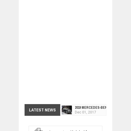
2019 MERCEDES-BENZ CLS FOUR-DO
LATEST NEWS
Dec
01,
2017
FACELIFTED VW GOLF GTI TCR 345
Dec
01,
2017