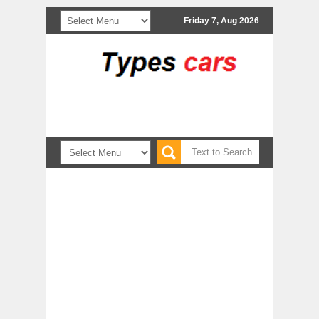
Friday 7, Aug 2026