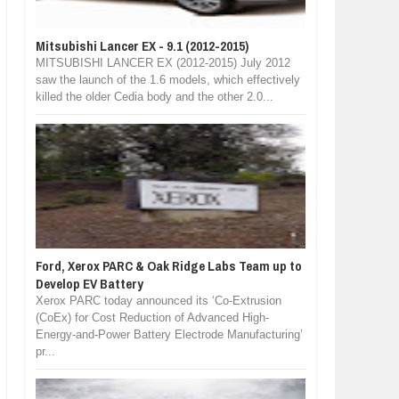
Mitsubishi Lancer EX - 9.1 (2012-2015)
MITSUBISHI LANCER EX (2012-2015) July 2012
saw the launch of the 1.6 models, which effectively
killed the older Cedia body and the other 2.0...
Ford, Xerox PARC & Oak Ridge Labs Team up to
Develop EV Battery
Xerox PARC today announced its ‘Co-Extrusion
(CoEx) for Cost Reduction of Advanced High-
Energy-and-Power Battery Electrode Manufacturing’
pr...