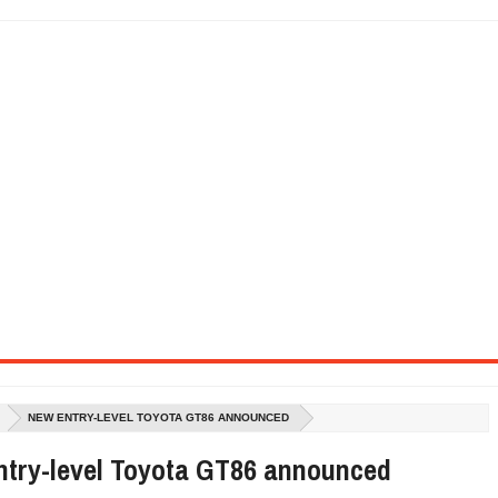
SEL ENGINE WITH 8-SPEED AUTO, "ULTIMATE" TRIM
CTION AND CONCEPT CAR GUIDE (DAY 2)
GON IS AN IMPRESSIVE PIECE OF TECH
ST HYBRID SUPERCAR AND IT HAS 1,150HP
OM FOUR-CYLINDERS FOR $100,000
CROSS GT-INSPIRED FACELIFT AND 8SP AUTO, LOSES TURBO FOUR
NDS IN LA WITH A $23,295 PRICE TAG
NEW ENTRY-LEVEL TOYOTA GT86 ANNOUNCED
ntry-level Toyota GT86 announced