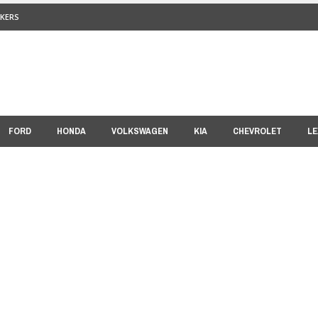
KERS
FORD
HONDA
VOLKSWAGEN
KIA
CHEVROLET
LE