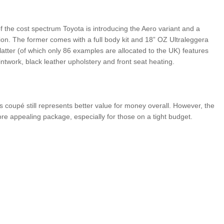
f the cost spectrum Toyota is introducing the Aero variant and a
tion. The former comes with a full body kit and 18” OZ Ultraleggera
latter (of which only 86 examples are allocated to the UK) features
intwork, black leather upholstery and front seat heating.
s coupé still represents better value for money overall. However, the
e appealing package, especially for those on a tight budget.