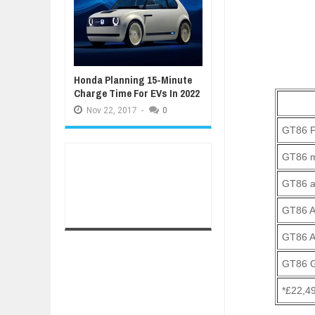
Honda Planning 15-Minute
Charge Time For EVs In 2022
Nov
22,
2017
-
0
GT86 P
GT86 
GT86 a
GT86 A
GT86 A
GT86 G
*£22,49