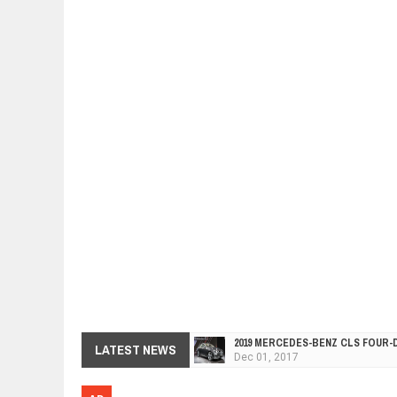
2019 MERCEDES-BENZ CLS FOUR-
Dec
01,
2017
FACELIFTED VW GOLF GTI TCR 34
LATEST NEWS
Dec
01,
2017
ARCIMOTOR UNVEILS SRX FUN UTI