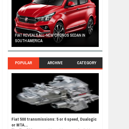
FIAT REVEALS ALL-NEW CRONOS SEDAN IN
CUSTOM-MADE F
SOUTH AMERICA
TOM HANKS
POPULAR
ARCHIVE
CATEGORY
Fiat 500 transmissions: 5 or 6 speed, Dualogic
or MTA...