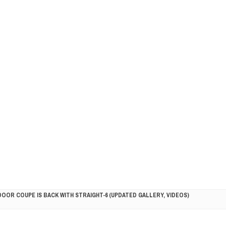
DOOR COUPE IS BACK WITH STRAIGHT-6 (UPDATED GALLERY, VIDEOS)
5HP RACER READY FOR THE 2018 SEASON
LITY VEHICLE IN CALIFORNIA