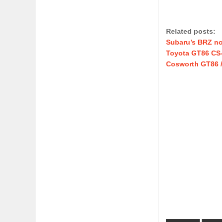
Related posts:
Subaru’s BRZ no
Toyota GT86 CS-R
Cosworth GT86 