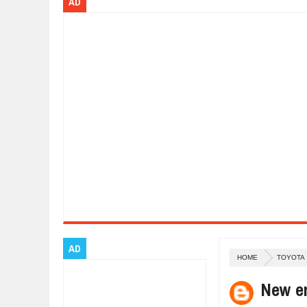
AD
Dec
01,
2017
OPEL GRANDLAND X GETS NEW DIE
Dec
01,
2017
2017 LA AUTO SHOW'S A-Z PRODU
Nov
30,
2017
PORSCHE'S PANAMERA HYBRID WA
Nov
30,
2017
2019 ARIA FXE IS AMERICA'S NEWE
Nov
30,
2017
2018 SALEEN S1 OFFERS 450HP FR
Nov
30,
2017
2019 KIA SORENTO DEBUTS WITH 
Nov
30,
2017
NEW MITSUBISHI ECLIPSE CROSS LA
Nov
30,
2017
AD
HOME
TOYOTA
New e