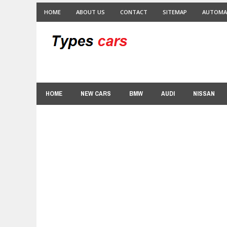
HOME
ABOUT US
CONTACT
SITEMAP
AUTOMA
HOME
NEW CARS
BMW
AUDI
NISSAN