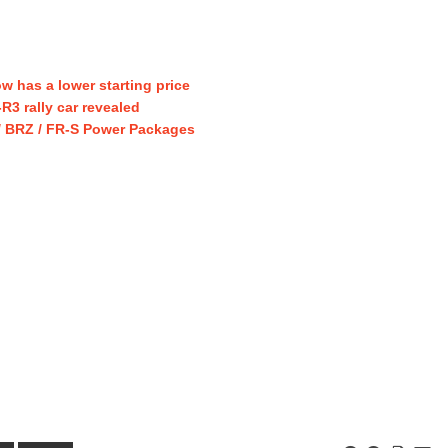
w has a lower starting price
3 rally car revealed
/ BRZ / FR-S Power Packages