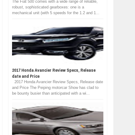
The Fiat 500 comes with a wide range of reliable,
robust, sophisticated gearboxes: one is a
mechanical unit (with 5 speeds for the 1.2 and 1...
2017 Honda Avancier Review Specs, Release
date and Price
2017 Honda Avancier Review Specs, Release date
and Price The Peiping motorcar Show has clad to
be bounty busier than anticipated with a wi...