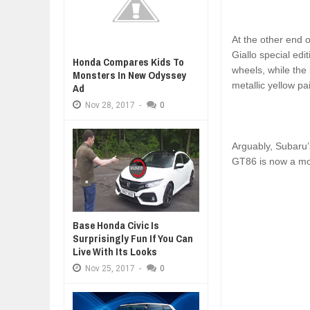
At the other end o
Giallo special edi
Honda Compares Kids To
wheels, while the 
Monsters In New Odyssey
metallic yellow pa
Ad
Nov
28,
2017
-
0
Arguably, Subaru’
GT86 is now a mor
Base Honda Civic Is
Surprisingly Fun If You Can
Live With Its Looks
Nov
25,
2017
-
0