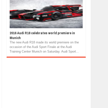
2016 Audi R18 celebrates world premiere in
Munich
The new Audi R18 made its world premiere on the
occasion of the Audi Sport Finale at the Audi
Training Center Munich on Saturday. Audi Sport...