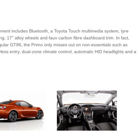
pment includes Bluetooth, a Toyota Touch multimedia system, tyre
ng, 17” alloy wheels and faux carbon fibre dashboard trim. In fact,
ular GT86, the Primo only misses out on non-essentials such as
yless entry, dual-zone climate control, automatic HID headlights and a