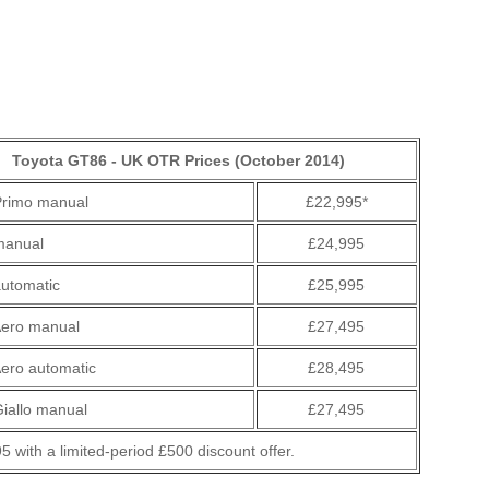
Toyota GT86 - UK OTR Prices (October 2014)
rimo manual
£22,995*
manual
£24,995
utomatic
£25,995
ero manual
£27,495
ero automatic
£28,495
iallo manual
£27,495
5 with a limited-period £500 discount offer.