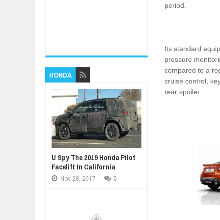
period.
Its standard equi
pressure monitori
compared to a reg
HONDA
cruise control, ke
rear spoiler.
U Spy The 2019 Honda Pilot
Facelift In California
Nov
28,
2017
-
0