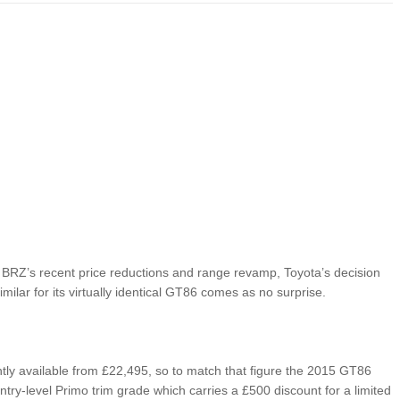
LIMITED EDITION 500X FOR
WOULD THE NEW FIAT CRONOS MAKE IT IN
NORTH AMERICA AS A DODGE?
BRZ’s recent price reductions and range revamp, Toyota’s decision
milar for its virtually identical GT86 comes as no surprise.
tly available from £22,495, so to match that figure the 2015 GT86
ntry-level Primo trim grade which carries a £500 discount for a limited