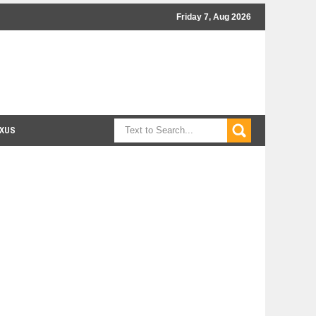
Friday 7, Aug 2026
XUS