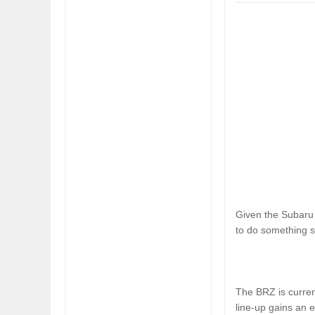
FIAT LAUNCHES A 
FULHAM FC FANS
Given the Subaru 
to do something si
The BRZ is curren
line-up gains an e