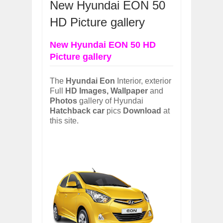
New Hyundai EON 50
OPEL GRANDLAND X GETS NEW DIES
Dec
01,
2017
HD Picture gallery
2017 LA AUTO SHOW'S A-Z PRODUC
Nov
30,
2017
New Hyundai EON 50 HD
Picture gallery
PORSCHE'S PANAMERA HYBRID WAGO
Nov
30,
2017
2019 ARIA FXE IS AMERICA'S NEWES
The
Hyundai Eon
Interior, exterior
Nov
30,
2017
Full
HD Images, Wallpaper
and
Photos
gallery of Hyundai
2018 SALEEN S1 OFFERS 450HP FROM
Hatchback car
pics
Download
at
Nov
30,
2017
this site.
2019 KIA SORENTO DEBUTS WITH C
Nov
30,
2017
NEW MITSUBISHI ECLIPSE CROSS LAN
Nov
30,
2017
2019 MERCEDES-BENZ CLS FOUR-DO
Dec
01,
2017