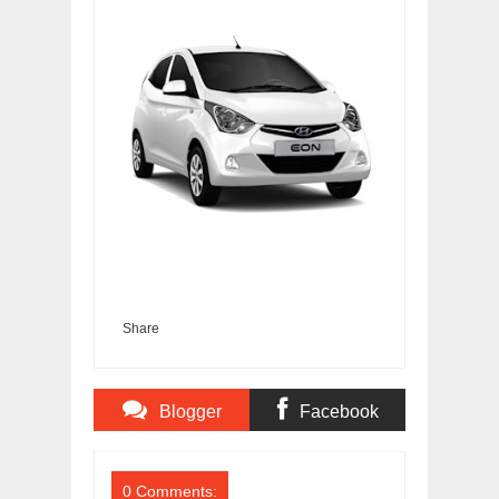
Share
Blogger
Facebook
Comments
Comments
0 Comments: