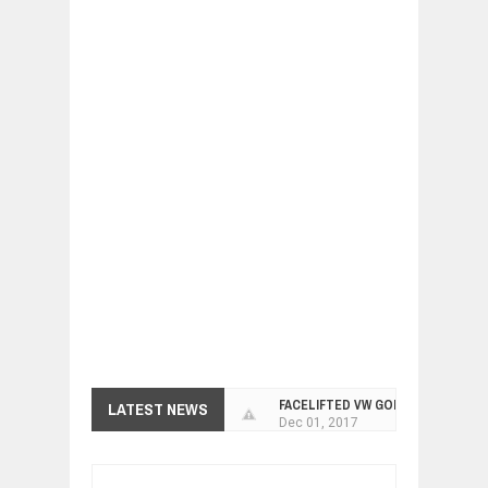
FACELIFTED VW GOLF GTI TCR 345
LATEST NEWS
Dec
01,
2017
ARCIMOTOR UNVEILS SRX FUN UTIL
Dec
01,
2017