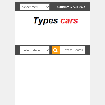
Saturday 8, Aug 2026