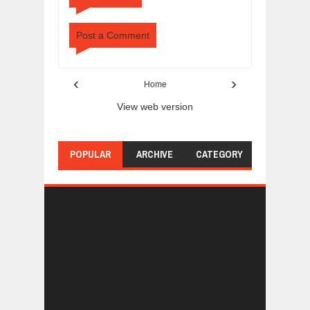
Post a Comment
‹
›
Home
View web version
POPULAR
ARCHIVE
CATEGORY