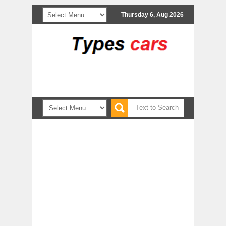
Thursday 6, Aug 2026