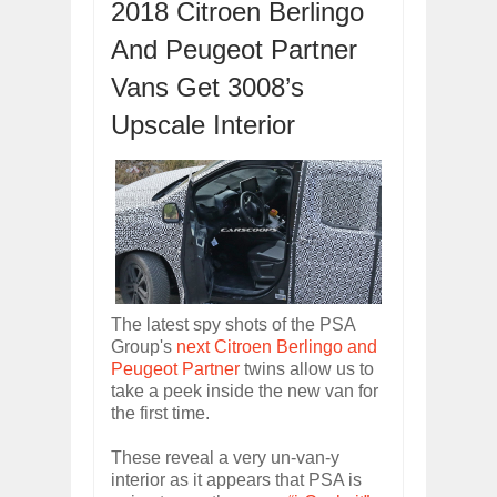
2018 Citroen Berlingo
OPEL GRANDLAND X GETS NEW DIES
And Peugeot Partner
Dec
01,
2017
2017 LA AUTO SHOW'S A-Z PRODUC
Vans Get 3008’s
Nov
30,
2017
Upscale Interior
PORSCHE'S PANAMERA HYBRID WAGO
Nov
30,
2017
2019 ARIA FXE IS AMERICA'S NEWES
Nov
30,
2017
2018 SALEEN S1 OFFERS 450HP FROM
Nov
30,
2017
2019 KIA SORENTO DEBUTS WITH C
Nov
30,
2017
The latest spy shots of the PSA
Group's
next Citroen Berlingo and
NEW MITSUBISHI ECLIPSE CROSS LAN
Nov
30,
2017
Peugeot Partner
twins allow us to
take a peek inside the new van for
the first time.
These reveal a very un-van-y
interior as it appears that PSA is