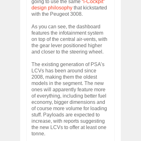
going to use the same
“i-Cockpit”
design philosophy
that kickstarted
with the Peugeot 3008.
As you can see, the dashboard
features the infotainment system
on top of the central air-vents, with
the gear lever positioned higher
and closer to the steering wheel.
The existing generation of PSA’s
LCVs has been around since
2008, making them the oldest
models in the segment. The new
ones will apparently feature more
of everything, including better fuel
economy, bigger dimensions and
of course more volume for loading
stuff. Payloads are expected to
increase, with reports suggesting
the new LCVs to offer at least one
tonne.