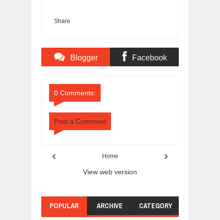
Share
Blogger
Facebook
Comments
Comments
0 Comments:
Post a Comment
‹
›
Home
View web version
POPULAR
ARCHIVE
CATEGORY