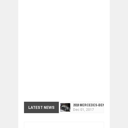
2019 MERCEDES-BENZ CLS FOUR-DO
Dec
01,
2017
LATEST NEWS
FACELIFTED VW GOLF GTI TCR 345
Dec
01,
2017
ARCIMOTOR UNVEILS SRX FUN UTIL
Dec
01,
2017