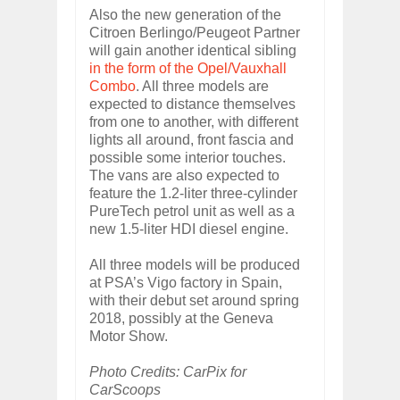
Also the new generation of the
Citroen Berlingo/Peugeot Partner
will gain another identical sibling
in the form of the Opel/Vauxhall
Combo
. All three models are
expected to distance themselves
from one to another, with different
lights all around, front fascia and
possible some interior touches.
The vans are also expected to
feature the 1.2-liter three-cylinder
PureTech petrol unit as well as a
new 1.5-liter HDI diesel engine.
All three models will be produced
at PSA’s Vigo factory in Spain,
with their debut set around spring
2018, possibly at the Geneva
Motor Show.
Photo Credits: CarPix for
CarScoops