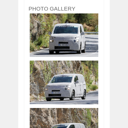
PHOTO GALLERY