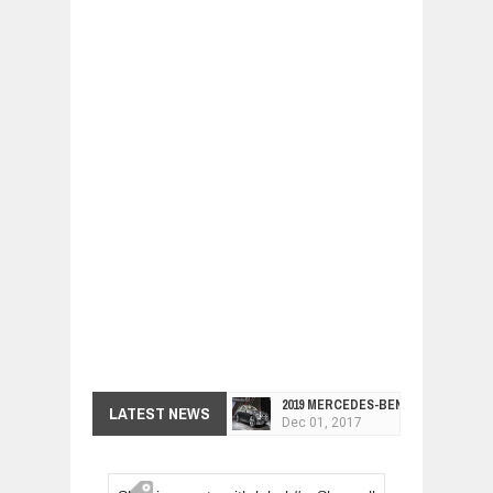
2019 MERCEDES-BENZ CLS FOUR-DO
LATEST NEWS
Dec
01,
2017
FACELIFTED VW GOLF GTI TCR 345
Dec
01,
2017