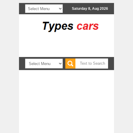
Saturday 8, Aug 2026