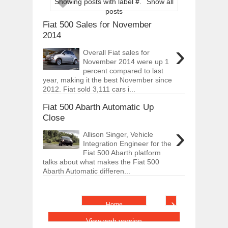
Showing posts with label
#
.
Show all
ARCIMOTOR UNVEILS SRX FUN UTIL
posts
Dec
01,
2017
Fiat 500 Sales for November
OPEL GRANDLAND X GETS NEW DIES
2014
Dec
01,
2017
›
Overall Fiat sales for
2017 LA AUTO SHOW'S A-Z PRODUC
November 2014 were up 1
Nov
30,
2017
percent compared to last
year, making it the best November since
PORSCHE'S PANAMERA HYBRID WAGO
2012. Fiat sold 3,111 cars i...
Nov
30,
2017
Fiat 500 Abarth Automatic Up
2019 ARIA FXE IS AMERICA'S NEWES
Nov
30,
2017
Close
›
2018 SALEEN S1 OFFERS 450HP FROM
Allison Singer, Vehicle
Nov
30,
2017
Integration Engineer for the
Fiat 500 Abarth platform
2019 KIA SORENTO DEBUTS WITH C
talks about what makes the Fiat 500
Nov
30,
2017
Abarth Automatic differen...
NEW MITSUBISHI ECLIPSE CROSS LAN
Nov
30,
2017
›
Home
View web version